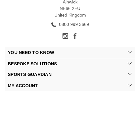
Alnwick
NE66 2EU
United Kingdom
0800 999 3669
YOU NEED TO KNOW
BESPOKE SOLUTIONS
SPORTS GUARDIAN
MY ACCOUNT