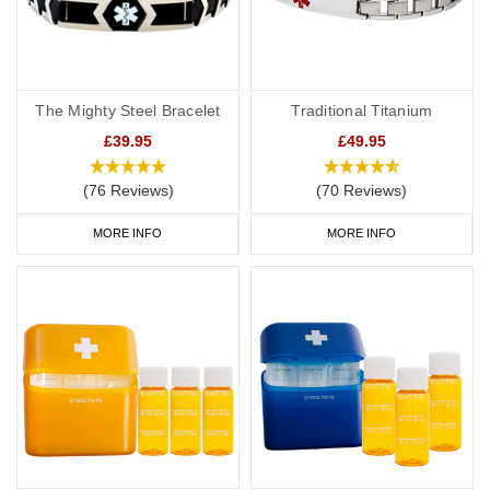
The Mighty Steel Bracelet
Traditional Titanium
£39.95
£49.95
(76 Reviews)
(70 Reviews)
MORE INFO
MORE INFO