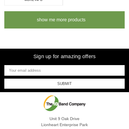
show me more products
Sign up for amazing offers
Email
Address
Unit 9 Oak Drive
Lionheart Enterprise Park