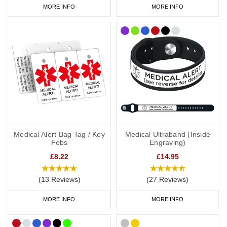
MORE INFO
MORE INFO
Medical Alert Bag Tag / Key
Medical Ultraband (Inside
Fobs
Engraving)
£8.22
£14.95
(13 Reviews)
(27 Reviews)
MORE INFO
MORE INFO