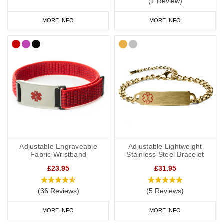
(1 Review)
to wear throughout the day and evening, indoors and out. We
MORE INFO
MORE INFO
have many different colours you can choose from with
inside
engraving
,
outside engraving
or
inside and outside engraving
. Our
Velcro
and
Silicone
ranges are great if you like to stay active. All of
our wristbands are available in a range of sizes from extra small
to extra large and many of them are adjustable.
Hypertension Medical Bracelets
We have a wide range of hypertension medical alert bracelets to
choose from: from everyday wear to special occasions. Our
Adjustable Engraveable
Adjustable Lightweight
bracelets come in a wide variety of styles and materials including
Fabric Wristband
Stainless Steel Bracelet
leather, fabric, titanium, carbon fibre and stainless steel.
£23.95
£31.95
(36 Reviews)
(5 Reviews)
We also offer watch style SOS Talismans that allow the wearer to
MORE INFO
MORE INFO
write their details onto an information strip and store inside the