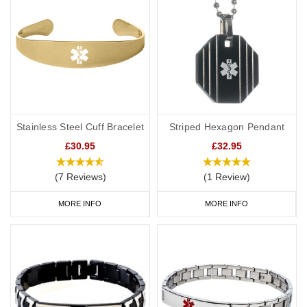
Stainless Steel Cuff Bracelet
Striped Hexagon Pendant
£30.95
£32.95
(7 Reviews)
(1 Review)
MORE INFO
MORE INFO