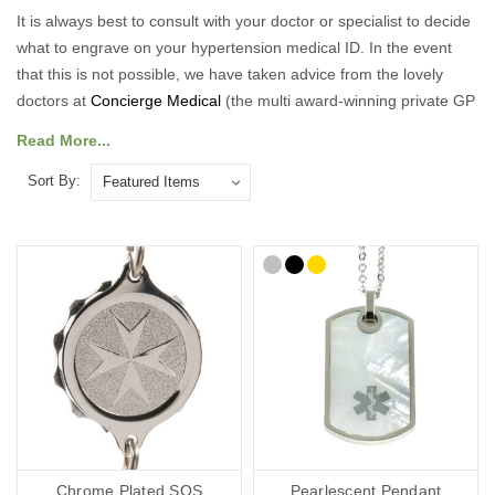
It is always best to consult with your doctor or specialist to decide
what to engrave on your hypertension medical ID. In the event
that this is not possible, we have taken advice from the lovely
doctors at
Concierge Medical
(the multi award-winning private GP
service for the Cotswolds and surrounding areas) and
Read More...
recommend the following:
Sort By:
As a minimum, you should put the following on your Hypertension
medical ID:
Your diagnosis.
Your name.
Your primary ICE (in case of emergency number).
You may also want to include the following:
Any other severe medical conditions (including allergies).
Any medications you may be on.
“See medical card” (if you choose to carry a medical ID card in
your phone case or wallet).
Chrome Plated SOS
Pearlescent Pendant