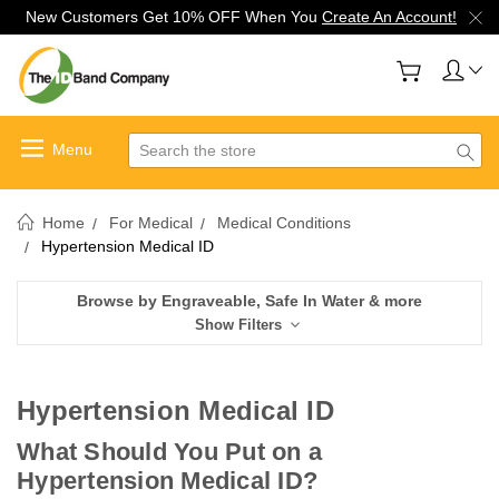
New Customers Get 10% OFF When You
Create An Account!
Search
Home
For Medical
Medical Conditions
Hypertension Medical ID
Browse by Engraveable, Safe In Water & more
Show Filters
Hypertension Medical ID
What Should You Put on a
Hypertension Medical ID?