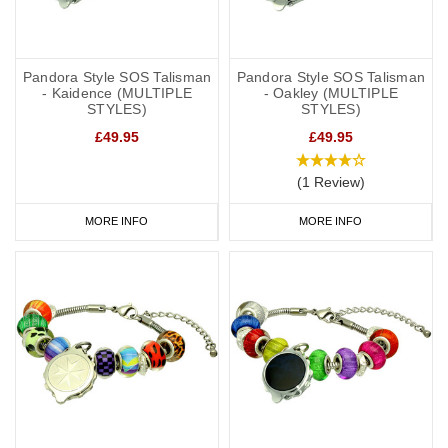
Pandora Style SOS Talisman
Pandora Style SOS Talisman
- Kaidence (MULTIPLE
- Oakley (MULTIPLE
STYLES)
STYLES)
£49.95
£49.95
(1 Review)
MORE INFO
MORE INFO