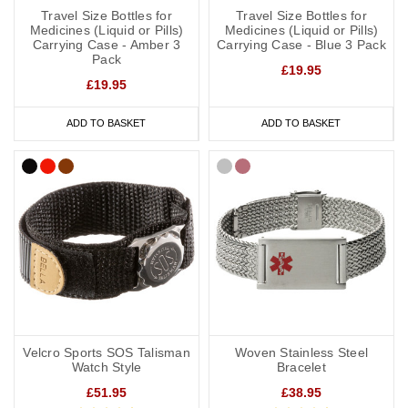
Travel Size Bottles for
Travel Size Bottles for
Medicines (Liquid or Pills)
Medicines (Liquid or Pills)
Carrying Case - Amber 3
Carrying Case - Blue 3 Pack
Pack
£19.95
£19.95
ADD TO BASKET
ADD TO BASKET
Velcro Sports SOS Talisman
Woven Stainless Steel
Watch Style
Bracelet
£51.95
£38.95