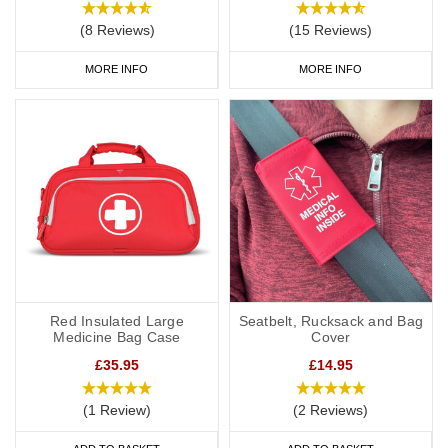
(8 Reviews)
(15 Reviews)
MORE INFO
MORE INFO
Red Insulated Large
Seatbelt, Rucksack and Bag
Medicine Bag Case
Cover
£35.95
£14.95
(1 Review)
(2 Reviews)