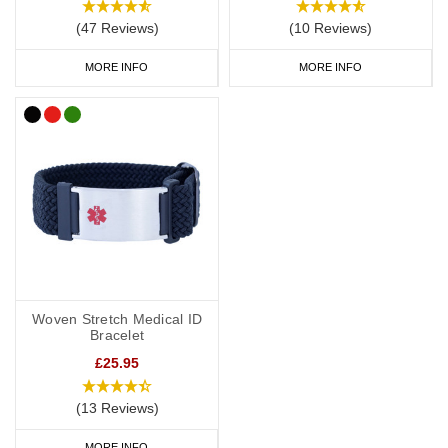
(47 Reviews)
(10 Reviews)
MORE INFO
MORE INFO
Woven Stretch Medical ID
Bracelet
£25.95
(13 Reviews)
MORE INFO