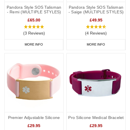
Pandora Style SOS Talisman
Pandora Style SOS Talisman
- Remi (MULTIPLE STYLES)
- Saige (MULTIPLE STYLES)
£65.00
£49.95
(3 Reviews)
(4 Reviews)
MORE INFO
MORE INFO
Premier Adjustable Silicone
Pro Silicone Medical Bracelet
£29.95
£29.95