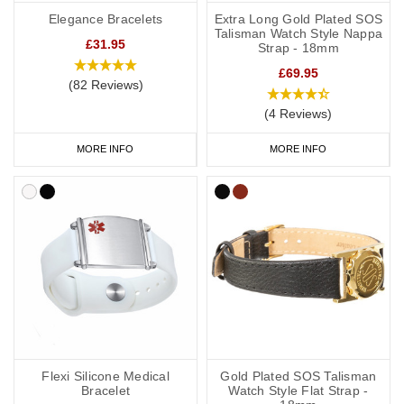
Elegance Bracelets
Extra Long Gold Plated SOS
Talisman Watch Style Nappa
£31.95
Strap - 18mm
£69.95
(82 Reviews)
(4 Reviews)
MORE INFO
MORE INFO
Flexi Silicone Medical
Gold Plated SOS Talisman
Bracelet
Watch Style Flat Strap -