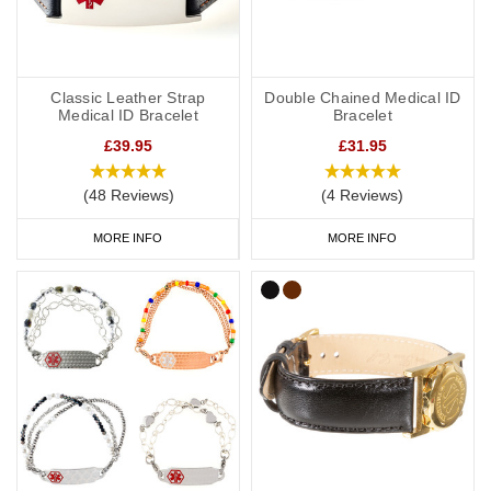
Classic Leather Strap
Double Chained Medical ID
Medical ID Bracelet
Bracelet
£39.95
£31.95
(48 Reviews)
(4 Reviews)
MORE INFO
MORE INFO