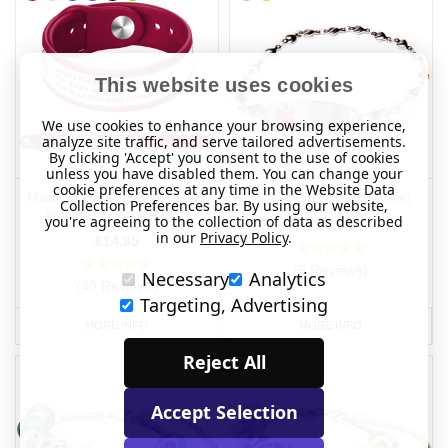
This website uses cookies
We use cookies to enhance your browsing experience,
analyze site traffic, and serve tailored advertisements.
By clicking 'Accept' you consent to the use of cookies
unless you have disabled them. You can change your
cookie preferences at any time in the Website Data
Medical Ultraband (Outside
Multi Heart Link Bracelet
Collection Preferences bar. By using our website,
and Inside Engraving)
you're agreeing to the collection of data as described
£35.95
in our
Privacy Policy
.
£14.95
(5 Reviews)
Necessary
Analytics
(40 Reviews)
Targeting, Advertising
MORE INFO
MORE INFO
Reject All
Accept Selection