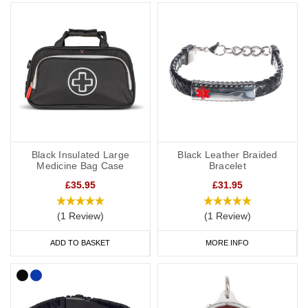
SOS capsule, great for individuals whose details or medications
might change frequently.
Our bracelets are adjustable or available in a variety of sizes from
5 inches (12.7cm) to 9 inches (22cm).
Hypertension Necklaces
If you would prefer to wear a necklace, our dog tags and
Black Insulated Large
Black Leather Braided
pendants offer a subtle and stylish way to display important data.
Medicine Bag Case
Bracelet
Choose from gold, brushed steel, stainless steel or coloured
£35.95
£31.95
designs for men and women.
(1 Review)
(1 Review)
Our SOS Talisman and Infomedic necklaces are also a convenient
ADD TO BASKET
MORE INFO
way of keeping details of your condition with you at all times,
keeping your data safely tucked away inside the unique pendant.