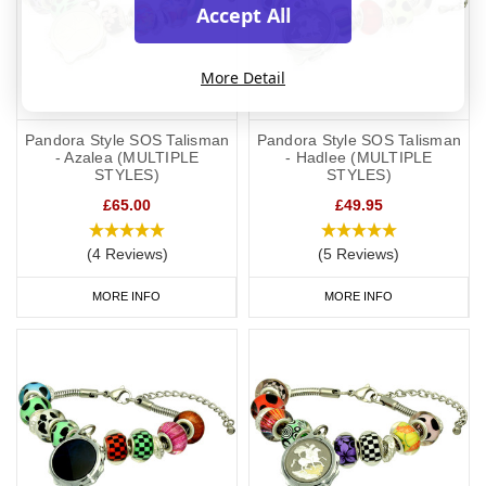
Accept All
More Detail
Pandora Style SOS Talisman
Pandora Style SOS Talisman
- Azalea (MULTIPLE
- Hadlee (MULTIPLE
STYLES)
STYLES)
£65.00
£49.95
(4 Reviews)
(5 Reviews)
MORE INFO
MORE INFO