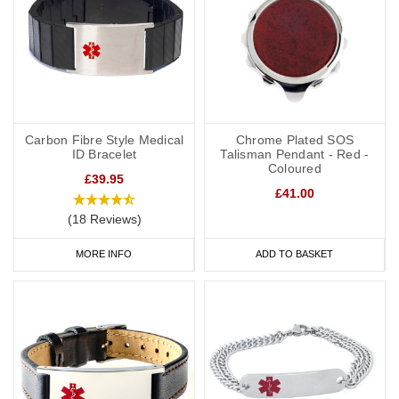
Carbon Fibre Style Medical
Chrome Plated SOS
ID Bracelet
Talisman Pendant - Red -
Coloured
£39.95
£41.00
(18 Reviews)
MORE INFO
ADD TO BASKET