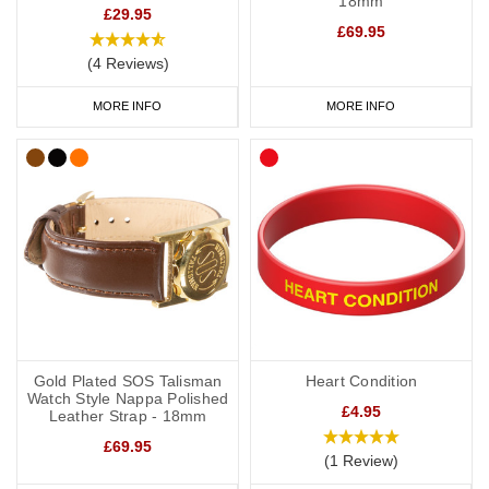
18mm
£29.95
£69.95
(4 Reviews)
MORE INFO
MORE INFO
Gold Plated SOS Talisman
Heart Condition
Watch Style Nappa Polished
£4.95
Leather Strap - 18mm
£69.95
(1 Review)