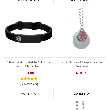
ADD TO BASKET
ADD TO BASKET
Slimline Adjustable Silicone
Small Round Engraveable
with Black Tag
Pendant
£24.95
£18.95
(5 Reviews)
MORE INFO
MORE INFO