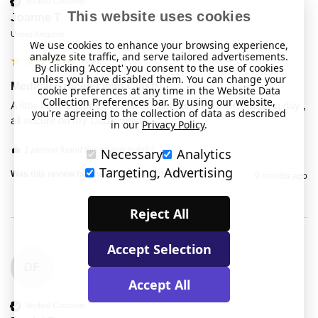
Verified Customer
This website uses cookies
Joanne T
United Kingdom
We use cookies to enhance your browsing experience,
analyze site traffic, and serve tailored advertisements.
By clicking 'Accept' you consent to the use of cookies
unless you have disabled them. You can change your
Medical Bracelet with Clasp
cookie preferences at any time in the Website Data
Collection Preferences bar. By using our website,
A little hard to figure out at first,  but sorted out the following day , 
you're agreeing to the collection of data as described
all secure on my Dad's wrist.
in our
Privacy Policy
.
1 person found this review helpful.
Necessary
Analytics
Targeting, Advertising
Was this review helpful?
Yes
Report
Share
9 months ago
Reject All
Accept Selection
DF
Accept All
Verified Customer