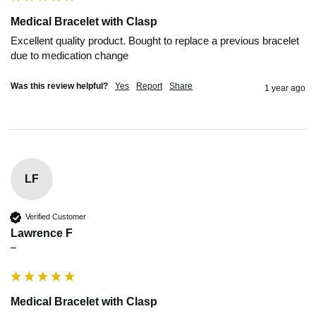
Medical Bracelet with Clasp
Excellent quality product. Bought to replace a previous bracelet 
due to medication change
Was this review helpful?
Yes
Report
Share
1 year ago
LF
Verified Customer
Lawrence F
""
Medical Bracelet with Clasp