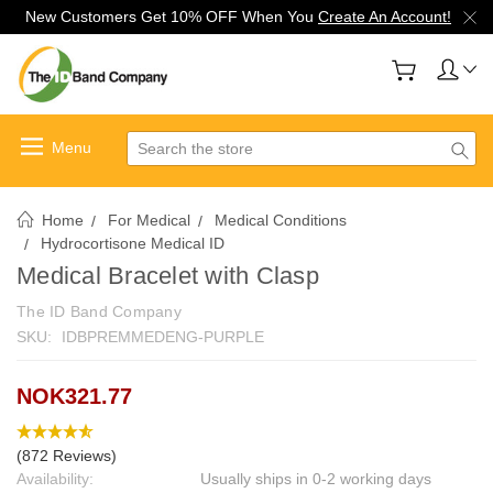
New Customers Get 10% OFF When You
Create An Account!
Search
Home
For Medical
Medical Conditions
Hydrocortisone Medical ID
Medical Bracelet with Clasp
The ID Band Company
SKU:
IDBPREMMEDENG-PURPLE
NOK321.77
(872 Reviews)
Availability:
Usually ships in 0-2 working days