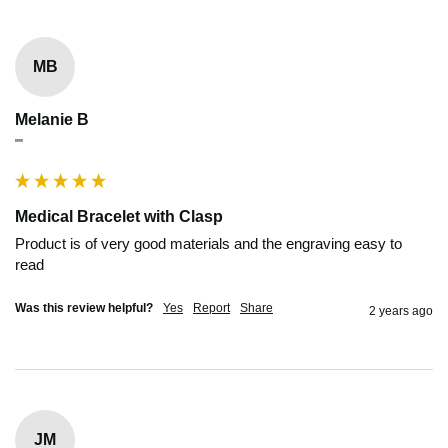
MB
Melanie B
""
Medical Bracelet with Clasp
Product is of very good materials and the engraving easy to 
read
Was this review helpful?
Yes
Report
Share
2 years ago
JM