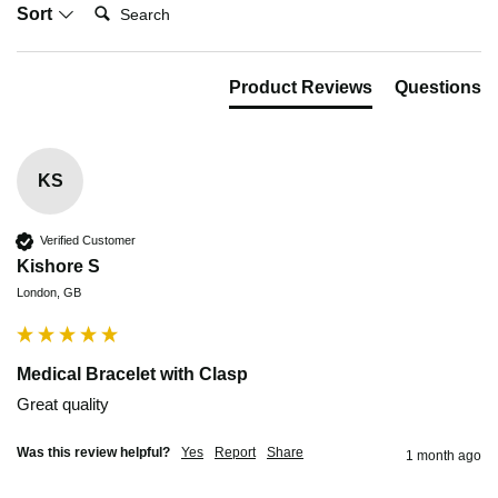
Search:
Sort
Product Reviews
Questions
KS
Verified Customer
Kishore S
London, GB
Medical Bracelet with Clasp
Great quality 
Was this review helpful?
Yes
Report
Share
1 month ago