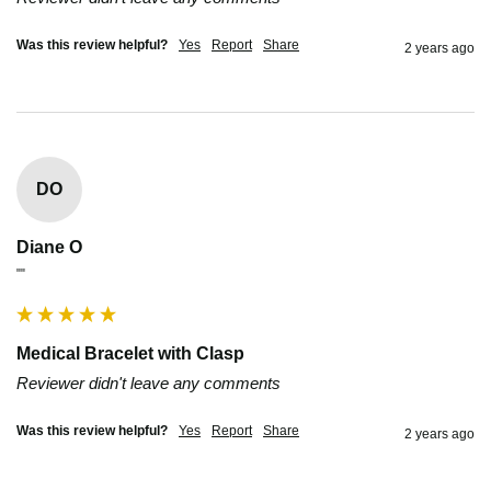
Was this review helpful?
Yes
Report
Share
2 years ago
DO
Diane O
""
Medical Bracelet with Clasp
Reviewer didn't leave any comments
Was this review helpful?
Yes
Report
Share
2 years ago