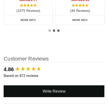
(1075 Reviews)
(46 Reviews)
MORE INFO
MORE INFO
Customer Reviews
New content loaded
4.86
Based on 872 reviews
Write Review