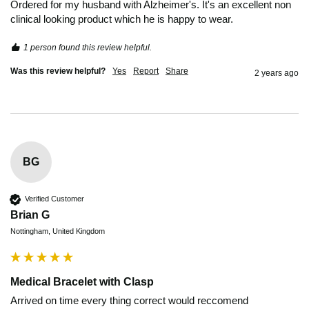
Ordered for my husband with Alzheimer's. It's an excellent non 
clinical looking product which he is happy to wear.
1 person found this review helpful.
Was this review helpful?
Yes
Report
Share
2 years ago
BG
Verified Customer
Brian G
Nottingham, United Kingdom
Medical Bracelet with Clasp
Arrived on time every thing correct would reccomend