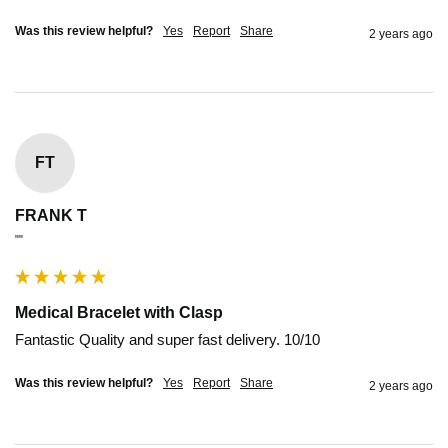
Was this review helpful?
Yes
Report
Share
2 years ago
FT
FRANK T
""
Medical Bracelet with Clasp
Fantastic Quality and super fast delivery. 10/10
Was this review helpful?
Yes
Report
Share
2 years ago