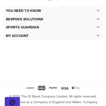
YOU NEED TO KNOW
BESPOKE SOLUTIONS
SPORTS GUARDIAN
MY ACCOUNT
© 2026 The ID Band Company Limited. All rights reserved.
Registered as a Company in England and Wales. Company