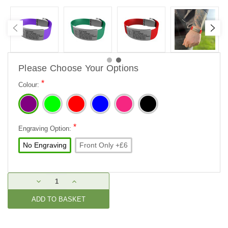
Please Choose Your Options
*
Colour:
*
Engraving Option:
No Engraving
Front Only +£6
Current
DECREASE
INCREASE
Stock:
QUANTITY:
QUANTITY: