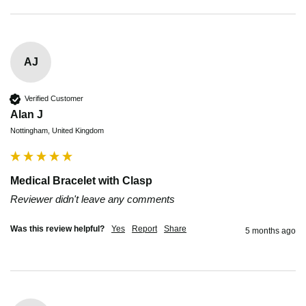
AJ
Verified Customer
Alan J
Nottingham, United Kingdom
Medical Bracelet with Clasp
Reviewer didn't leave any comments
Was this review helpful?
Yes
Report
Share
5 months ago