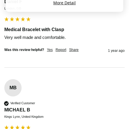
Daniel F
More Detail
London, GB
Medical Bracelet with Clasp
Very well made and comfortable. 
Was this review helpful?
Yes
Report
Share
1 year ago
MB
Verified Customer
MICHAEL B
Kings Lynn, United Kingdom