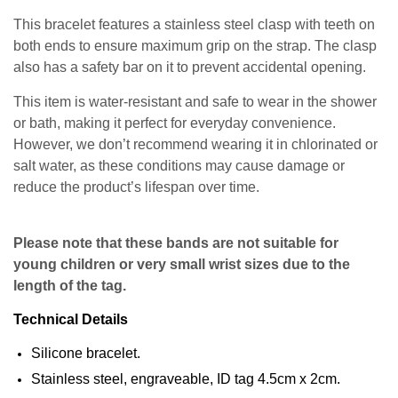
This bracelet features a stainless steel clasp with teeth on
both ends to ensure maximum grip on the strap. The clasp
also has a safety bar on it to prevent accidental opening.
This item is water-resistant and safe to wear in the shower
or bath, making it perfect for everyday convenience.
However, we don’t recommend wearing it in chlorinated or
salt water, as these conditions may cause damage or
reduce the product’s lifespan over time.
Please note that these bands are not suitable for
young children or very small wrist sizes due to the
length of the tag.
Technical Details
Silicone bracelet.
Stainless steel, engraveable, ID tag 4.5cm x 2cm.