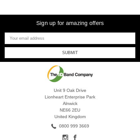
Sign up for amazing offers
Email
Address
Unit 9 Oak Drive
Lionheart Enterprise Park
Alnwick
NE66 2EU
United Kingdom
0800 999 3669