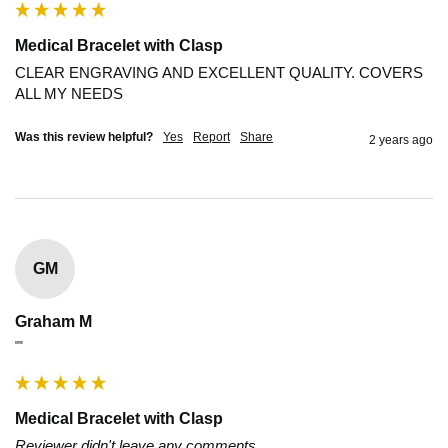
Medical Bracelet with Clasp
CLEAR ENGRAVING AND EXCELLENT QUALITY. COVERS 
ALL MY NEEDS
Was this review helpful?
Yes
Report
Share
2 years ago
GM
Graham M
""
Medical Bracelet with Clasp
Reviewer didn't leave any comments