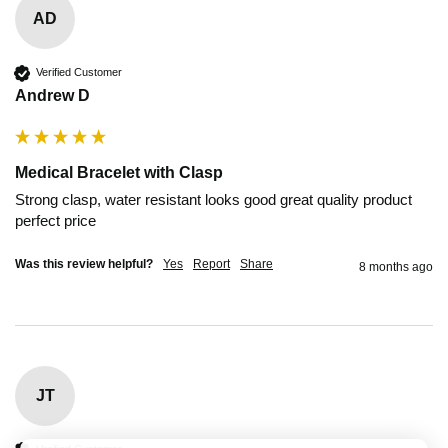
AD
Verified Customer
Andrew D
Medical Bracelet with Clasp
Strong clasp, water resistant looks good great quality product 
perfect price
Was this review helpful?
Yes
Report
Share
8 months ago
JT