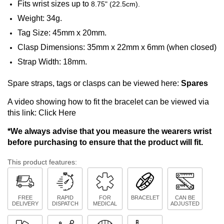
Fits wrist sizes up to
8.75" (22.5cm).
Weight: 34g.
Tag Size: 45mm x 20mm.
Clasp Dimensions: 35mm x 22mm x 6mm (when closed)
Strap Width: 18mm.
Spare straps, tags or clasps can be viewed here:
Spares
A video showing how to fit the bracelet can be viewed via
this link:
Click Here
*We always advise that you measure the wearers wrist
before purchasing to ensure that the product will fit.
This product features:
FREE
RAPID
FOR
BRACELET
CAN BE
DELIVERY
DISPATCH
MEDICAL
ADJUSTED