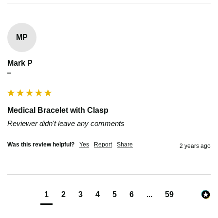
MP
Mark P
""
Medical Bracelet with Clasp
Reviewer didn't leave any comments
Was this review helpful?
Yes
Report
Share
2 years ago
1
2
3
4
5
6
...
59