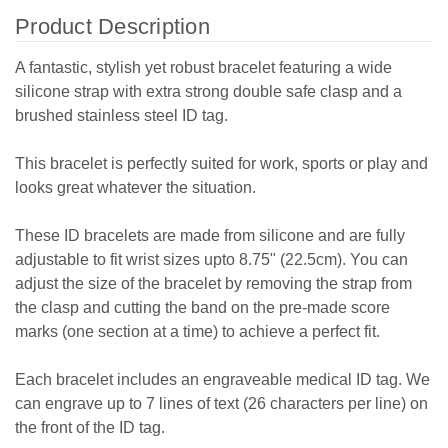
Product Description
A fantastic, stylish yet robust bracelet featuring a wide
silicone strap with extra strong double safe clasp and a
brushed stainless steel ID tag.
This bracelet is perfectly suited for work, sports or play and
looks great whatever the situation.
These ID bracelets are made from silicone and are fully
adjustable to fit wrist sizes upto 8.75" (22.5cm). You can
adjust the size of the bracelet by removing the strap from
the clasp and cutting the band on the pre-made score
marks (one section at a time) to achieve a perfect fit.
Each bracelet includes an engraveable medical ID tag. We
can engrave up to 7 lines of text (26 characters per line) on
the front of the ID tag.