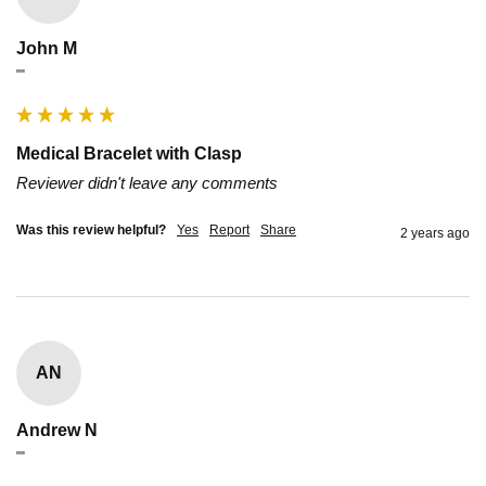
John M
""
Medical Bracelet with Clasp
Reviewer didn't leave any comments
Was this review helpful?
Yes
Report
Share
2 years ago
AN
Andrew N
""