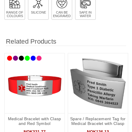
RANGE OF
SILICONE
CAN BE
SAFE IN
COLOURS
ENGRAVED
WATER
Related Products
Medical Bracelet with Clasp
Spare / Replacement Tag for
and Red Symbol
Medical Bracelet with Clasp
NOK321.77
NOK126.13