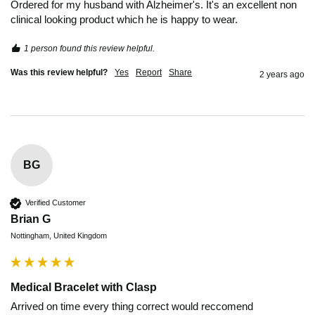
Ordered for my husband with Alzheimer's. It's an excellent non 
clinical looking product which he is happy to wear.
1 person found this review helpful.
Was this review helpful?
Yes
Report
Share
2 years ago
BG
Verified Customer
Brian G
Nottingham, United Kingdom
Medical Bracelet with Clasp
Arrived on time every thing correct would reccomend