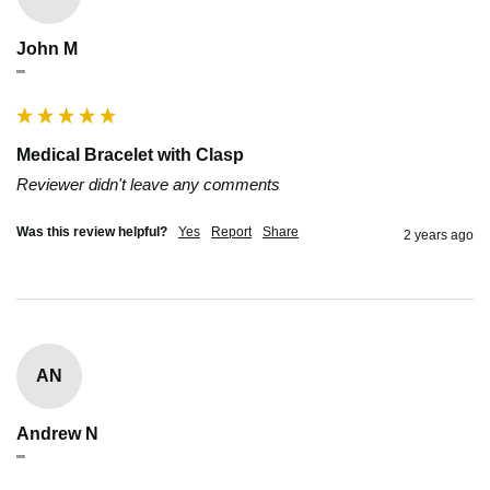
John M
""
Medical Bracelet with Clasp
Reviewer didn't leave any comments
Was this review helpful?
Yes
Report
Share
2 years ago
AN
Andrew N
""