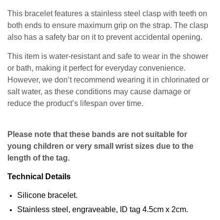
This bracelet features a stainless steel clasp with teeth on
both ends to ensure maximum grip on the strap. The clasp
also has a safety bar on it to prevent accidental opening.
This item is water-resistant and safe to wear in the shower
or bath, making it perfect for everyday convenience.
However, we don’t recommend wearing it in chlorinated or
salt water, as these conditions may cause damage or
reduce the product’s lifespan over time.
Please note that these bands are not suitable for
young children or very small wrist sizes due to the
length of the tag.
Technical Details
Silicone bracelet.
Stainless steel, engraveable, ID tag 4.5cm x 2cm.