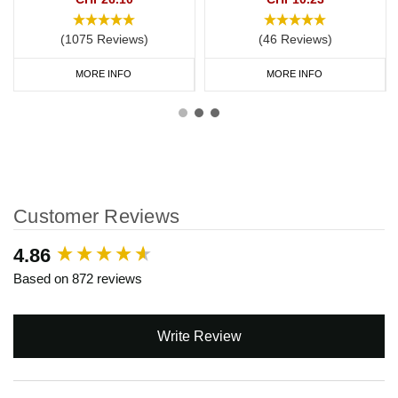
(1075 Reviews)
(46 Reviews)
MORE INFO
MORE INFO
Customer Reviews
New content loaded
4.86
Based on 872 reviews
Write Review