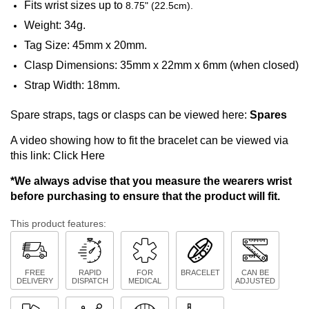
Fits wrist sizes up to
8.75" (22.5cm).
Weight: 34g.
Tag Size: 45mm x 20mm.
Clasp Dimensions: 35mm x 22mm x 6mm (when closed)
Strap Width: 18mm.
Spare straps, tags or clasps can be viewed here:
Spares
A video showing how to fit the bracelet can be viewed via
this link:
Click Here
*We always advise that you measure the wearers wrist
before purchasing to ensure that the product will fit.
This product features:
FREE
RAPID
FOR
BRACELET
CAN BE
DELIVERY
DISPATCH
MEDICAL
ADJUSTED