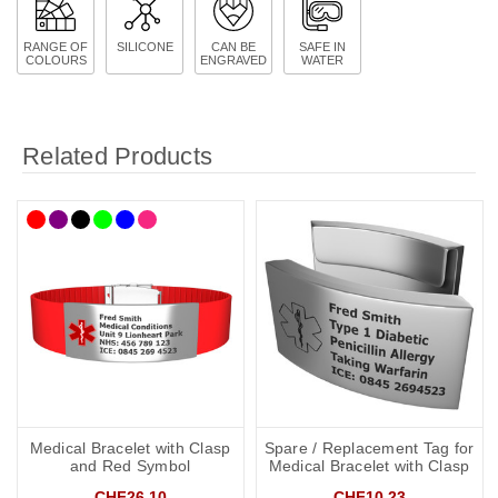
RANGE OF
SILICONE
CAN BE
SAFE IN
COLOURS
ENGRAVED
WATER
Related Products
Medical Bracelet with Clasp
Spare / Replacement Tag for
and Red Symbol
Medical Bracelet with Clasp
CHF26.10
CHF10.23