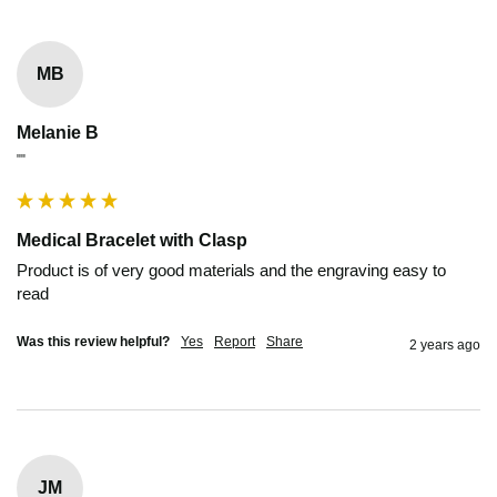
MB
Melanie B
""
Medical Bracelet with Clasp
Product is of very good materials and the engraving easy to 
read
Was this review helpful?
Yes
Report
Share
2 years ago
JM