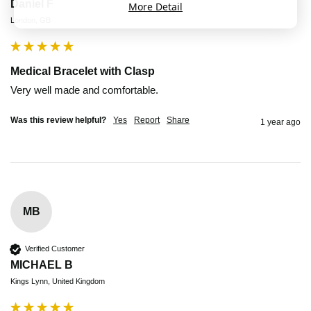
Daniel F
More Detail
London, GB
Medical Bracelet with Clasp
Very well made and comfortable. 
Was this review helpful?
Yes
Report
Share
1 year ago
MB
Verified Customer
MICHAEL B
Kings Lynn, United Kingdom