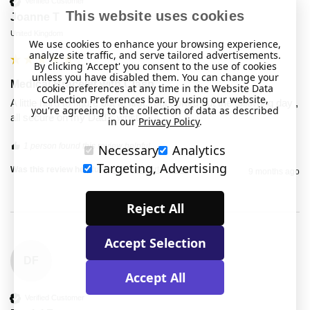
Verified Customer
This website uses cookies
Joanne T
United Kingdom
We use cookies to enhance your browsing experience,
analyze site traffic, and serve tailored advertisements.
By clicking 'Accept' you consent to the use of cookies
unless you have disabled them. You can change your
Medical Bracelet with Clasp
cookie preferences at any time in the Website Data
Collection Preferences bar. By using our website,
A little hard to figure out at first,  but sorted out the following day , 
you're agreeing to the collection of data as described
all secure on my Dad's wrist.
in our
Privacy Policy
.
1 person found this review helpful.
Necessary
Analytics
Targeting, Advertising
Was this review helpful?
Yes
Report
Share
9 months ago
Reject All
Accept Selection
DF
Accept All
Verified Customer