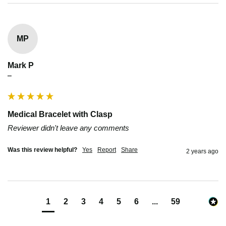
MP
Mark P
""
Medical Bracelet with Clasp
Reviewer didn't leave any comments
Was this review helpful?
Yes
Report
Share
2 years ago
1
2
3
4
5
6
...
59