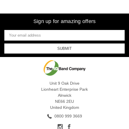
Sign up for amazing offers
Email
Address
Unit 9 Oak Drive
Lionheart Enterprise Park
Alnwick
NE66 2EU
United Kingdom
0800 999 3669