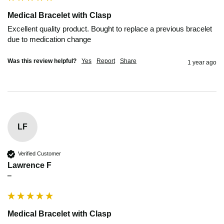
Medical Bracelet with Clasp
Excellent quality product. Bought to replace a previous bracelet 
due to medication change
Was this review helpful?
Yes
Report
Share
1 year ago
LF
Verified Customer
Lawrence F
""
Medical Bracelet with Clasp