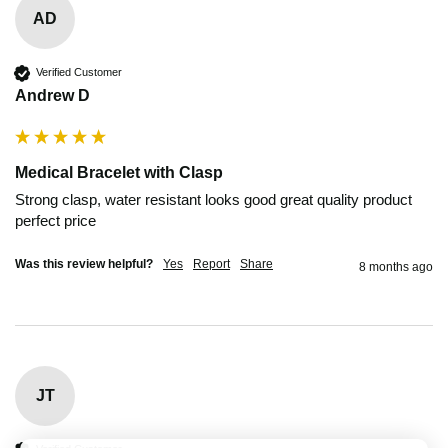
AD
Verified Customer
Andrew D
Medical Bracelet with Clasp
Strong clasp, water resistant looks good great quality product 
perfect price
Was this review helpful?
Yes
Report
Share
8 months ago
JT