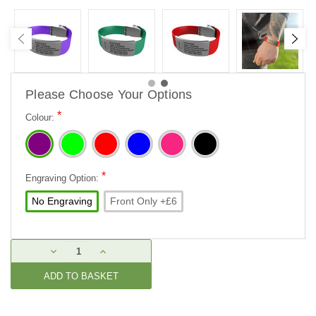
Please Choose Your Options
*
Colour:
*
Engraving Option:
No Engraving
Front Only +£6
Current
DECREASE
INCREASE
Stock:
QUANTITY:
QUANTITY: