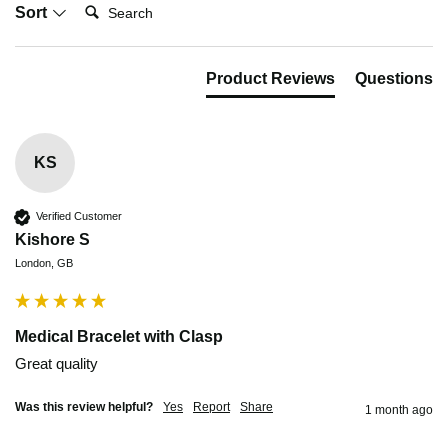
Search:
Sort
Product Reviews
Questions
KS
Verified Customer
Kishore S
London, GB
Medical Bracelet with Clasp
Great quality 
Was this review helpful?
Yes
Report
Share
1 month ago