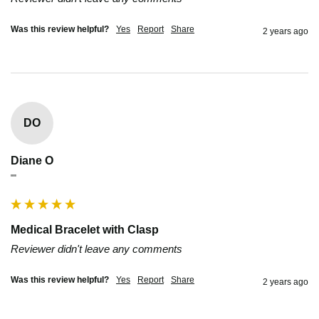
Was this review helpful?
Yes
Report
Share
2 years ago
DO
Diane O
""
Medical Bracelet with Clasp
Reviewer didn't leave any comments
Was this review helpful?
Yes
Report
Share
2 years ago