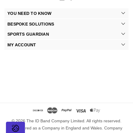
YOU NEED TO KNOW
BESPOKE SOLUTIONS
SPORTS GUARDIAN
MY ACCOUNT
© 2026 The ID Band Company Limited. All rights reserved.
Registered as a Company in England and Wales. Company