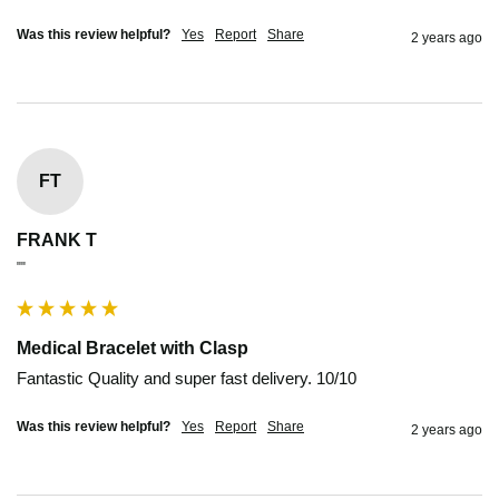
Was this review helpful?
Yes
Report
Share
2 years ago
FT
FRANK T
""
Medical Bracelet with Clasp
Fantastic Quality and super fast delivery. 10/10
Was this review helpful?
Yes
Report
Share
2 years ago