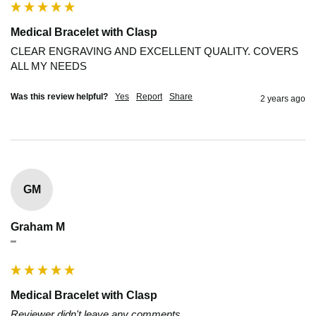
Medical Bracelet with Clasp
CLEAR ENGRAVING AND EXCELLENT QUALITY. COVERS 
ALL MY NEEDS
Was this review helpful?
Yes
Report
Share
2 years ago
GM
Graham M
""
Medical Bracelet with Clasp
Reviewer didn't leave any comments