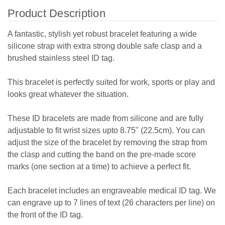
Product Description
A fantastic, stylish yet robust bracelet featuring a wide
silicone strap with extra strong double safe clasp and a
brushed stainless steel ID tag.
This bracelet is perfectly suited for work, sports or play and
looks great whatever the situation.
These ID bracelets are made from silicone and are fully
adjustable to fit wrist sizes upto 8.75" (22.5cm). You can
adjust the size of the bracelet by removing the strap from
the clasp and cutting the band on the pre-made score
marks (one section at a time) to achieve a perfect fit.
Each bracelet includes an engraveable medical ID tag. We
can engrave up to 7 lines of text (26 characters per line) on
the front of the ID tag.