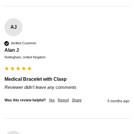
AJ
Verified Customer
Alan J
Nottingham, United Kingdom
Medical Bracelet with Clasp
Reviewer didn't leave any comments
Was this review helpful?
Yes
Report
Share
5 months ago