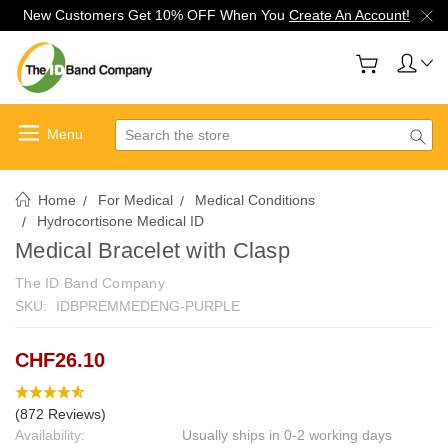
New Customers Get 10% OFF When You
Create An Account!
Search
Home
For Medical
Medical Conditions
Hydrocortisone Medical ID
Medical Bracelet with Clasp
The ID Band Company
SKU:
IDBPREMMEDENG-PURPLE
CHF26.10
(872 Reviews)
Availability:
Usually ships in 0-2 working days