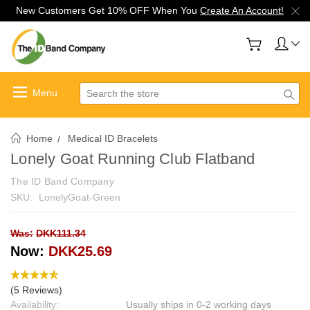
New Customers Get 10% OFF When You
Create An Account!
Search
Home
Medical ID Bracelets
Lonely Goat Running Club Flatband
The ID Band Company
SKU:
LonelyGoat-Green
Was:
DKK111.34
Now:
DKK25.69
(5 Reviews)
Availability:
Usually ships in 0-2 working days