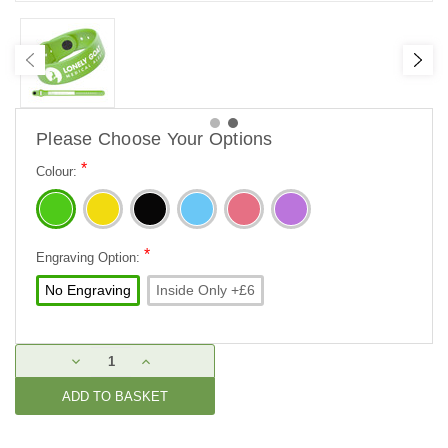
Please Choose Your Options
*
Colour:
*
Engraving Option:
No Engraving
Inside Only +£6
Current
DECREASE
INCREASE
Stock:
QUANTITY:
QUANTITY: