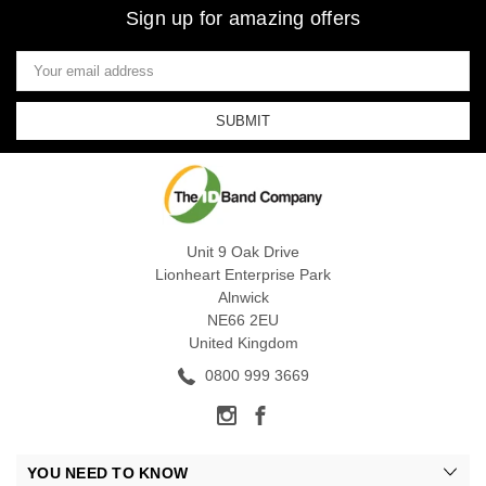
Sign up for amazing offers
Email
Address
Unit 9 Oak Drive
Lionheart Enterprise Park
Alnwick
NE66 2EU
United Kingdom
0800 999 3669
YOU NEED TO KNOW