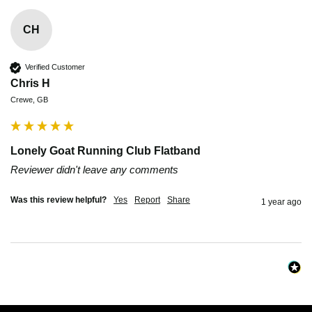
CH
Verified Customer
Chris H
Crewe, GB
Lonely Goat Running Club Flatband
Reviewer didn't leave any comments
Was this review helpful?
Yes
Report
Share
1 year ago