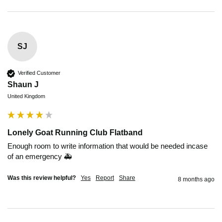
SJ
Verified Customer
Shaun J
United Kingdom
Lonely Goat Running Club Flatband
Enough room to write information that would be needed incase 
of an emergency 🚑
Was this review helpful?
Yes
Report
Share
8 months ago