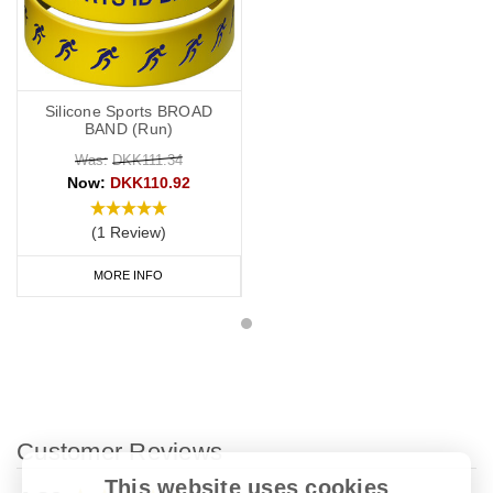
Silicone Sports BROAD
BAND (Run)
Was:
DKK111.34
Now:
DKK110.92
(1 Review)
MORE INFO
Customer Reviews
This website uses cookies