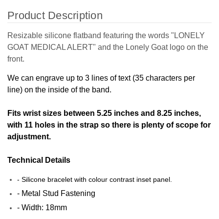
Product Description
Resizable silicone flatband featuring the words "LONELY
GOAT MEDICAL ALERT" and the Lonely Goat logo on the
front.
We can engrave up to 3 lines of text (35 characters per
line) on the inside of the band.
Fits wrist sizes between 5.25 inches and 8.25 inches,
with 11 holes in the strap so there is plenty of scope for
adjustment.
Technical Details
- Silicone bracelet with colour contrast inset panel.
- Metal Stud Fastening
- Width: 18mm