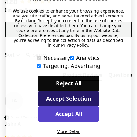
New content loaded
4.80
Based on 5 reviews
We use cookies to enhance your browsing experience,
analyze site traffic, and serve tailored advertisements.
By clicking 'Accept' you consent to the use of cookies
unless you have disabled them. You can change your
Write Review
cookie preferences at any time in the Website Data
Collection Preferences bar. By using our website,
you're agreeing to the collection of data as described
in our
Privacy Policy
.
Search:
Sort
Necessary
Analytics
Targeting, Advertising
Product Reviews
Questions
Reject All
Accept Selection
JA
Accept All
Verified Customer
John A
More Detail