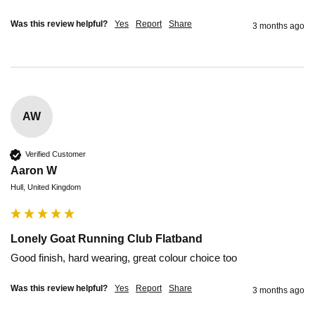
Was this review helpful?
Yes
Report
Share
3 months ago
AW
Verified Customer
Aaron W
Hull, United Kingdom
Lonely Goat Running Club Flatband
Good finish, hard wearing, great colour choice too 
Was this review helpful?
Yes
Report
Share
3 months ago