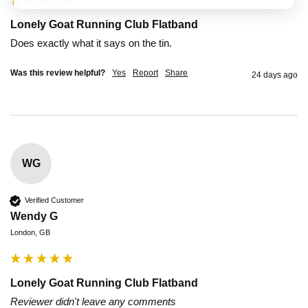
Lonely Goat Running Club Flatband
Does exactly what it says on the tin.
Was this review helpful?
Yes
Report
Share
24 days ago
WG
Verified Customer
Wendy G
London, GB
Lonely Goat Running Club Flatband
Reviewer didn't leave any comments