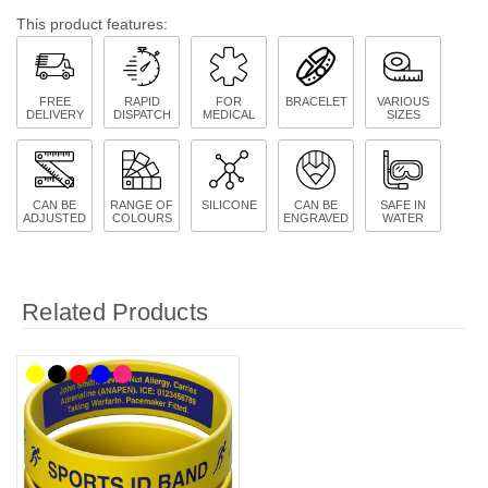
This product features:
FREE
RAPID
FOR
BRACELET
VARIOUS
DELIVERY
DISPATCH
MEDICAL
SIZES
CAN BE
RANGE OF
SILICONE
CAN BE
SAFE IN
ADJUSTED
COLOURS
ENGRAVED
WATER
Related Products