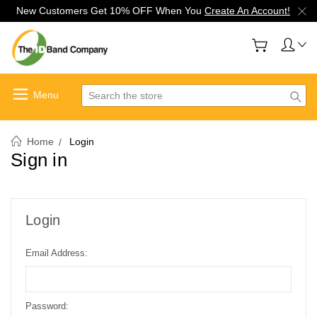
New Customers Get 10% OFF When You
Create An Account!
Search
Home
Login
Sign in
Login
Email Address:
Password: