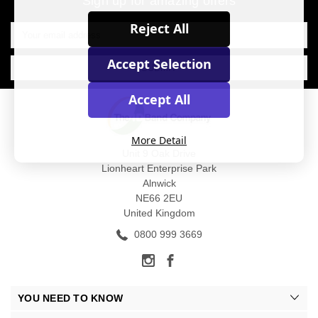
Sign up for amazing offers
Email
Reject All
Address
Accept Selection
Accept All
More Detail
Unit 9 Oak Drive
Lionheart Enterprise Park
Alnwick
NE66 2EU
United Kingdom
0800 999 3669
YOU NEED TO KNOW