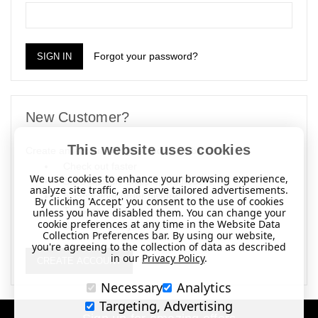
Forgot your password?
New Customer?
This website uses cookies
Create an account with us and you'll be able to:
Check out faster
We use cookies to enhance your browsing experience,
Save multiple shipping addresses
analyze site traffic, and serve tailored advertisements.
Access your order history
By clicking 'Accept' you consent to the use of cookies
Track new orders
unless you have disabled them. You can change your
cookie preferences at any time in the Website Data
Save items to your Wish List
Collection Preferences bar. By using our website,
you're agreeing to the collection of data as described
in our
Privacy Policy
.
CREATE ACCOUNT
Necessary
Analytics
Targeting, Advertising