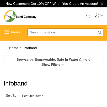
New Customers Get 10% OFF When You
Create An Account!
Search
Home
Infoband
Browse by Engraveable, Safe In Water & more
Show Filters
Infoband
Sort By: