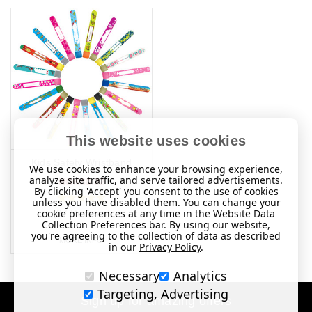
This website uses cookies
Kids Safety Wristband
We use cookies to enhance your browsing experience,
analyze site traffic, and serve tailored advertisements.
NOK80.22
By clicking 'Accept' you consent to the use of cookies
unless you have disabled them. You can change your
cookie preferences at any time in the Website Data
(37 Reviews)
Collection Preferences bar. By using our website,
you're agreeing to the collection of data as described
MORE INFO
in our
Privacy Policy
.
Necessary
Analytics
Targeting, Advertising
Sign up for amazing offers