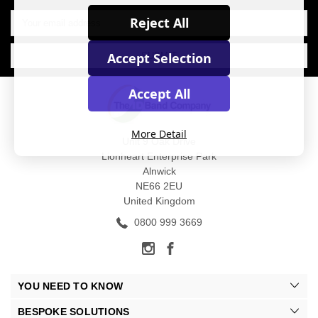
Email
Reject All
Address
Accept Selection
Accept All
More Detail
Unit 9 Oak Drive
Lionheart Enterprise Park
Alnwick
NE66 2EU
United Kingdom
0800 999 3669
YOU NEED TO KNOW
BESPOKE SOLUTIONS