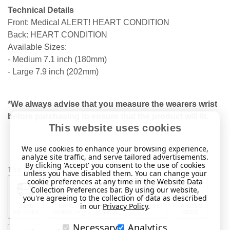
Technical Details
Front: Medical ALERT! HEART CONDITION
Back: HEART CONDITION
Available Sizes:
- Medium 7.1 inch (180mm)
- Large 7.9 inch (202mm)
*We always advise that you measure the wearers wrist
before purchasing to ensure that the product will fit.
This website uses cookies
We use cookies to enhance your browsing experience,
analyze site traffic, and serve tailored advertisements.
By clicking 'Accept' you consent to the use of cookies
This product features:
unless you have disabled them. You can change your
cookie preferences at any time in the Website Data
Collection Preferences bar. By using our website,
you're agreeing to the collection of data as described
in our
Privacy Policy
.
FREE
RAPID
FOR
BRACELET
VARIOUS
DELIVERY
DISPATCH
MEDICAL
SIZES
Necessary
Analytics