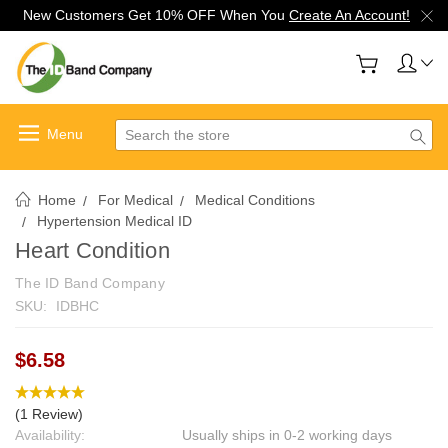
New Customers Get 10% OFF When You
Create An Account!
Search
Home
For Medical
Medical Conditions
Hypertension Medical ID
Heart Condition
The ID Band Company
SKU:
IDBHC
$6.58
(1 Review)
Availability:
Usually ships in 0-2 working days