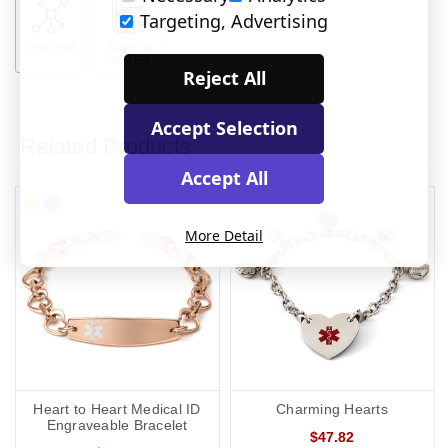
Targeting, Advertising
SILICONE
SAFE IN
WATER
Reject All
Accept Selection
Related Products
Accept All
More Detail
Heart to Heart Medical ID
Charming Hearts
Engraveable Bracelet
$47.82