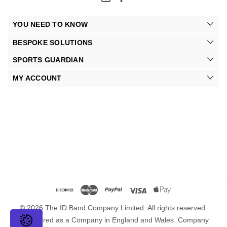
YOU NEED TO KNOW
BESPOKE SOLUTIONS
SPORTS GUARDIAN
MY ACCOUNT
© 2026 The ID Band Company Limited. All rights reserved.
Registered as a Company in England and Wales. Company