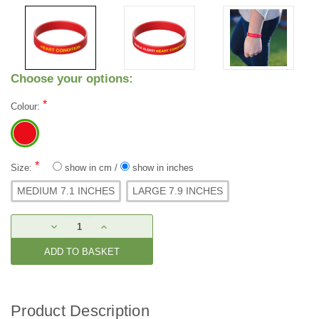
Choose your options:
*
Colour:
*
Size:
show in cm
/
show in inches
MEDIUM 7.1 INCHES
LARGE 7.9 INCHES
Current
DECREASE
INCREASE
Stock:
QUANTITY:
QUANTITY:
Product Description