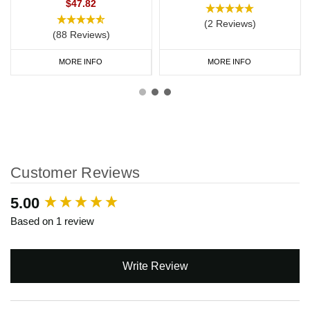
$47.82
(2 Reviews)
(88 Reviews)
MORE INFO
MORE INFO
Customer Reviews
New content loaded
5.00
Based on 1 review
Write Review