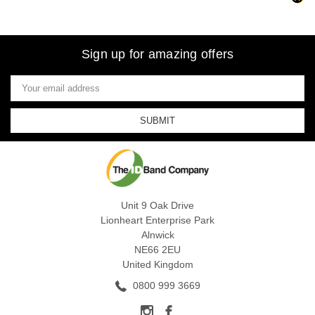
Sign up for amazing offers
Email
Address
Unit 9 Oak Drive
Lionheart Enterprise Park
Alnwick
NE66 2EU
United Kingdom
0800 999 3669