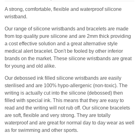
A strong, comfortable, flexible and waterproof silicone
wristband.
Our range of silicone wristbands and bracelets are made
from top quality pure silicone and are 2mm thick providing
a cost effective solution and a great alternative style
medical alert bracelet. Don't be fooled by other inferior
brands on the market. These silicone wristbands are great
for young and old alike.
Our debossed ink filled silicone wristbands are easily
sterilised and are 100% hypo-allergenic (non-toxic). The
writing is actually cut into the silicone (debossed) then
filled with special ink. This means that they are easy to
read and the writing will not rub off. Our silicone bracelets
are soft, flexible and very strong. They are totally
waterproof and are great for normal day to day wear as well
as for swimming and other sports.