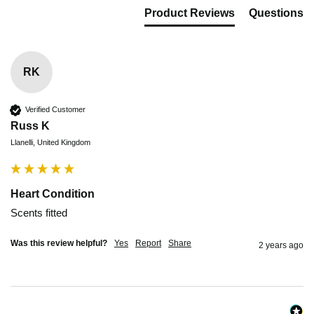
Product Reviews
Questions
RK
Verified Customer
Russ K
Llanelli, United Kingdom
Heart Condition
Scents fitted
Was this review helpful?
Yes
Report
Share
2 years ago