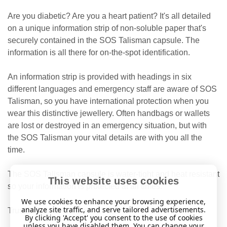
Are you diabetic? Are you a heart patient? It's all detailed
on a unique information strip of non-soluble paper that's
securely contained in the SOS Talisman capsule. The
information is all there for on-the-spot identification.
An information strip is provided with headings in six
different languages
and emergency staff are aware of SOS
Talisman, so you have international protection when you
wear this distinctive jewellery. Often handbags or wallets
are lost or destroyed in an emergency situation, but with
the SOS Talisman your vital details are with you all the
time.
The SOS Talisman capsule is water-tight and heat resistant
This website uses cookies
so your information is protected at all times.
We use cookies to enhance your browsing experience,
analyze site traffic, and serve tailored advertisements.
Trusted worldwide since 1983.
By clicking 'Accept' you consent to the use of cookies
unless you have disabled them. You can change your