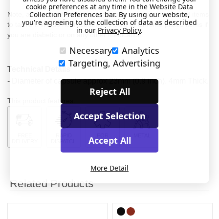
cookie preferences at any time in the Website Data
Collection Preferences bar. By using our website,
Note, acidity and / or certain medications may cause plated items
you're agreeing to the collection of data as described
to tarnish. We do not recommend Gold or Chrome plated items if
in our
Privacy Policy
.
you are diabetic or on any other medication.
Necessary
Analytics
Targeting, Advertising
Technical Details
- Diameter of capsule approx 23mm (0.9 inch). 4mm Thick.
Reject All
This product features:
Accept Selection
FREE
RAPID
FOR
METAL
Accept All
DELIVERY
DISPATCH
MEDICAL
More Detail
Related Products