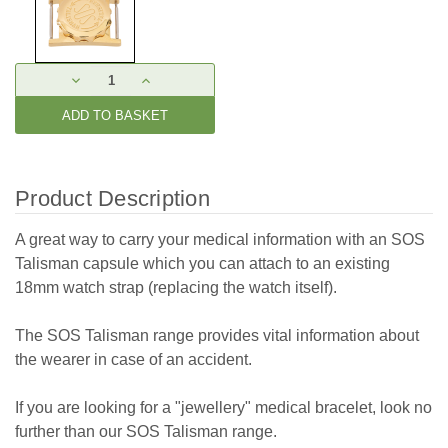
Current
DECREASE
INCREASE
Stock:
QUANTITY:
QUANTITY:
Product Description
A great way to carry your medical information with an SOS
Talisman capsule which you can attach to an existing
18mm watch strap (replacing the watch itself).
The SOS Talisman range provides vital information about
the wearer in case of an accident.
If you are looking for a "jewellery" medical bracelet, look no
further than our SOS Talisman range.