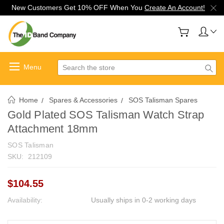
New Customers Get 10% OFF When You
Create An Account!
Search
Home
Spares & Accessories
SOS Talisman Spares
Gold Plated SOS Talisman Watch Strap
Attachment 18mm
SOS Talisman
SKU:
212109
$104.55
Availability:
Usually ships in 0-2 working days