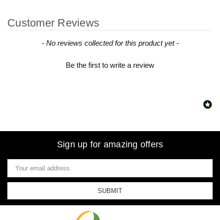
Customer Reviews
New content loaded
- No reviews collected for this product yet -
Be the first to write a review
Sign up for amazing offers
Email
Address