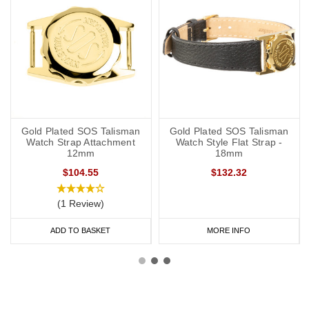
Gold Plated SOS Talisman
Gold Plated SOS Talisman
Watch Strap Attachment
Watch Style Flat Strap -
12mm
18mm
$104.55
$132.32
(1 Review)
ADD TO BASKET
MORE INFO