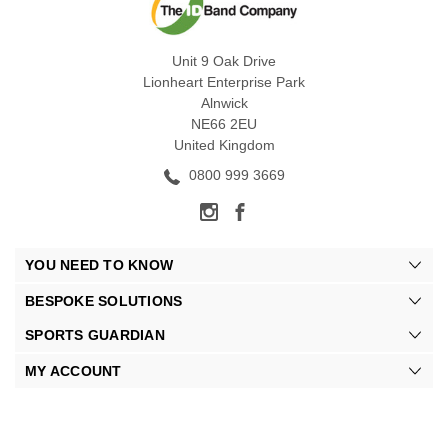
Unit 9 Oak Drive
Lionheart Enterprise Park
Alnwick
NE66 2EU
United Kingdom
0800 999 3669
YOU NEED TO KNOW
BESPOKE SOLUTIONS
SPORTS GUARDIAN
MY ACCOUNT