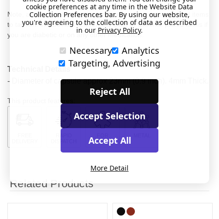
cookie preferences at any time in the Website Data
Collection Preferences bar. By using our website,
Note, acidity and / or certain medications may cause plated items
you're agreeing to the collection of data as described
to tarnish. We do not recommend Gold or Chrome plated items if
in our
Privacy Policy
.
you are diabetic or on any other medication.
Necessary
Analytics
Targeting, Advertising
Technical Details
- Diameter of capsule approx 23mm (0.9 inch). 4mm Thick.
Reject All
This product features:
Accept Selection
FREE
RAPID
FOR
METAL
Accept All
DELIVERY
DISPATCH
MEDICAL
More Detail
Related Products