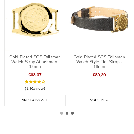
Gold Plated SOS Talisman
Gold Plated SOS Talisman
Watch Strap Attachment
Watch Style Flat Strap -
12mm
18mm
€63,37
€80,20
(1 Review)
ADD TO BASKET
MORE INFO