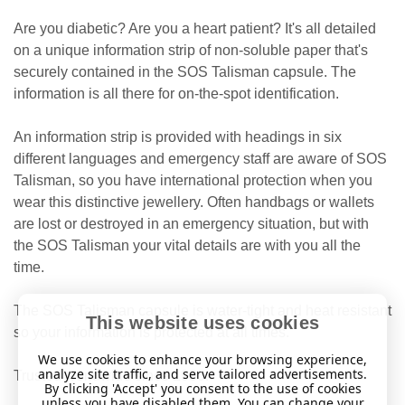
Are you diabetic? Are you a heart patient? It's all detailed
on a unique information strip of non-soluble paper that's
securely contained in the SOS Talisman capsule. The
information is all there for on-the-spot identification.
An information strip is provided with headings in six
different languages
and emergency staff are aware of SOS
Talisman, so you have international protection when you
wear this distinctive jewellery. Often handbags or wallets
are lost or destroyed in an emergency situation, but with
the SOS Talisman your vital details are with you all the
time.
The SOS Talisman capsule is water-tight and heat resistant
This website uses cookies
so your information is protected at all times.
We use cookies to enhance your browsing experience,
analyze site traffic, and serve tailored advertisements.
Trusted worldwide since 1983.
By clicking 'Accept' you consent to the use of cookies
unless you have disabled them. You can change your