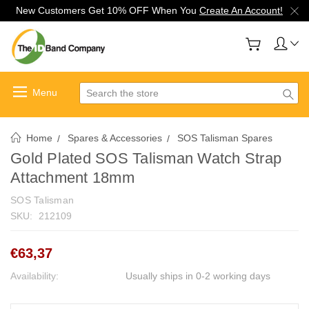
New Customers Get 10% OFF When You
Create An Account!
Search
Home
Spares & Accessories
SOS Talisman Spares
Gold Plated SOS Talisman Watch Strap
Attachment 18mm
SOS Talisman
SKU:
212109
€63,37
Availability:
Usually ships in 0-2 working days