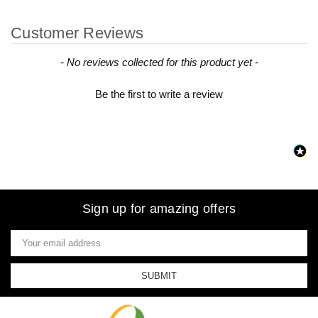
Customer Reviews
New content loaded
- No reviews collected for this product yet -
Be the first to write a review
Sign up for amazing offers
Email
Address