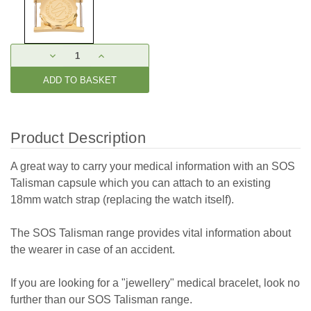
Current
DECREASE
INCREASE
Stock:
QUANTITY:
QUANTITY:
Product Description
A great way to carry your medical information with an SOS
Talisman capsule which you can attach to an existing
18mm watch strap (replacing the watch itself).
The SOS Talisman range provides vital information about
the wearer in case of an accident.
If you are looking for a "jewellery" medical bracelet, look no
further than our SOS Talisman range.