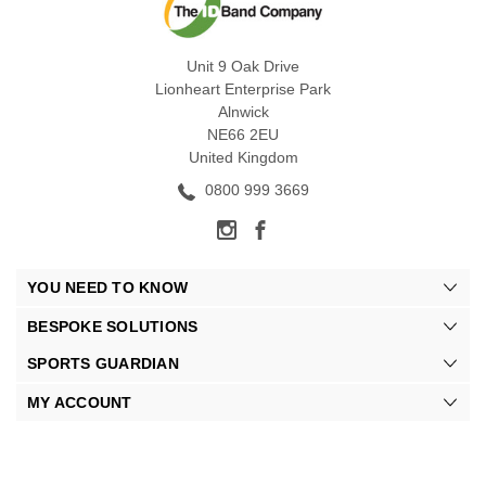
Unit 9 Oak Drive
Lionheart Enterprise Park
Alnwick
NE66 2EU
United Kingdom
0800 999 3669
YOU NEED TO KNOW
BESPOKE SOLUTIONS
SPORTS GUARDIAN
MY ACCOUNT