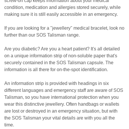
screw-on cap keeps information about your medical
condition, medication and allergies stored securely, while
making sure it is still easily accessible in an emergency.
If you are looking for a "jewellery" medical bracelet, look no
further than our SOS Talisman range.
Are you diabetic? Are you a heart patient? It's all detailed
on a unique information strip of non-soluble paper that's
securely contained in the SOS Talisman capsule. The
information is all there for on-the-spot identification.
An information strip is provided with headings in six
different languages and emergency staff are aware of SOS
Talisman, so you have international protection when you
wear this distinctive jewellery. Often handbags or wallets
are lost or destroyed in an emergency situation, but with
the SOS Talisman your vital details are with you all the
time.