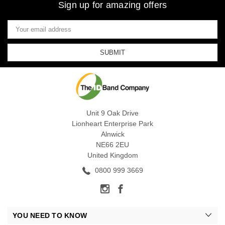
Sign up for amazing offers
Email
Address
Unit 9 Oak Drive
Lionheart Enterprise Park
Alnwick
NE66 2EU
United Kingdom
0800 999 3669
YOU NEED TO KNOW