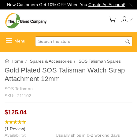
New Customers Get 10% OFF When You
Create An Account!
Search
Home
Spares & Accessories
SOS Talisman Spares
Gold Plated SOS Talisman Watch Strap
Attachment 12mm
SOS Talisman
SKU:
211102
$125.04
(1 Review)
Availability:
Usually ships in 0-2 working days