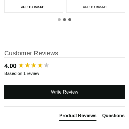
ADD TO BASKET
ADD TO BASKET
Customer Reviews
New content loaded
4.00
Based on 1 review
Write Review
Product Reviews
Questions