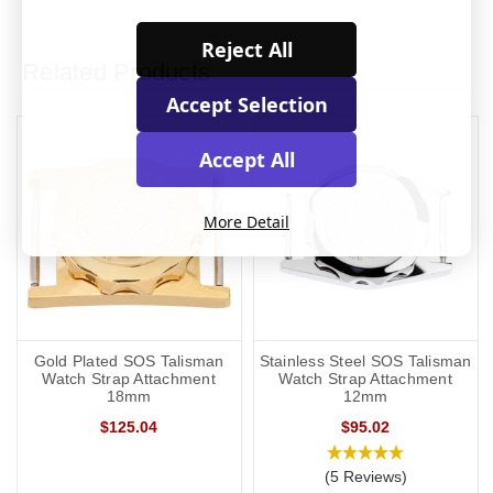
Reject All
Related Products
Accept Selection
Accept All
More Detail
Gold Plated SOS Talisman
Stainless Steel SOS Talisman
Watch Strap Attachment
Watch Strap Attachment
18mm
12mm
$125.04
$95.02
(5 Reviews)