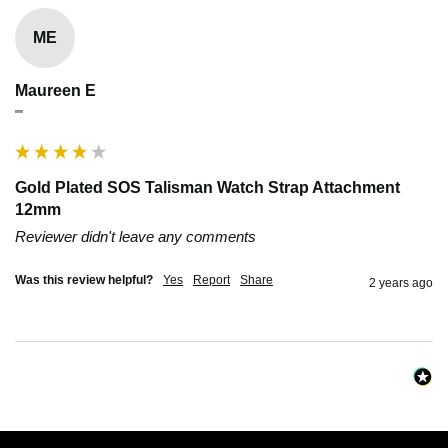
ME
Maureen E
""
Gold Plated SOS Talisman Watch Strap Attachment
12mm
Reviewer didn't leave any comments
Was this review helpful?
Yes
Report
Share
2 years ago