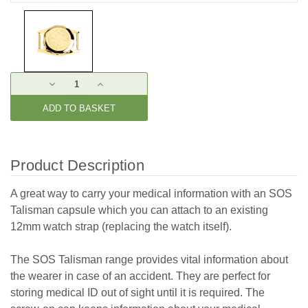
Current
DECREASE
INCREASE
Stock:
QUANTITY:
QUANTITY:
Product Description
A great way to carry your medical information with an SOS
Talisman capsule which you can attach to an existing
12mm watch strap (replacing the watch itself).
The SOS Talisman range provides vital information about
the wearer in case of an accident. They are perfect for
storing medical ID out of sight until it is required. The