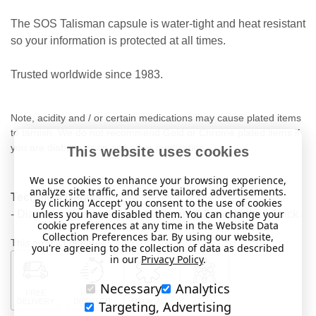
The SOS Talisman capsule is water-tight and heat resistant
so your information is protected at all times.
Trusted worldwide since 1983.
Note, acidity and / or certain medications may cause plated items
to tarnish. We do not recommend Gold or Chrome plated items if
you are diabetic or on any other medication.
This website uses cookies
We use cookies to enhance your browsing experience,
analyze site traffic, and serve tailored advertisements.
Technical Details
By clicking 'Accept' you consent to the use of cookies
unless you have disabled them. You can change your
- Diameter of capsule approx 23mm (0.9 inch). 4mm Thick.
cookie preferences at any time in the Website Data
Collection Preferences bar. By using our website,
This product features:
you're agreeing to the collection of data as described
in our
Privacy Policy
.
Necessary
Analytics
FREE
RAPID
FOR
METAL
DELIVERY
DISPATCH
MEDICAL
Targeting, Advertising