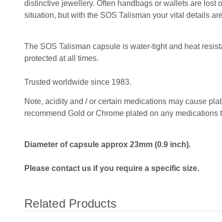
distinctive jewellery. Often handbags or wallets are lost
situation, but with the SOS Talisman your vital details are
The SOS Talisman capsule is water-tight and heat resista
protected at all times.
Trusted worldwide since 1983.
Note, acidity and / or certain medications may cause plat
recommend Gold or Chrome plated on any medications that
Diameter of capsule approx 23mm (0.9 inch).
Please contact us if you require a specific size.
Related Products