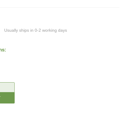
Usually ships in 0-2 working days
ns:
CREASE
ANTITY: