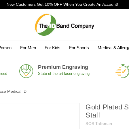
New Customers Get 10% OFF When You
Create An Account!
Women
For Men
For Kids
For Sports
Medical & Aller
Premium Engraving
 need
State of the art laser engraving
ase Medical ID
Gold Plated 
Staff
SOS Talisman