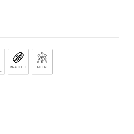
BRACELET
METAL
L