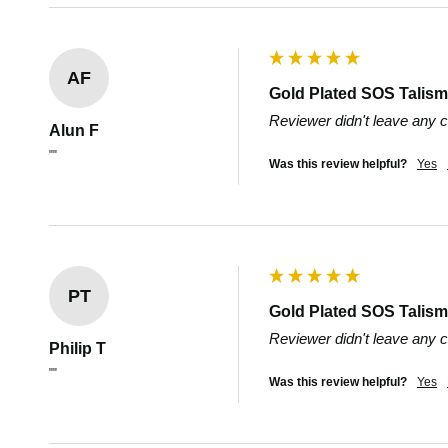
AF
Gold Plated SOS Talisma
Reviewer didn't leave any
Alun F
""
Was this review helpful?
Yes
PT
Gold Plated SOS Talisma
Reviewer didn't leave any
Philip T
""
Was this review helpful?
Yes