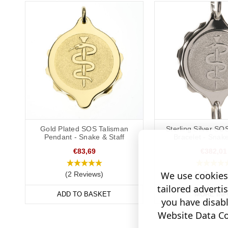
Gold Plated SOS Talisman
Sterling Silver SO
Pendant - Snake & Staff
Bracelet - Snake
€83,69
€382,01
We use cookies 
(2 Reviews)
(4 Review
tailored adverti
ADD TO BASKET
MORE INF
you have disab
Website Data Col