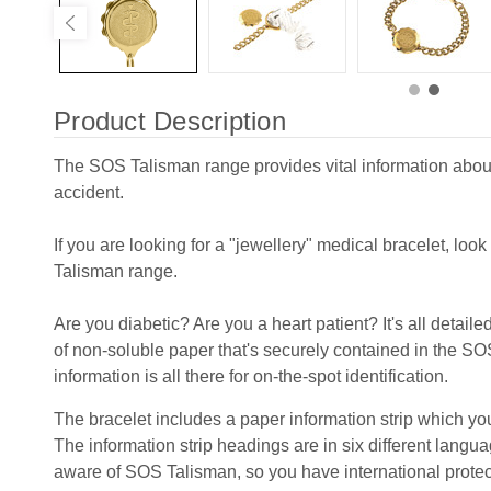
Product Description
The SOS Talisman range provides vital information about
accident.
If you are looking for a "jewellery" medical bracelet, loo
Talisman range.
Are you diabetic? Are you a heart patient? It's all detaile
of non-soluble paper that's securely contained in the S
information is all there for on-the-spot identification.
The bracelet includes a paper information strip which you
The information strip headings are in six different lang
aware of SOS Talisman, so you have international prote