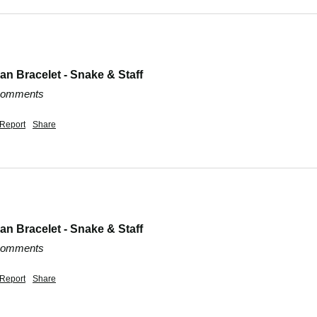
n Bracelet - Snake & Staff
 comments
Report
Share
n Bracelet - Snake & Staff
 comments
Report
Share