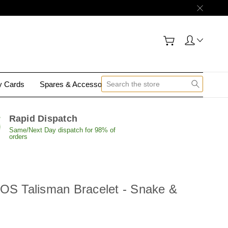
gy Cards
Spares & Accessories
Contact Us
Rapid Dispatch
Same/Next Day dispatch for 98% of
orders
SOS Talisman Bracelet - Snake &