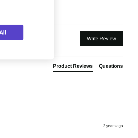
All
Write Review
Product Reviews
Questions
2 years ago