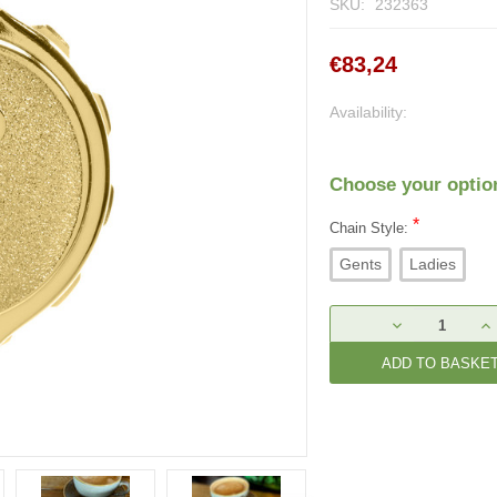
SKU:
232363
€83,24
Availability:
Choose your optio
*
Chain Style:
Gents
Ladies
Current
DECREASE
IN
Stock:
QUANTITY:
QU