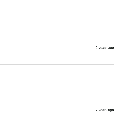
2 years ago
2 years ago