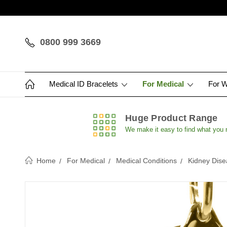
0800 999 3669
Medical ID Bracelets
For Medical
For 
Huge Product Range
We make it easy to find what you
Home
For Medical
Medical Conditions
Kidney Dise