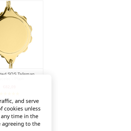
ated SOS Talisman
acelet - Plain
€82,09
affic, and serve
(6 Reviews)
of cookies unless
MORE INFO
any time in the
e agreeing to the