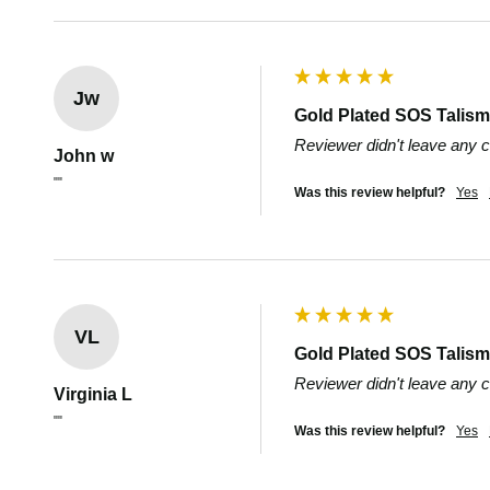
Jw
Gold Plated SOS Talisma
Reviewer didn't leave any
John w
""
Was this review helpful?
Yes
VL
Gold Plated SOS Talisma
Reviewer didn't leave any
Virginia L
""
Was this review helpful?
Yes