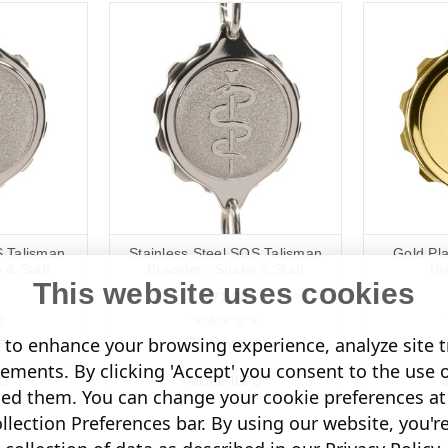
S Talisman
Stainless Steel SOS Talisman
Gold Pl
 & Staff
Bracelet - Snake & Staff
Br
This website uses cookies
€71,08
to enhance your browsing experience, analyze site tr
s)
(38 Reviews)
sements. By clicking 'Accept' you consent to the use 
O
MORE INFO
led them. You can change your cookie preferences at 
lection Preferences bar. By using our website, you'r