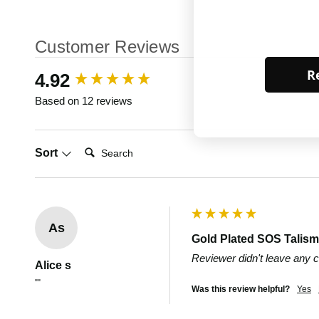
Customer Reviews
Re
New content loaded
4.92
Based on 12 reviews
Search:
Sort
As
Gold Plated SOS Talisma
Reviewer didn't leave any
Alice s
""
Was this review helpful?
Yes