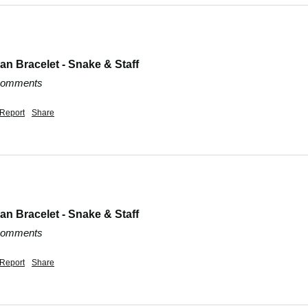
n Bracelet - Snake & Staff
 comments
Report
Share
n Bracelet - Snake & Staff
 comments
Report
Share