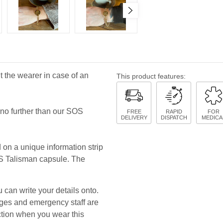
 the wearer in case of an
This product features:
k no further than our SOS
FREE
RAPID
FOR
DELIVERY
DISPATCH
MEDICA
d on a unique information strip
OS Talisman capsule. The
 can write your details onto.
uages and emergency staff are
ction when you wear this