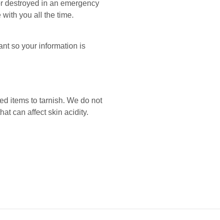
 or destroyed in an emergency
 with you all the time.
nt so your information is
ed items to tarnish. We do not
 can affect skin acidity.