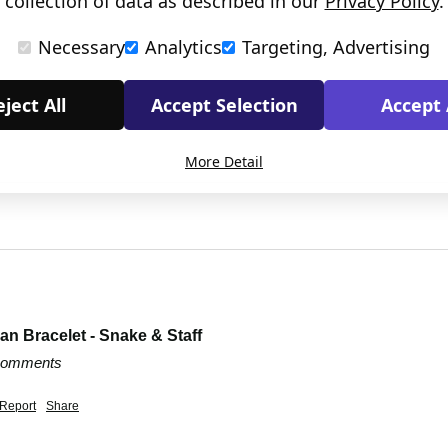
collection of data as described in our
Privacy Policy
.
Necessary
Analytics
Targeting, Advertising
ject All
Accept Selection
Accept 
More Detail
n Bracelet - Snake & Staff
 comments
Report
Share