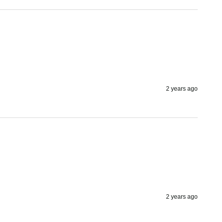
2 years ago
2 years ago