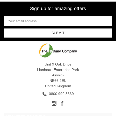
Sign up for amazing offers
Email
Address
Unit 9 Oak Drive
Lionheart Enterprise Park
Alnwick
NE66 2EU
United Kingdom
0800 999 3669