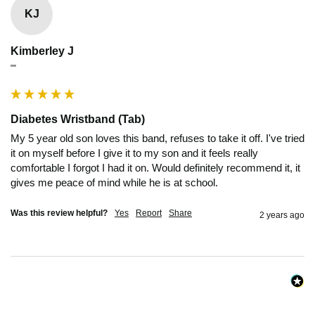
KJ
Kimberley J
""
Diabetes Wristband (Tab)
My 5 year old son loves this band, refuses to take it off. I've tried 
it on myself before I give it to my son and it feels really 
comfortable I forgot I had it on. Would definitely recommend it, it 
gives me peace of mind while he is at school.
Was this review helpful?
Yes
Report
Share
2 years ago