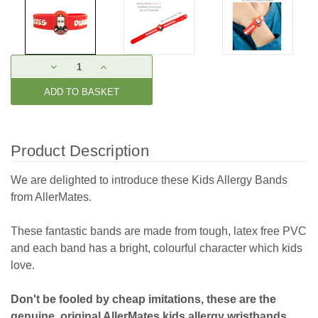
Current
DECREASE
INCREASE
Stock:
QUANTITY:
QUANTITY:
Product Description
We are delighted to introduce these Kids Allergy Bands
from AllerMates.
These fantastic bands are made from tough, latex free PVC
and each band has a bright, colourful character which kids
love.
Don't be fooled by cheap imitations, these are the
genuine, original AllerMates kids allergy wristbands.