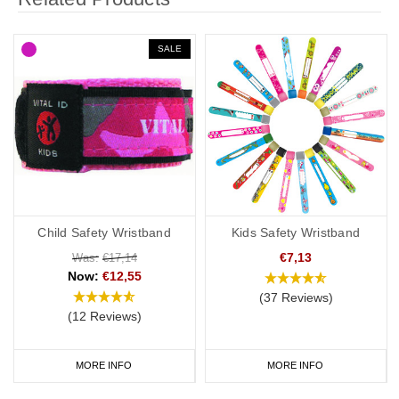
SALE
Child Safety Wristband
Kids Safety Wristband
€7,13
Was:
€17,14
Now:
€12,55
(37 Reviews)
(12 Reviews)
MORE INFO
MORE INFO