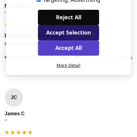
Michaela c
""
Reject All
Accept Selection
Diabetes Wristband (Tab)
Reviewer didn't leave any comments
Accept All
Was this review helpful?
Yes
Report
Share
2 years ago
More Detail
JC
James C
""