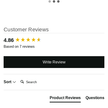
Customer Reviews
New content loaded
4.86
Based on 7 reviews
Write Review
Search:
Sort
Product Reviews
Questions