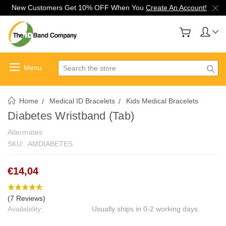
New Customers Get 10% OFF When You
Create An Account!
Search
Home
Medical ID Bracelets
Kids Medical Bracelets
Diabetes Wristband (Tab)
Allermates
SKU:
AMDIABETES
€14,04
(7 Reviews)
Availability:
Usually ships in 0-2 working days