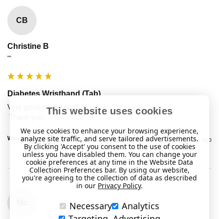
CB
Christine B
""
Diabetes Wristband (Tab)
Very good quality product

This website uses cookies
We use cookies to enhance your browsing experience,
analyze site traffic, and serve tailored advertisements.
Was this review helpful?
Yes
Report
Share
2 years ago
By clicking 'Accept' you consent to the use of cookies
unless you have disabled them. You can change your
cookie preferences at any time in the Website Data
Collection Preferences bar. By using our website,
you're agreeing to the collection of data as described
in our
Privacy Policy
.
Mc
Necessary
Analytics
Targeting, Advertising