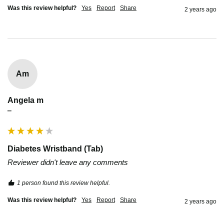
Was this review helpful?
Yes
Report
Share
2 years ago
Am
Angela m
""
Diabetes Wristband (Tab)
Reviewer didn't leave any comments
1 person found this review helpful.
Was this review helpful?
Yes
Report
Share
2 years ago