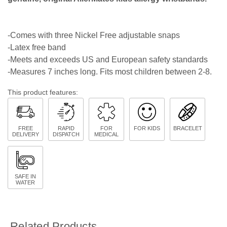
-Comes with three Nickel Free adjustable snaps
-Latex free band
-Meets and exceeds US and European safety standards
-Measures 7 inches long. Fits most children between 2-8.
This product features:
FREE
RAPID
FOR
FOR KIDS
BRACELET
DELIVERY
DISPATCH
MEDICAL
SAFE IN
WATER
Related Products