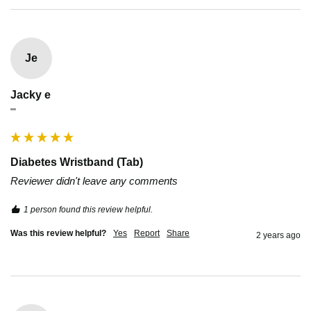
Je
Jacky e
""
Diabetes Wristband (Tab)
Reviewer didn't leave any comments
1 person found this review helpful.
Was this review helpful?
Yes
Report
Share
2 years ago