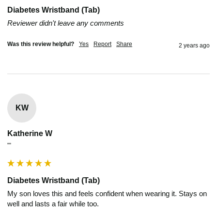
Diabetes Wristband (Tab)
Reviewer didn't leave any comments
Was this review helpful?
Yes
Report
Share
2 years ago
KW
Katherine W
""
Diabetes Wristband (Tab)
My son loves this and feels confident when wearing it. Stays on 
well and lasts a fair while too.