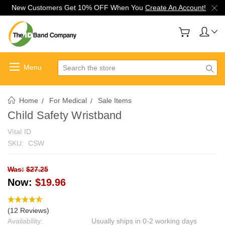
New Customers Get 10% OFF When You
Create An Account!
Search
Home
For Medical
Sale Items
Child Safety Wristband
Vital ID
SKU:
CSW
Was:
$27.25
Now:
$19.96
(12 Reviews)
Availability:
Usually ships in 0-2 working days