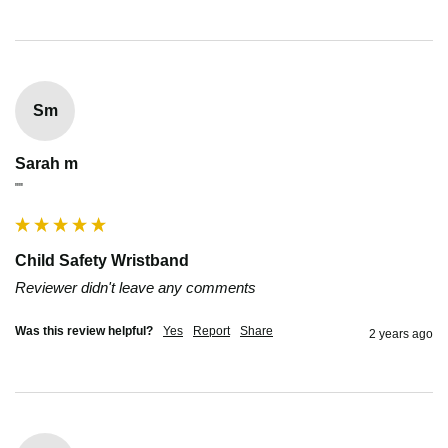
Sm
Sarah m
""
Child Safety Wristband
Reviewer didn't leave any comments
Was this review helpful?
Yes
Report
Share
2 years ago