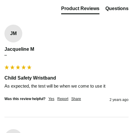
Product Reviews
Questions
JM
Jacqueline M
""
Child Safety Wristband
As expected, the test will be when we come to use it
Was this review helpful?
Yes
Report
Share
2 years ago