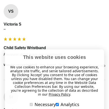
VS
Victoria S
""
Child Safety Wristband
Reviewer didn't leave any comments
This website uses cookies
Was this review helpful?
Yes
Report
Share
2 years ago
We use cookies to enhance your browsing experience,
analyze site traffic, and serve tailored advertisements.
By clicking 'Accept' you consent to the use of cookies
unless you have disabled them. You can change your
cookie preferences at any time in the Website Data
Collection Preferences bar. By using our website,
you're agreeing to the collection of data as described
in our
Privacy Policy
.
St
Necessary
Analytics