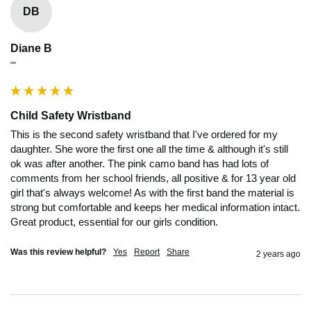
DB
Diane B
""
Child Safety Wristband
This is the second safety wristband that I've ordered for my 
daughter. She wore the first one all the time & although it's still 
ok was after another. The pink camo band has had lots of 
comments from her school friends, all positive & for 13 year old 
girl that's always welcome! As with the first band the material is 
strong but comfortable and keeps her medical information intact. 
Great product, essential for our girls condition. 
Was this review helpful?
Yes
Report
Share
2 years ago