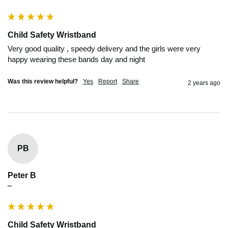
Child Safety Wristband
Very good quality , speedy delivery and the girls were very 
happy wearing these bands day and night 
Was this review helpful?
Yes
Report
Share
2 years ago
PB
Peter B
""
Child Safety Wristband