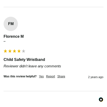
FM
Florence M
""
Child Safety Wristband
Reviewer didn't leave any comments
Was this review helpful?
Yes
Report
Share
2 years ago