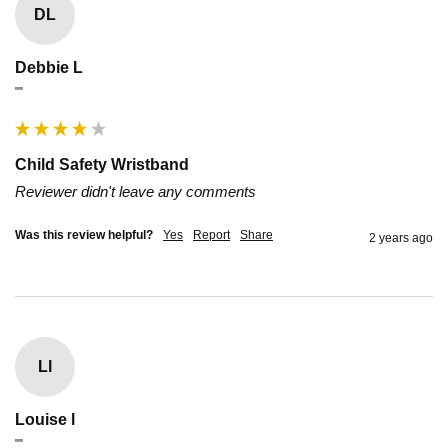
DL
Debbie L
""
Child Safety Wristband
Reviewer didn't leave any comments
Was this review helpful?
Yes
Report
Share
2 years ago
Ll
Louise l
""