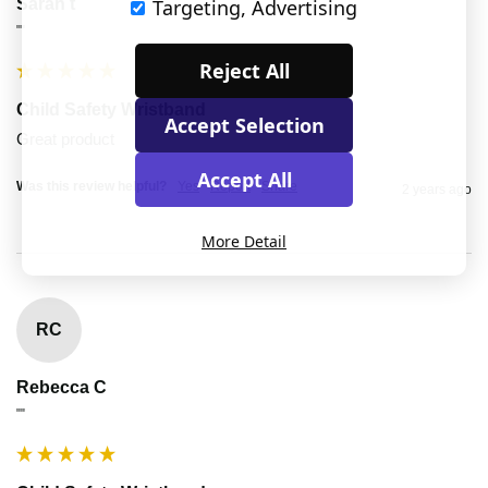
Sarah t
Targeting, Advertising
""
Reject All
Child Safety Wristband
Accept Selection
Great product
Accept All
Was this review helpful?
Yes
Report
Share
2 years ago
More Detail
RC
Rebecca C
""