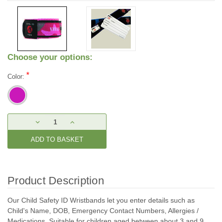
Choose your options:
*
Color:
Current
DECREASE
INCREASE
Stock:
QUANTITY:
QUANTITY:
Product Description
Our Child Safety ID Wristbands let you enter details such as
Child's Name, DOB, Emergency Contact Numbers, Allergies /
Medications. Suitable for children aged between about 3 and 9