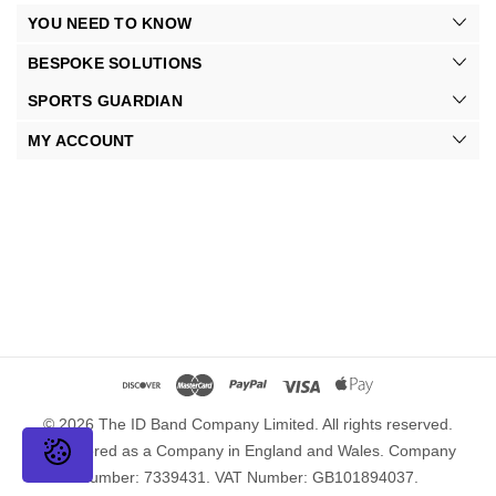
YOU NEED TO KNOW
BESPOKE SOLUTIONS
SPORTS GUARDIAN
MY ACCOUNT
© 2026 The ID Band Company Limited. All rights reserved.
Registered as a Company in England and Wales. Company
Number: 7339431. VAT Number: GB101894037.