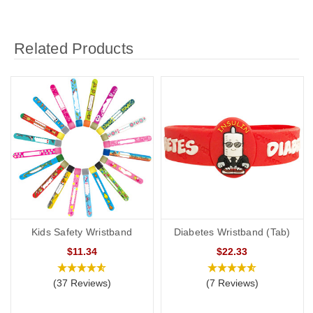
Related Products
Kids Safety Wristband
Diabetes Wristband (Tab)
$11.34
$22.33
(37 Reviews)
(7 Reviews)