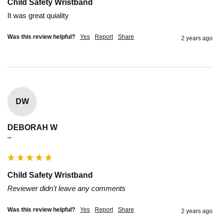
Child Safety Wristband
It was great quiality
Was this review helpful?
Yes
Report
Share
2 years ago
DW
DEBORAH W
""
Child Safety Wristband
Reviewer didn't leave any comments
Was this review helpful?
Yes
Report
Share
2 years ago