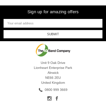
Sign up for amazing offers
Email
Address
Unit 9 Oak Drive
Lionheart Enterprise Park
Alnwick
NE66 2EU
United Kingdom
0800 999 3669