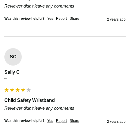
Reviewer didn't leave any comments
Was this review helpful?
Yes
Report
Share
2 years ago
SC
Sally C
""
Child Safety Wristband
Reviewer didn't leave any comments
Was this review helpful?
Yes
Report
Share
2 years ago