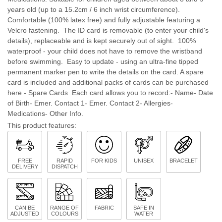
years old (up to a 15.2cm / 6 inch wrist circumference).
Comfortable (100% latex free) and fully adjustable featuring a
Velcro fastening. The ID card is removable (to enter your child's
details), replaceable and is kept securely out of sight. 100%
waterproof - your child does not have to remove the wristband
before swimming. Easy to update - using an ultra-fine tipped
permanent marker pen to write the details on the card. A spare
card is included and additional packs of cards can be purchased
here - Spare Cards Each card allows you to record:- Name- Date
of Birth- Emer. Contact 1- Emer. Contact 2- Allergies-
Medications- Other Info.
This product features:
FREE
RAPID
FOR KIDS
UNISEX
BRACELET
DELIVERY
DISPATCH
CAN BE
RANGE OF
FABRIC
SAFE IN
ADJUSTED
COLOURS
WATER