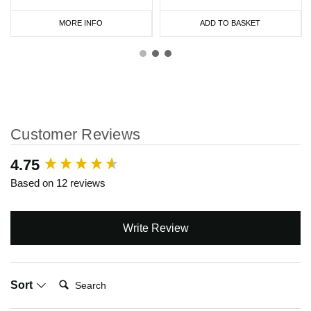
MORE INFO
ADD TO BASKET
Customer Reviews
New content loaded
4.75
Based on 12 reviews
Write Review
Search:
Sort