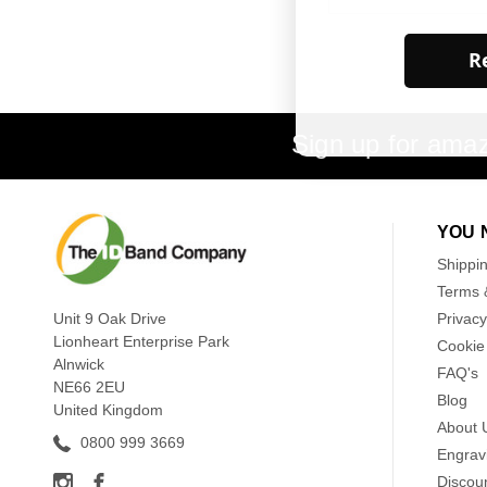
Re
Sign up for amaz
YOU 
Shippi
Terms 
Unit 9 Oak Drive
Privacy
Lionheart Enterprise Park
Cookie 
Alnwick
FAQ's
NE66 2EU
Blog
United Kingdom
About 
0800 999 3669
Engrav
Discou