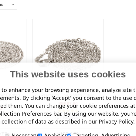
This website uses cookies
to enhance your browsing experience, analyze site tr
ver Ending
Premium Chain With Clasp
sements. By clicking 'Accept' you consent to the use 
ches
SEK97.80
led them. You can change your cookie preferences at 
3
lection Preferences bar. By using our website, you'r
(17 Reviews)
collection of data as described in our
Privacy Policy
.
s)
Necessary
Analytics
Targeting, Advertising
KET
MORE INFO