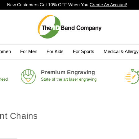
New Customers Get 10% OFF When You
Create An Account!
Women
For Men
For Kids
For Sports
Medical & Allerg
Premium Engraving
 need
State of the art laser engraving
nt Chains