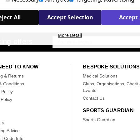
ject All
Accept Selection
Accept 
More Detail
ing offers
Email
Address
NEED TO KNOW
BESPOKE SOLUTIONS
ng & Returns
Medical Solutions
& Conditions
Clubs, Organisations, Chariti
Events
 Policy
Contact Us
Policy
SPORTS GUARDIAN
Sports Guardian
Us
ing Advice
nt Code Info