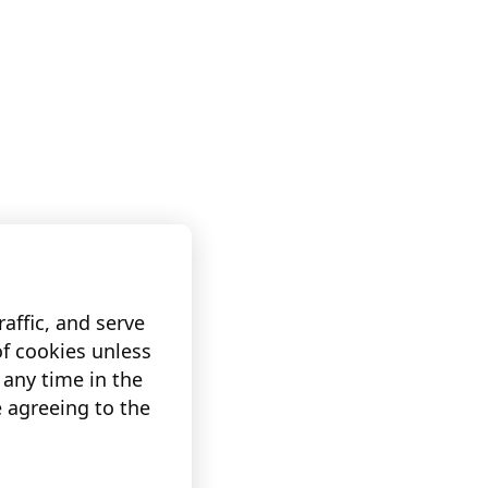
affic, and serve
of cookies unless
any time in the
e agreeing to the