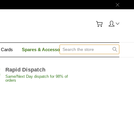
y Cards
Spares & Accessories
Contact Us
Rapid Dispatch
Same/Next Day dispatch for 98% of
orders