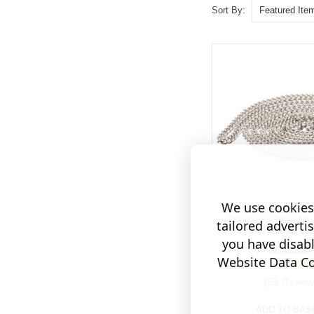
Sort By:
We use cookies 
Stainless Steel Ne
tailored adverti
Chain 27 in
you have disab
SEK221.4
Website Data Col
(55 Review
ADD TO BAS