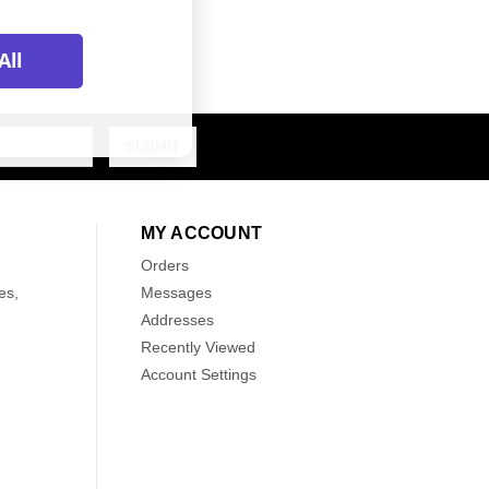
All
MY ACCOUNT
Orders
es,
Messages
Addresses
Recently Viewed
Account Settings