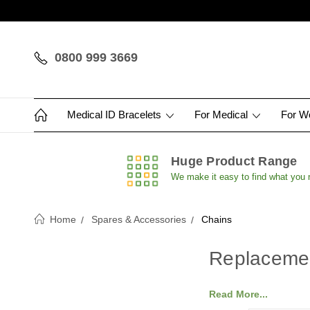
0800 999 3669
Medical ID Bracelets
For Medical
For 
Huge Product Range
We make it easy to find what you
Home
Spares & Accessories
Chains
Replaceme
Read More...