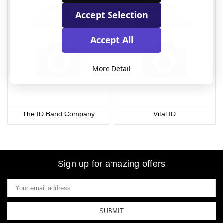
Accept Selection
Accept All
More Detail
The ID Band Company
Vital ID
Sign up for amazing offers
Email
Address