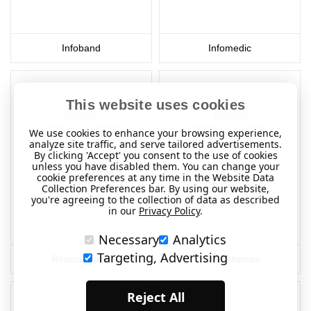
Infoband
Infomedic
This website uses cookies
We use cookies to enhance your browsing experience,
analyze site traffic, and serve tailored advertisements.
By clicking 'Accept' you consent to the use of cookies
unless you have disabled them. You can change your
cookie preferences at any time in the Website Data
Collection Preferences bar. By using our website,
you're agreeing to the collection of data as described
in our
Privacy Policy
.
Necessary
Analytics
Targeting, Advertising
Rescue Facts
SOS Talisman
Reject All