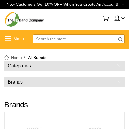
New Customers Get 10% OFF When You
Create An Account!
Search
Home
All Brands
Categories
Brands
Brands