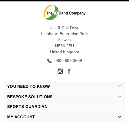
Unit 9 Oak Drive
Lionheart Enterprise Park
Alnwick
NE66 2EU
United Kingdom
0800 999 3669
YOU NEED TO KNOW
BESPOKE SOLUTIONS
SPORTS GUARDIAN
MY ACCOUNT