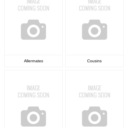
Allermates
Cousins