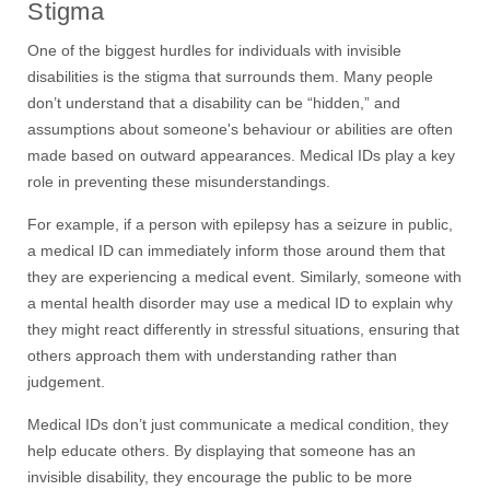
Stigma
One of the biggest hurdles for individuals with invisible
disabilities is the stigma that surrounds them. Many people
don’t understand that a disability can be “hidden,” and
assumptions about someone's behaviour or abilities are often
made based on outward appearances. Medical IDs play a key
role in preventing these misunderstandings.
For example, if a person with epilepsy has a seizure in public,
a medical ID can immediately inform those around them that
they are experiencing a medical event. Similarly, someone with
a mental health disorder may use a medical ID to explain why
they might react differently in stressful situations, ensuring that
others approach them with understanding rather than
judg
e
ment.
Medical IDs don’t just communicate a medical condition
,
they
help educate others. By displaying that someone has an
invisible disability, they encourage the public to be more