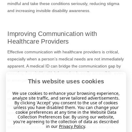
mindful and take these conditions seriously, reducing stigma
and increasing invisible disability awareness.
Improving Communication with
Healthcare Providers
Effective communication with healthcare providers is critical,
especially when a person’s medical needs are not immediately
apparent. A medical ID can bridge the communication gap by
ensuring that vital health information is easily accessible, even
in emergencies.
This website uses cookies
For individuals with invisible disabilities, the risk of
We use cookies to enhance your browsing experience,
analyze site traffic, and serve tailored advertisements.
misdiagnosis or delayed treatment can be higher, as
By clicking 'Accept' you consent to the use of cookies
healthcare professionals may not immediately recogni
s
e the
unless you have disabled them. You can change your
cookie preferences at any time in the Website Data
condition without visible symptoms. Medical IDs provide a
Collection Preferences bar. By using our website,
quick and direct way for emergency responders or medical
you're agreeing to the collection of data as described
in our
Privacy Policy
.
staff to gain access to important details, such as allergies,