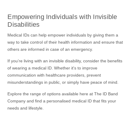
Empowering Individuals with Invisible
Disabilities
Medical ID
s
can help
empower individuals by giving them a
way to take control of their health information and ensure that
others are informed in case of an emergency.
If you’re living with an invisible disability, consider the benefits
of wearing a medical ID. Whether it's to improve
communication with healthcare providers, prevent
misunderstandings in public, or simply have peace of mind
.
Explore the range of options available
here at The ID Band
Company
and find a personali
s
ed medical ID that fits your
needs and lifestyle.