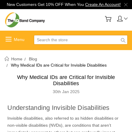
New Customers Get 10% OFF When You
Create An Account!
Search
Home
Blog
Why Medical IDs are Critical for Invisible Disabilities
Why Medical IDs are Critical for Invisible
Disabilities
30th Jan 2025
Understanding Invisible Disabilities
Invisible disabilities, also referred to as hidden disabilities or
non-visible disabilities (NVDs), are conditions that aren’t