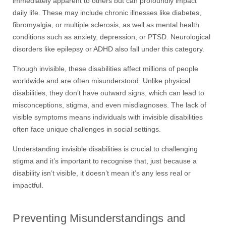
immediately apparent to others but can profoundly impact
daily life. These may include chronic illnesses like diabetes,
fibromyalgia, or multiple sclerosis, as well as mental health
conditions such as anxiety, depression, or PTSD. Neurological
disorders like epilepsy or ADHD also fall under this category.
Though invisible, these disabilities affect millions of people
worldwide and are often misunderstood. Unlike physical
disabilities, they don’t have outward signs, which can lead to
misconceptions, stigma, and even misdiagnoses. The lack of
visible symptoms means individuals with invisible disabilities
often face unique challenges in social settings.
Understanding invisible disabilities is crucial to challenging
stigma
and i
t’s important to recognise that
,
just because a
disability isn’t visible,
it
doesn’t mean it’s any less real or
impactful
.
Preventing Misunderstandings and