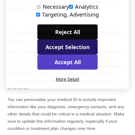
medications, or specific instructions related to the invisible
Necessary
Analytics
condition in question.
Targeting, Advertising
Reject All
Choosing the Right Medical ID for Your
Needs
Accept Selection
When selecting a medical ID, it's important to find one that fits
both your lifestyle and comfort needs. Medical IDs come in
Accept All
various forms, from
necklaces
and
bracelets
to
wristbands
and
even
ID cards
. Choose an option that feels comfortable for
More Detail
everyday wear, especially since you’ll likely need to have it on
at all times.
You can persona
lise
your medical ID to include important
information like your diagnosis, emergency contacts, and any
other details that could be critical in a medical situation. Make
sure to update this information regularly
,
especially if your
condition or treatment plan changes over time.