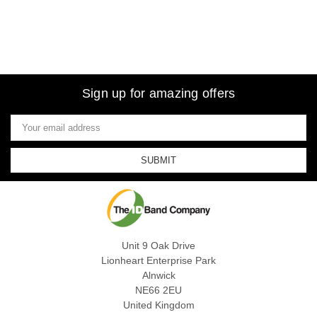
Sign up for amazing offers
Email
Address
Unit 9 Oak Drive
Lionheart Enterprise Park
Alnwick
NE66 2EU
United Kingdom