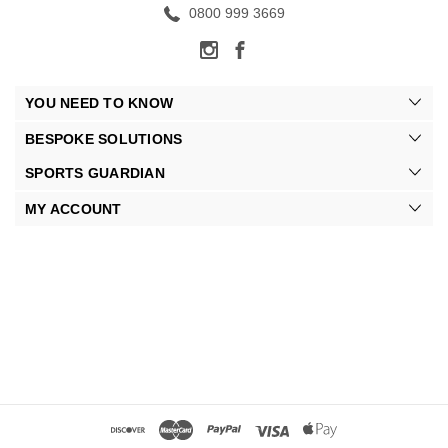
0800 999 3669
YOU NEED TO KNOW
BESPOKE SOLUTIONS
SPORTS GUARDIAN
MY ACCOUNT