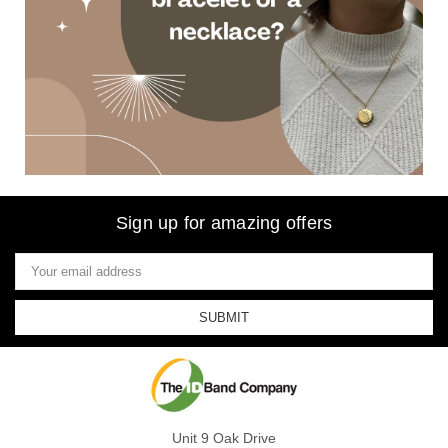
Sign up for amazing offers
Email
Address
Unit 9 Oak Drive