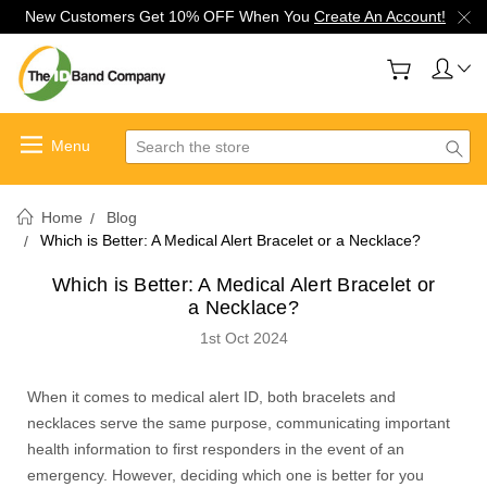
New Customers Get 10% OFF When You
Create An Account!
Search
Home
Blog
Which is Better: A Medical Alert Bracelet or a Necklace?
Which is Better: A Medical Alert Bracelet or
a Necklace?
1st Oct 2024
When it comes to medical alert ID, both bracelets and
necklaces serve the same purpose, communicating important
health information to first responders in the event of an
emergency. However, deciding which one is better for you