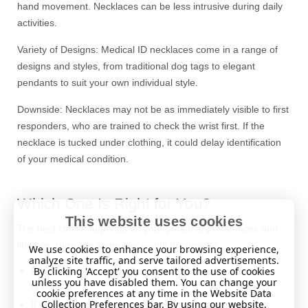
hand movement. Necklaces can be less intrusive during daily
activities.
Variety of Designs: Medical ID necklaces come in a range of
designs and styles, from traditional dog tags to elegant
pendants to suit your own individual style.
Downside: Necklaces may not be as immediately visible to first
responders, who are trained to check the wrist first. If the
necklace is tucked under clothing, it could delay identification
of your medical condition.
Which One Is Right for You?
This website uses cookies
The best choice depends on your personal preferences and
lifestyle. Here are some key points to consider:
We use cookies to enhance your browsing experience,
analyze site traffic, and serve tailored advertisements.
By clicking 'Accept' you consent to the use of cookies
If visibility is your priority, a bracelet may be a better
unless you have disabled them. You can change your
option.
cookie preferences at any time in the Website Data
Collection Preferences bar. By using our website,
If you prefer something discreet, go for a necklace.