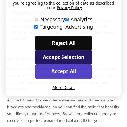
you're agreeing to the collection of data as described
Consider your comfort: If you frequently use your hands,
in our
Privacy Policy
.
a necklace might be less intrusive.
Necessary
Analytics
Don’t forget about style: With a wide variety of designs
Targeting, Advertising
available for both bracelets and necklaces, you can
choose something that fits your aesthetic while keeping
you safe.
Reject All
Accept Selection
Why Not Both?
If you can’t decide between a bracelet or a necklace, why not
Accept All
wear both? This adds an extra layer of security, ensuring that
no matter the situation, your medical details will be easily
More Detail
accessible.
At The ID Band Co. we offer a diverse range of medical alert
bracelets and necklaces, so you can find the style that best fits
your lifestyle and preferences. Browse our collection today to
discover the perfect piece of medical alert ID for you!