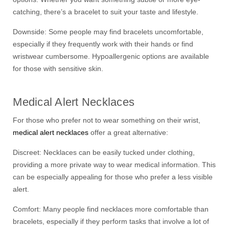
catching, there’s a bracelet to suit your taste and lifestyle.
Downside: Some people may find bracelets uncomfortable,
especially if they frequently work with their hands or find
wristwear cumbersome. Hypoallergenic options are available
for those with sensitive skin.
Medical Alert Necklaces
For those who prefer not to wear something on their wrist,
medical alert necklaces
offer a great alternative:
Discreet: Necklaces can be easily tucked under clothing,
providing a more private way to wear medical information. This
can be especially appealing for those who prefer a less visible
alert.
Comfort: Many people find necklaces more comfortable than
bracelets, especially if they perform tasks that involve a lot of