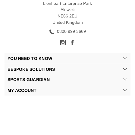
Lionheart Enterprise Park
Alnwick
NE66 2EU
United Kingdom
0800 999 3669
YOU NEED TO KNOW
BESPOKE SOLUTIONS
SPORTS GUARDIAN
MY ACCOUNT