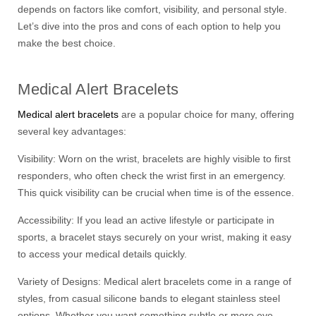
depends on factors like comfort, visibility, and personal style.
Let’s dive into the pros and cons of each option to help you
make the best choice.
Medical Alert Bracelets
Medical alert bracelets
are a popular choice for many, offering
several key advantages:
Visibility: Worn on the wrist, bracelets are highly visible to first
responders, who often check the wrist first in an emergency.
This quick visibility can be crucial when time is of the essence.
Accessibility: If you lead an active lifestyle or participate in
sports, a bracelet stays securely on your wrist, making it easy
to access your medical details quickly.
Variety of Designs: Medical alert bracelets come in a range of
styles, from casual silicone bands to elegant stainless steel
options. Whether you want something subtle or more eye-