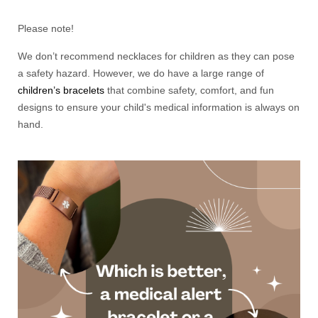
Please note!
We don’t recommend necklaces for children as they can pose
a safety hazard. However, we do have a large range of
children’s bracelets
that combine safety, comfort, and fun
designs to ensure your child's medical information is always on
hand.