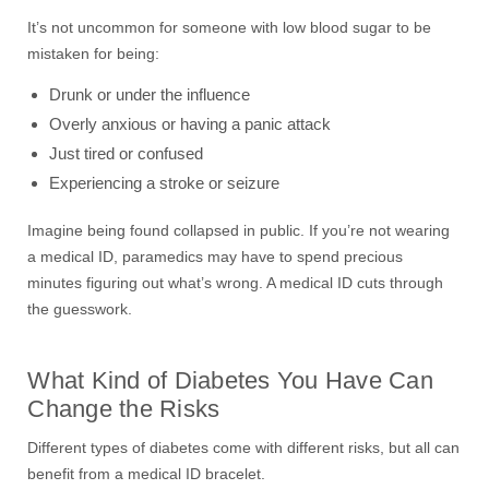
It’s not uncommon for someone with low blood sugar to be
mistaken for being:
Drunk or under the influence
Overly anxious or having a panic attack
Just tired or confused
Experiencing a stroke or seizure
Imagine being found collapsed in public. If you’re not wearing
a medical ID, paramedics may have to spend precious
minutes figuring out what’s wrong. A medical ID cuts through
the guesswork.
What Kind of Diabetes You Have Can
Change the Risks
Different types of diabetes come with different risks, but all can
benefit from a medical ID bracelet.