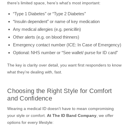
there’s limited space, here’s what’s most important:
“Type 1 Diabetes” or “Type 2 Diabetes”
“Insulin dependent” or name of key medication
Any medical allergies (e.g. penicillin)
Other alerts (e.g. on blood thinners)
Emergency contact number (ICE: In Case of Emergency)
Optional: NHS number or “See wallet/ purse for ID card”
The key is clarity over detail, you want first responders to know
what they’re dealing with, fast.
Choosing the Right Style for Comfort
and Confidence
Wearing a medical ID doesn't have to mean compromising
your style or comfort.
At The ID Band Company
, we offer
options for every lifestyle: