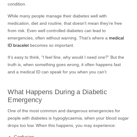
condition.
While many people manage their diabetes well with
medication, diet and routine, that doesn’t mean they’re free
from risk. Even well controlled diabetes can lead to
emergencies, often without warning. That’s where a
medical
ID bracelet
becomes so important.
It’s easy to think, “I feel fine, why would I need one?” But the
truth is, when something goes wrong, it often happens fast
and a medical ID can speak for you when you can’t.
What Happens During a Diabetic
Emergency
One of the most common and dangerous emergencies for
people with diabetes is hypoglycaemia, when your blood sugar
drops too low. When this happens, you may experience:
Confusion