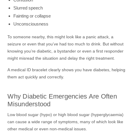
Slurred speech
Fainting or collapse
Unconsciousness
To someone nearby, this might look like a panic attack, a
seizure or even that you’ve had too much to drink. But without
knowing you’re diabetic, a bystander or even a first responder
might misread the situation and delay the right treatment.
A medical ID bracelet clearly shows you have diabetes, helping
them act quickly and correctly.
Why Diabetic Emergencies Are Often
Misunderstood
Low blood sugar (hypo) or high blood sugar (hyperglycaemia)
can cause a wide range of symptoms, many of which look like
other medical or even non-medical issues.