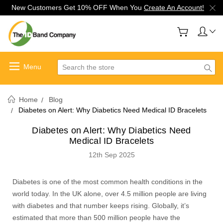
New Customers Get 10% OFF When You
Create An Account!
Search
Home
Blog
Diabetes on Alert: Why Diabetics Need Medical ID Bracelets
Diabetes on Alert: Why Diabetics Need
Medical ID Bracelets
12th Sep 2025
Diabetes is one of the most common health conditions in the
world today. In the UK alone, over 4.5 million people are living
with diabetes and that number keeps rising. Globally, it’s
estimated that more than 500 million people have the