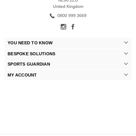
NE66 2EU
United Kingdom
0800 999 3669
YOU NEED TO KNOW
BESPOKE SOLUTIONS
SPORTS GUARDIAN
MY ACCOUNT