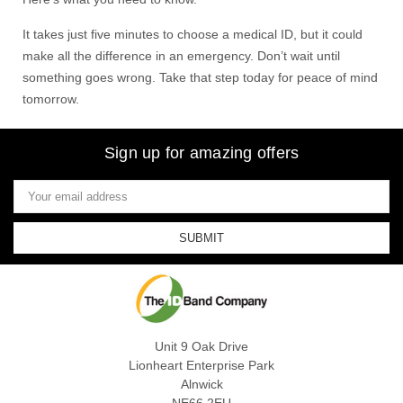
It takes just five minutes to choose a medical ID, but it could
make all the difference in an emergency. Don’t wait until
something goes wrong. Take that step today for peace of mind
tomorrow.
Sign up for amazing offers
Email
Address
Unit 9 Oak Drive
Lionheart Enterprise Park
Alnwick