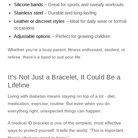
Silicone bands
– Great for sports and sweaty workouts
Stainless steel
– Durable and long-lasting
Leather or discreet styles
– Ideal for daily wear or formal
occasions
Adjustable options
– Perfect for growing children
Whether you’re a busy parent, fitness enthusiast, student, or
retiree, there’s a band to suit your life.
It’s Not Just a Bracelet, It Could Be a
Lifeline
Living with diabetes means staying on top of a lot - diet,
medication, exercise, routine. But even when you do
everything right, unexpected things can happen.
A medical ID bracelet is one of the simplest, most effective
ways to protect yourself. It tells the world, “This is important.
Here’s what you need to know.”