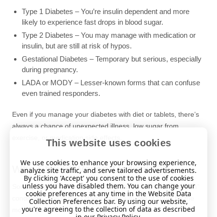
Type 1 Diabetes – You’re insulin dependent and more
likely to experience fast drops in blood sugar.
Type 2 Diabetes – You may manage with medication or
insulin, but are still at risk of hypos.
Gestational Diabetes – Temporary but serious, especially
during pregnancy.
LADA or MODY – Lesser-known forms that can confuse
even trained responders.
Even if you manage your diabetes with diet or tablets, there’s
always a chance of unexpected illness, low sugar from
exercise, or medication side effects.
This website uses cookies
We use cookies to enhance your browsing experience,
Who Should Wear a Medical ID?
analyze site traffic, and serve tailored advertisements.
By clicking 'Accept' you consent to the use of cookies
unless you have disabled them. You can change your
Some people think medical ID bracelets are only for “serious”
cookie preferences at any time in the Website Data
conditions. The reality? If you have diabetes, it could be the
Collection Preferences bar. By using our website,
you're agreeing to the collection of data as described
most important thing you wear.
in our
Privacy Policy
.