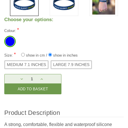
Choose your options:
*
Colour:
*
Size:
show in cm
/
show in inches
MEDIUM 7.1 INCHES
LARGE 7.9 INCHES
Current
DECREASE
INCREASE
Stock:
QUANTITY:
QUANTITY:
Product Description
A strong, comfortable, flexible and waterproof silicone