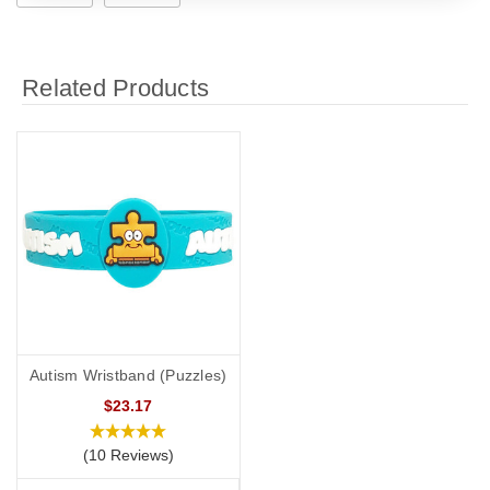
Related Products
Autism Wristband (Puzzles)
$23.17
(10 Reviews)