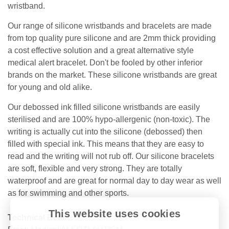
wristband.
Our range of silicone wristbands and bracelets are made
from top quality pure silicone and are 2mm thick providing
a cost effective solution and a great alternative style
medical alert bracelet. Don't be fooled by other inferior
brands on the market. These silicone wristbands are great
for young and old alike.
Our debossed ink filled silicone wristbands are easily
sterilised and are 100% hypo-allergenic (non-toxic). The
writing is actually cut into the silicone (debossed) then
filled with special ink. This means that they are easy to
read and the writing will not rub off. Our silicone bracelets
are soft, flexible and very strong. They are totally
waterproof and are great for normal day to day wear as well
as for swimming and other sports.
This website uses cookies
Technical Details