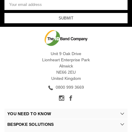
Address
Unit 9 Oak Drive
Lionheart Enterprise Park
Alnwick
NE66 2EU
United Kingdom
0800 999 3669
YOU NEED TO KNOW
BESPOKE SOLUTIONS