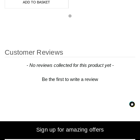
ADD TO BASKET
Customer Reviews
New content loaded
- No reviews collected for this product yet -
Be the first to write a review
Sign up for amazing offers
Email