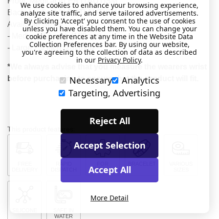
Front: Medical ALERT! AUTISM
We use cookies to enhance your browsing experience,
analyze site traffic, and serve tailored advertisements.
Back: Medical ALERT! AUTISM
By clicking 'Accept' you consent to the use of cookies
Available Sizes:
unless you have disabled them. You can change your
cookie preferences at any time in the Website Data
- Medium 7.1 inch (180mm)
Collection Preferences bar. By using our website,
- Large 7.9 inch (202mm)
you're agreeing to the collection of data as described
in our
Privacy Policy
.
*We always advise that you measure the wearers wrist
Necessary
Analytics
before purchasing to ensure that the product will fit.
Targeting, Advertising
Reject All
This product features:
Accept Selection
FREE
RAPID
FOR
BRACELET
VARIOUS
Accept All
DELIVERY
DISPATCH
MEDICAL
SIZES
More Detail
SILICONE
SAFE IN
WATER