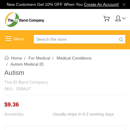
New Customers Get 10% OFF When You
Create An Account!
Search
Home
For Medical
Medical Conditions
Autism Medical ID
Autism
The ID Band Company
SKU:
IDBAUT
$9.36
Availability:
Usually ships in 0-2 working days