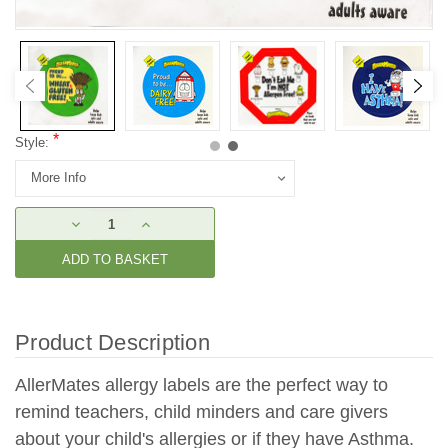
*
Style:
Current
DECREASE
INCREASE
Stock:
QUANTITY:
QUANTITY:
Product Description
AllerMates allergy labels are the perfect way to
remind teachers, child minders and care givers
about your child's allergies or if they have Asthma.