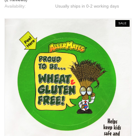
Availability:
Usually ships in 0-2 working days
SALE