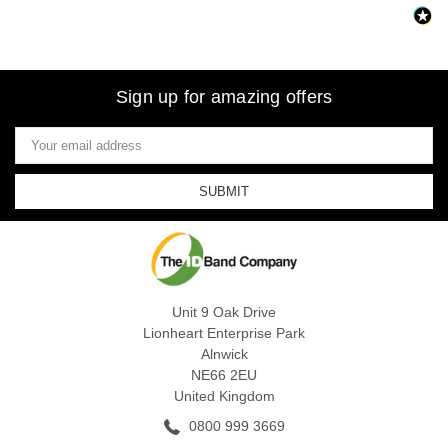
Sign up for amazing offers
Email
Address
Unit 9 Oak Drive
Lionheart Enterprise Park
Alnwick
NE66 2EU
United Kingdom
0800 999 3669