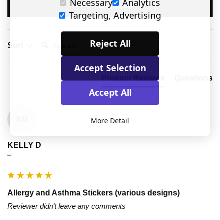
Necessary
Analytics
Write Review
Targeting, Advertising
Search:
Reject All
Sort
Accept Selection
Product Reviews
Questions
Accept All
KD
More Detail
KELLY D
""
Allergy and Asthma Stickers (various designs)
Reviewer didn't leave any comments