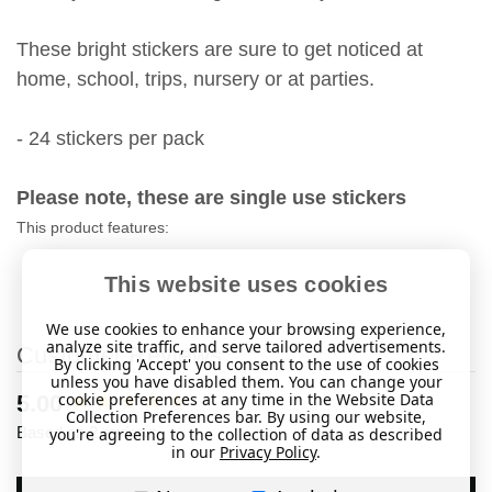
These bright stickers are sure to get noticed at
home, school, trips, nursery or at parties.
- 24 stickers per pack
Please note, these are single use stickers
This product features:
This website uses cookies
We use cookies to enhance your browsing experience,
analyze site traffic, and serve tailored advertisements.
Customer Reviews
By clicking 'Accept' you consent to the use of cookies
unless you have disabled them. You can change your
cookie preferences at any time in the Website Data
New content loaded
5.00
Collection Preferences bar. By using our website,
Based on 2 reviews
you're agreeing to the collection of data as described
in our
Privacy Policy
.