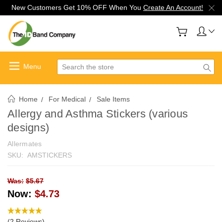
New Customers Get 10% OFF When You
Create An Account!
Search
Home
For Medical
Sale Items
Allergy and Asthma Stickers (various
designs)
Allermates
SKU:
AMSTICKERS
Was:
$5.67
Now:
$4.73
(2 Reviews)