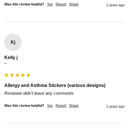
Was this review helpful?
Yes
Report
Share
2 years ago
Kj
Kelly j
""
Allergy and Asthma Stickers (various designs)
Reviewer didn't leave any comments
Was this review helpful?
Yes
Report
Share
2 years ago