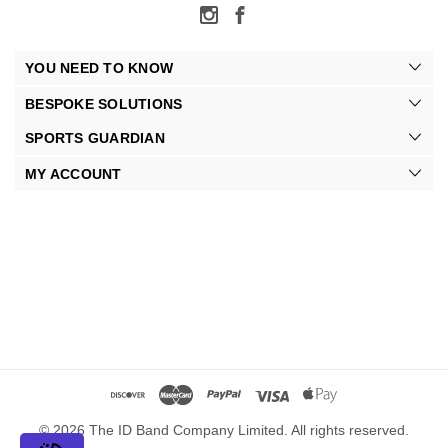
YOU NEED TO KNOW
BESPOKE SOLUTIONS
SPORTS GUARDIAN
MY ACCOUNT
© 2026 The ID Band Company Limited. All rights reserved.