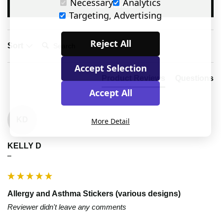
Necessary
Analytics
Write Review
Targeting, Advertising
Search:
Reject All
Sort
Accept Selection
Product Reviews
Questions
Accept All
KD
More Detail
KELLY D
""
Allergy and Asthma Stickers (various designs)
Reviewer didn't leave any comments