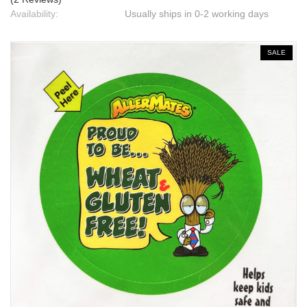
Availability:
Usually ships in 0-2 working days
SALE