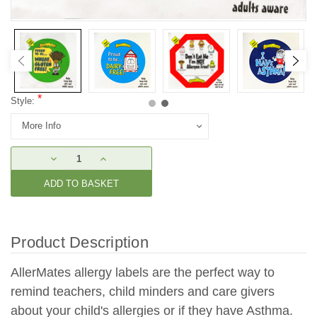
*
Style:
Current
DECREASE
INCREASE
Stock:
QUANTITY:
QUANTITY:
Product Description
AllerMates allergy labels are the perfect way to
remind teachers, child minders and care givers
about your child's allergies or if they have Asthma.