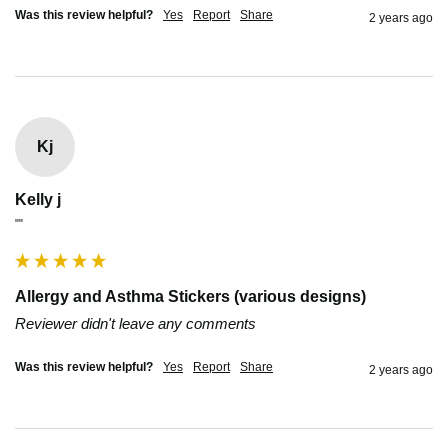
Was this review helpful?
Yes
Report
Share
2 years ago
Kj
Kelly j
""
Allergy and Asthma Stickers (various designs)
Reviewer didn't leave any comments
Was this review helpful?
Yes
Report
Share
2 years ago