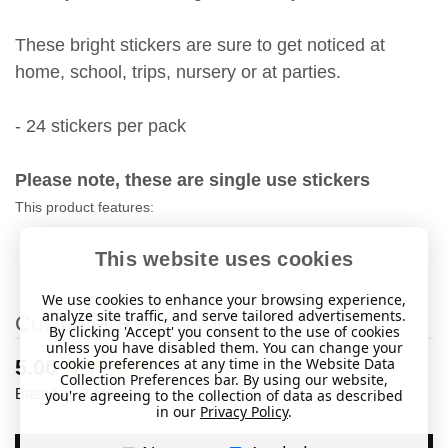
These bright stickers are sure to get noticed at
home, school, trips, nursery or at parties.
- 24 stickers per pack
Please note, these are single use stickers
This product features:
This website uses cookies
We use cookies to enhance your browsing experience,
analyze site traffic, and serve tailored advertisements.
Customer Reviews
By clicking 'Accept' you consent to the use of cookies
unless you have disabled them. You can change your
cookie preferences at any time in the Website Data
New content loaded
5.00
Collection Preferences bar. By using our website,
Based on 2 reviews
you're agreeing to the collection of data as described
in our
Privacy Policy
.