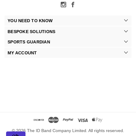
YOU NEED TO KNOW
BESPOKE SOLUTIONS
SPORTS GUARDIAN
MY ACCOUNT
© 2026 The ID Band Company Limited. All rights reserved.