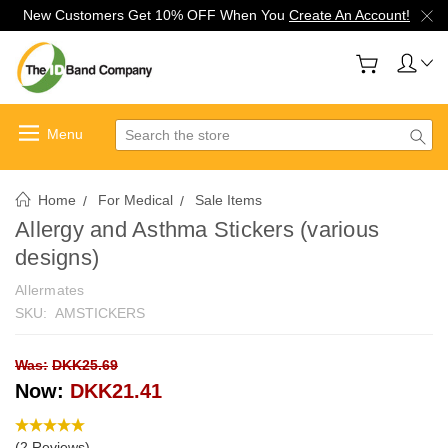
New Customers Get 10% OFF When You
Create An Account!
Search
Home
For Medical
Sale Items
Allergy and Asthma Stickers (various
designs)
Allermates
SKU:
AMSTICKERS
Was:
DKK25.69
Now:
DKK21.41
(2 Reviews)