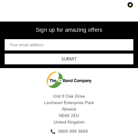
Sign up for amazing offers
Email
Address
Unit 9 Oak Drive
Lionheart Enterprise Park
Alnwick
NE66 2EU
United Kingdom
0800 999 3669