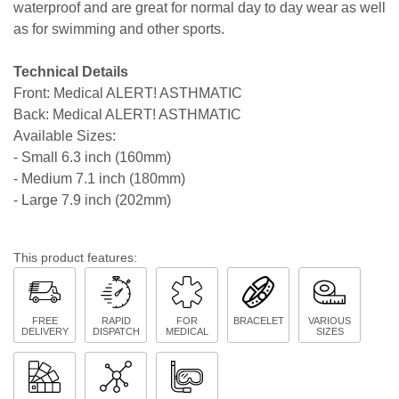
waterproof and are great for normal day to day wear as well
as for swimming and other sports.
Technical Details
Front: Medical ALERT! ASTHMATIC
Back: Medical ALERT! ASTHMATIC
Available Sizes:
- Small 6.3 inch (160mm)
- Medium 7.1 inch (180mm)
- Large 7.9 inch (202mm)
This product features:
FREE
RAPID
FOR
BRACELET
VARIOUS
DELIVERY
DISPATCH
MEDICAL
SIZES