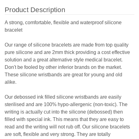
Product Description
A strong, comfortable, flexible and waterproof silicone
bracelet
Our range of silicone bracelets are made from top quality
pure silicone and are 2mm thick providing a cost effective
solution and a great alternative style medical bracelet.
Don't be fooled by other inferior brands on the market.
These silicone wristbands are great for young and old
alike.
Our debossed ink filled silicone wristbands are easily
sterilised and are 100% hypo-allergenic (non-toxic). The
writing is actually cut into the silicone (debossed) then
filled with special ink. This means that they are easy to
read and the writing will not rub off. Our silicone bracelets
are soft, flexible and very strong. They are totally