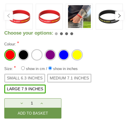
Choose your options:
*
Colour:
*
Size:
show in cm
/
show in inches
SMALL 6.3 INCHES
MEDIUM 7.1 INCHES
LARGE 7.9 INCHES
Current
DECREASE
INCREASE
Stock:
QUANTITY:
QUANTITY: