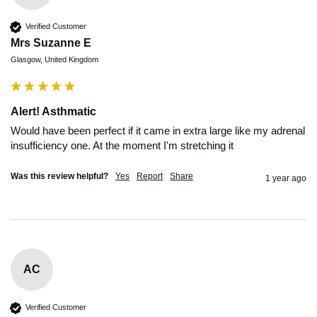
Verified Customer
Mrs Suzanne E
Glasgow, United Kingdom
Alert! Asthmatic
Would have been perfect if it came in extra large like my adrenal 
insufficiency one. At the moment I'm stretching it 
Was this review helpful?
Yes
Report
Share
1 year ago
AC
Verified Customer