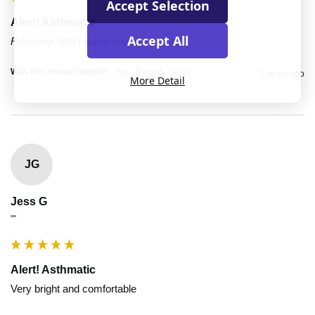
Accept Selection
Alert! Asthmatic
Accept All
Reviewer didn't leave any comments
Was this review helpful?
Yes
Report
Share
2 years ago
More Detail
JG
Jess G
""
Alert! Asthmatic
Very bright and comfortable 