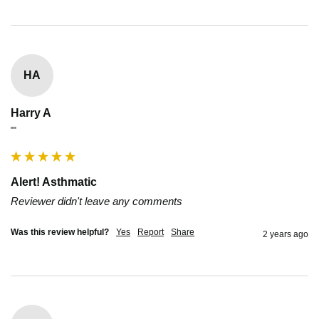
HA
Harry A
""
Alert! Asthmatic
Reviewer didn't leave any comments
Was this review helpful?
Yes
Report
Share
2 years ago