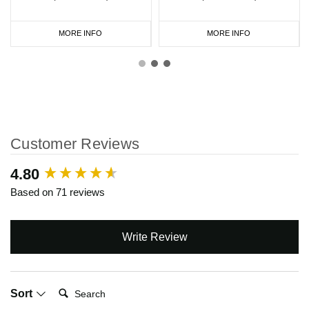
MORE INFO
MORE INFO
Customer Reviews
New content loaded
4.80
Based on 71 reviews
Write Review
Search:
Sort