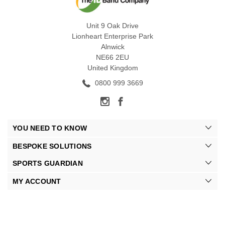
Unit 9 Oak Drive
Lionheart Enterprise Park
Alnwick
NE66 2EU
United Kingdom
0800 999 3669
YOU NEED TO KNOW
BESPOKE SOLUTIONS
SPORTS GUARDIAN
MY ACCOUNT