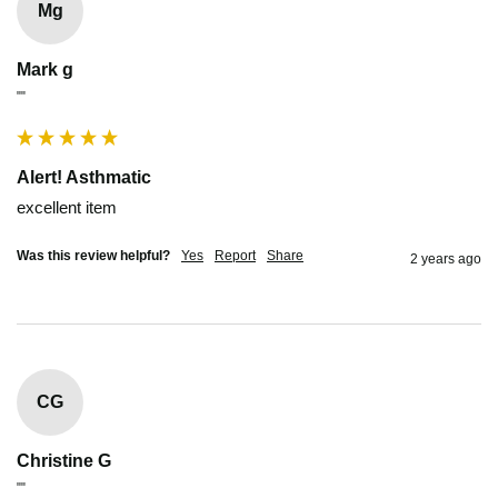
Mg
Mark g
""
Alert! Asthmatic
excellent item
Was this review helpful?
Yes
Report
Share
2 years ago
CG
Christine G
""