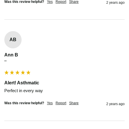
Was this review helpful?
Yes
Report
Share
2 years ago
AB
Ann B
""
Alert! Asthmatic
Perfect in every way
Was this review helpful?
Yes
Report
Share
2 years ago