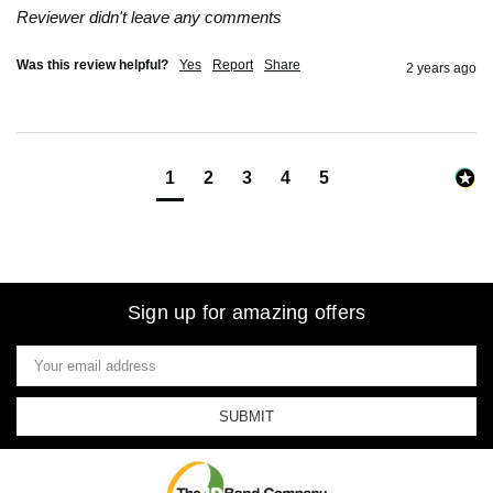
Reviewer didn't leave any comments
Was this review helpful?
Yes
Report
Share
2 years ago
1
2
3
4
5
Sign up for amazing offers
Email
Address