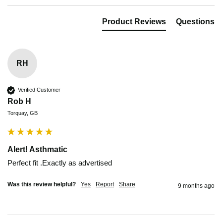
Product Reviews
Questions
RH
Verified Customer
Rob H
Torquay, GB
Alert! Asthmatic
Perfect fit .Exactly as advertised
Was this review helpful?
Yes
Report
Share
9 months ago