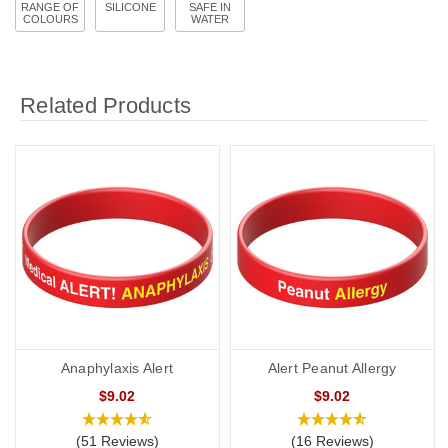
RANGE OF
SILICONE
SAFE IN
COLOURS
WATER
Related Products
Anaphylaxis Alert
Alert Peanut Allergy
$9.02
$9.02
(51 Reviews)
(16 Reviews)