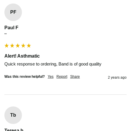
PF
Paul F
""
Alert! Asthmatic
Quick response to ordering, Band is of good quality
Was this review helpful?
Yes
Report
Share
2 years ago
Tb
Teresa b