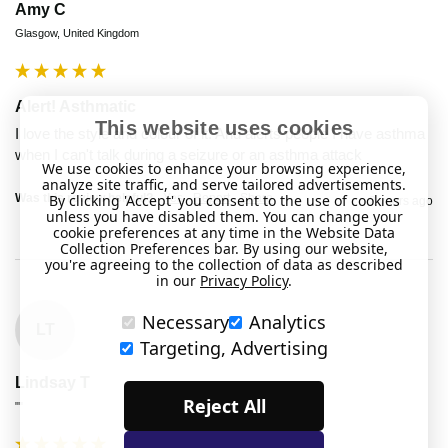
Amy C
Glasgow, United Kingdom
Alert! Asthmatic
This website uses cookies
I love the style and colour of it. And alerts people I have asthma 
when I can't talk during a seizure or an asthma attack 
We use cookies to enhance your browsing experience,
analyze site traffic, and serve tailored advertisements.
Was this review helpful?
Yes
Report
Share
By clicking 'Accept' you consent to the use of cookies
2 years ago
unless you have disabled them. You can change your
cookie preferences at any time in the Website Data
Collection Preferences bar. By using our website,
you're agreeing to the collection of data as described
in our
Privacy Policy
.
Necessary
Analytics
LT
Targeting, Advertising
Lindsay T
Reject All
""