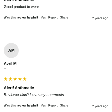
Good product to wear
Was this review helpful?
Yes
Report
Share
2 years ago
AM
Avril M
""
Alert! Asthmatic
Reviewer didn't leave any comments
Was this review helpful?
Yes
Report
Share
2 years ago