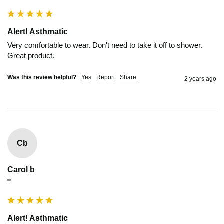
Alert! Asthmatic
Very comfortable to wear. Don't need to take it off to shower. 
Great product.
Was this review helpful?
Yes
Report
Share
2 years ago
Cb
Carol b
""
Alert! Asthmatic