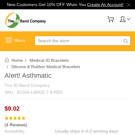
New Customers Get 10% OFF When You
Create An Account!
Search
Home
Medical ID Bracelets
Silicone & Rubber Medical Bracelets
Alert! Asthmatic
The ID Band Company
SKU:
B1504-LARGE 7.9-RED
$9.02
(4 Reviews)
Availability:
Usually ships in 0-2 working days