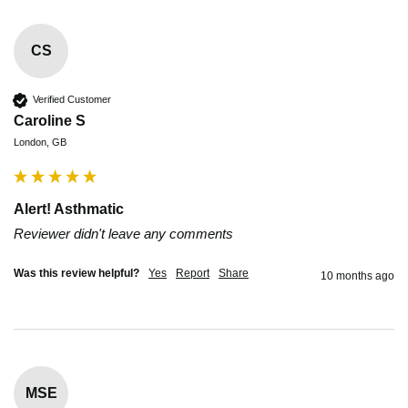
CS
Verified Customer
Caroline S
London, GB
Alert! Asthmatic
Reviewer didn't leave any comments
Was this review helpful?
Yes
Report
Share
10 months ago
MSE