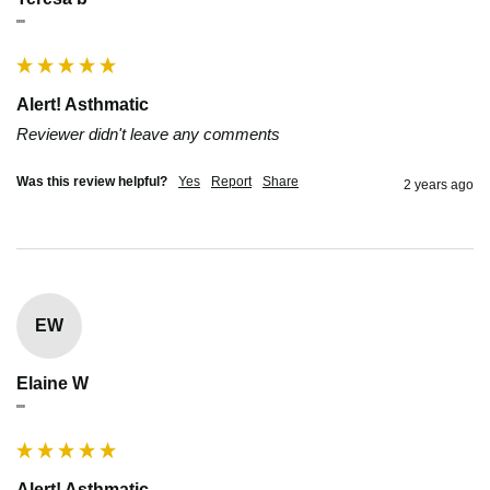
""
Alert! Asthmatic
Reviewer didn't leave any comments
Was this review helpful?
Yes
Report
Share
2 years ago
EW
Elaine W
""
Alert! Asthmatic