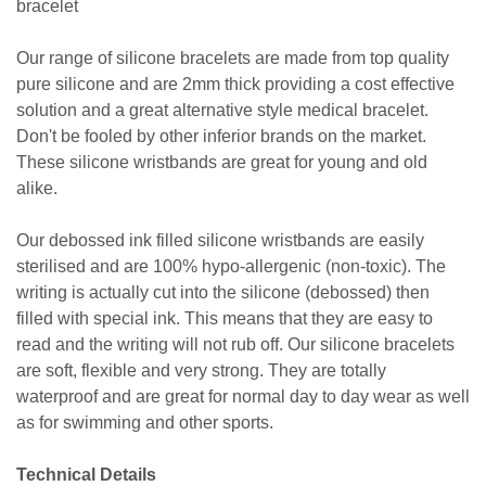
bracelet
Our range of silicone bracelets are made from top quality
pure silicone and are 2mm thick providing a cost effective
solution and a great alternative style medical bracelet.
Don't be fooled by other inferior brands on the market.
These silicone wristbands are great for young and old
alike.
Our debossed ink filled silicone wristbands are easily
sterilised and are 100% hypo-allergenic (non-toxic). The
writing is actually cut into the silicone (debossed) then
filled with special ink. This means that they are easy to
read and the writing will not rub off. Our silicone bracelets
are soft, flexible and very strong. They are totally
waterproof and are great for normal day to day wear as well
as for swimming and other sports.
Technical Details