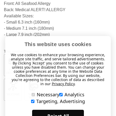
Front: All Seafood Allergy
Back: Medical ALERT! ALLERGY
Available Sizes:
- Small 6.3 inch (160mm)
- Medium 7.1 inch (180mm)
- Large 7.9 inch (202mm)
This website uses cookies
This product features:
We use cookies to enhance your browsing experience,
analyze site traffic, and serve tailored advertisements.
By clicking 'Accept' you consent to the use of cookies
unless you have disabled them. You can change your
FREE
RAPID
FOR
BRACELET
VARIOUS
cookie preferences at any time in the Website Data
DELIVERY
DISPATCH
MEDICAL
SIZES
Collection Preferences bar. By using our website,
you're agreeing to the collection of data as described
in our
Privacy Policy
.
Necessary
Analytics
SILICONE
SAFE IN
WATER
Targeting, Advertising