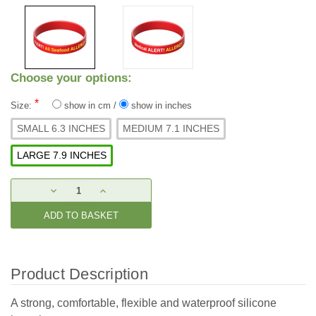
Choose your options:
*
Size:
show in cm
/
show in inches
SMALL 6.3 INCHES
MEDIUM 7.1 INCHES
LARGE 7.9 INCHES
Current
DECREASE
INCREASE
Stock:
QUANTITY:
QUANTITY:
Product Description
A strong, comfortable, flexible and waterproof silicone