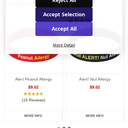
Reject All
Related Products
Accept Selection
Accept All
More Detail
Alert Peanut Allergy
Alert! Nut Allergy
$9.02
$9.02
(16 Reviews)
MORE INFO
MORE INFO