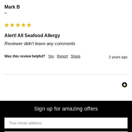
Mark B
""
Alert! All Seafood Allergy
Reviewer didn't leave any comments
Was this review helpful?
Yes
Report
Share
2 years ago
Sign up for amazing offers
Email
Address