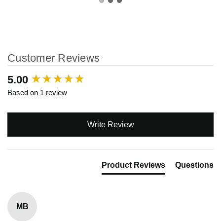
Customer Reviews
New content loaded
5.00
Based on 1 review
Write Review
Product Reviews
Questions
MB