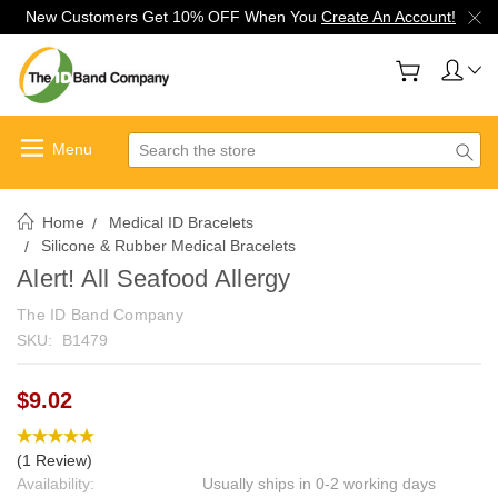
New Customers Get 10% OFF When You
Create An Account!
Search
Home
Medical ID Bracelets
Silicone & Rubber Medical Bracelets
Alert! All Seafood Allergy
The ID Band Company
SKU:
B1479
$9.02
(1 Review)
Availability:
Usually ships in 0-2 working days