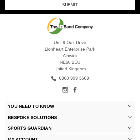
Unit 9 Oak Drive
Lionheart Enterprise Park
Alnwick
NE66 2EU
United Kingdom
0800 999 3669
YOU NEED TO KNOW
BESPOKE SOLUTIONS
SPORTS GUARDIAN
MY ACCOUNT