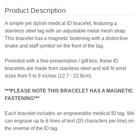
Product Description
A simple yet stylish medical ID bracelet, featuring a
stainless steel tag with an adjustable metal mesh strap.
This bracelet has a magnetic fastening with a distinctive
snake and staff symbol on the front of the tag.
Provided with a free presentation / gift box, these ID
bracelets are made from stainless steel and will fit wrist
sizes from 5 to 9 inches (12.7 - 22.8cm).
***PLEASE NOTE THIS BRACELET HAS A MAGNETIC
FASTENING***
Each bracelet includes an engraveable medical ID tag. We
can engrave up to 6 lines of text (20 characters per line) on
the reverse of the ID tag.