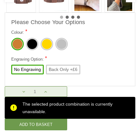
Please Choose Your Options
*
Colour:
*
Engraving Option:
No Engraving
Back Only +£6
Current
DECREASE
INCREASE
Stock:
QUANTITY:
QUANTITY:
The selected product combination is currently
unavailable.