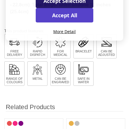
Accept Selection
- 22.8cm). Total length when undone 10 inches
(25.4cm)
Accept All
This product features:
More Detail
FREE
RAPID
FOR
BRACELET
CAN BE
DELIVERY
DISPATCH
MEDICAL
ADJUSTED
RANGE OF
METAL
CAN BE
SAFE IN
COLOURS
ENGRAVED
WATER
Related Products