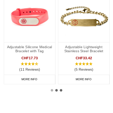
Adjustable Silicone Medical
Adjustable Lightweight
Bracelet with Tag
Stainless Steel Bracelet
CHF17.73
CHF33.42
(11 Reviews)
(5 Reviews)
MORE INFO
MORE INFO