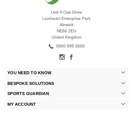
Unit 9 Oak Drive
Lionheart Enterprise Park
Alnwick
NE66 2EU
United Kingdom
0800 999 3669
YOU NEED TO KNOW
BESPOKE SOLUTIONS
SPORTS GUARDIAN
MY ACCOUNT