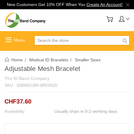
New Customers Get 10% OFF When You
Create An Account!
Search
Home
Medical ID Bracelets
Smaller Sizes
Adjustable Mesh Bracelet
The ID Band Company
SKU:
IDB9801BR-BRONZE
CHF37.60
Availability:
Usually ships in 0-2 working days