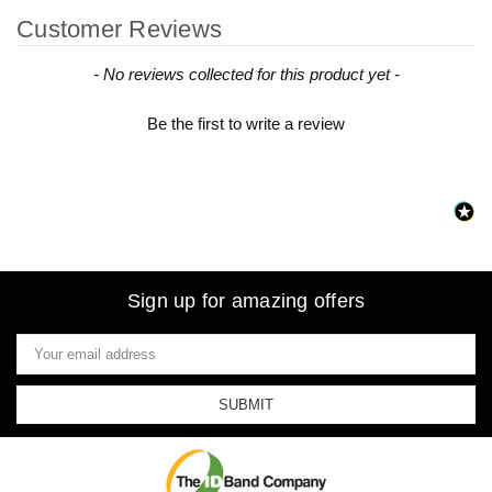
Customer Reviews
New content loaded
- No reviews collected for this product yet -
Be the first to write a review
Sign up for amazing offers
Email
Address