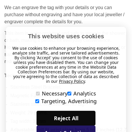
We can engrave the tag with your details or you can
purchase without engraving and have your local jeweller /
engraver complete the details for you.
This item is water-resistant and safe to wear in the shower
This website uses cookies
or bath, making it perfect for everyday convenience.
However, we don’t recommend wearing it in chlorinated or
We use cookies to enhance your browsing experience,
analyze site traffic, and serve tailored advertisements.
salt water, as these conditions may cause damage or
By clicking 'Accept' you consent to the use of cookies
reduce the product’s lifespan over time.
unless you have disabled them. You can change your
cookie preferences at any time in the Website Data
Collection Preferences bar. By using our website,
Technical Details
you're agreeing to the collection of data as described
in our
Privacy Policy
.
Stainless Steel Bracelet.
Necessary
Analytics
Magnetic Fastening
Targeting, Advertising
Stainless steel, engraveable, ID tag.
Weight: 29 grams.
Reject All
Tag width: 30mm
Adjustable, will fit wrist sizes from 5 to 9 inches (12.7