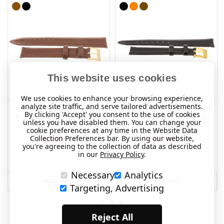
This website uses cookies
We use cookies to enhance your browsing experience,
analyze site traffic, and serve tailored advertisements.
Extra Long 18mm Nappa
12mm Nappa Polished Calf
By clicking 'Accept' you consent to the use of cookies
Polished Calf Leather with
Leather with Gold Plated
unless you have disabled them. You can change your
Gold Plated Buckle
Buckle
cookie preferences at any time in the Website Data
Collection Preferences bar. By using our website,
SEK196.21
SEK196.21
you're agreeing to the collection of data as described
in our
Privacy Policy
.
Necessary
Analytics
MORE INFO
MORE INFO
Targeting, Advertising
Reject All