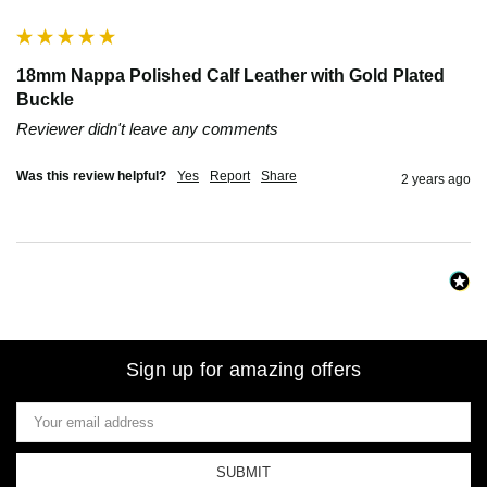
18mm Nappa Polished Calf Leather with Gold Plated
Buckle
Reviewer didn't leave any comments
Was this review helpful?
Yes
Report
Share
2 years ago
Sign up for amazing offers
Email
Address