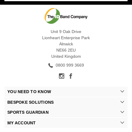
Unit 9 Oak Drive
Lionheart Enterprise Park
Alnwick
NE66 2EU
United Kingdom
0800 999 3669
YOU NEED TO KNOW
BESPOKE SOLUTIONS
SPORTS GUARDIAN
MY ACCOUNT