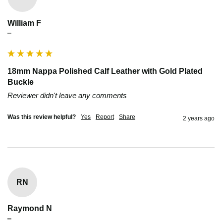
William F
""
18mm Nappa Polished Calf Leather with Gold Plated
Buckle
Reviewer didn't leave any comments
Was this review helpful?
Yes
Report
Share
2 years ago
RN
Raymond N
""