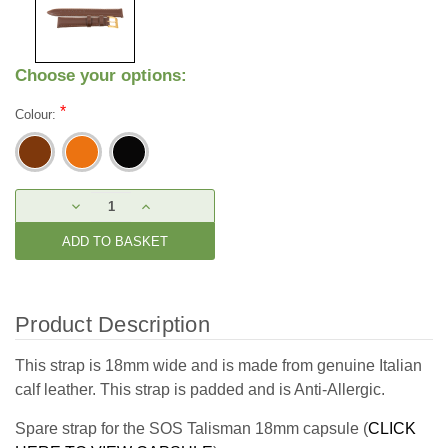
Choose your options:
*
Colour:
Current
DECREASE
INCREASE
Stock:
QUANTITY:
QUANTITY:
Product Description
This strap is 18mm wide and is made from genuine Italian
calf leather. This strap is padded and is Anti-Allergic.
Spare strap for the SOS Talisman 18mm capsule (
CLICK