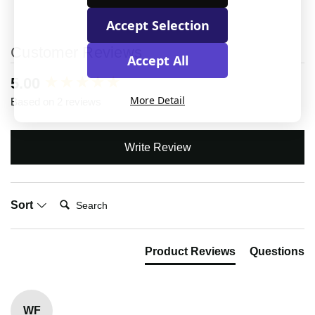
Accept Selection
Customer Reviews
Accept All
New content loaded
5.00
More Detail
Based on 2 reviews
Write Review
Search:
Sort
Product Reviews
Questions
WF