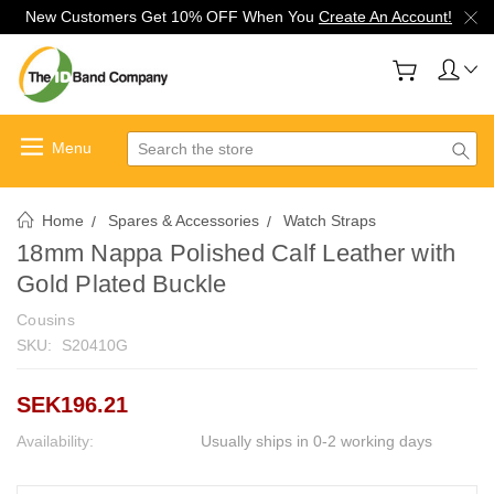
New Customers Get 10% OFF When You
Create An Account!
Search
Home
Spares & Accessories
Watch Straps
18mm Nappa Polished Calf Leather with
Gold Plated Buckle
Cousins
SKU:
S20410G
SEK196.21
Availability:
Usually ships in 0-2 working days