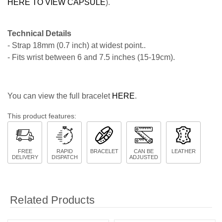
HERE TO VIEW CAPSULE
).
Technical Details
- Strap 18mm (0.7 inch) at widest point..
- Fits wrist between 6 and 7.5 inches (15-19cm).
You can view the full bracelet
HERE
.
This product features:
FREE
RAPID
BRACELET
CAN BE
LEATHER
DELIVERY
DISPATCH
ADJUSTED
Related Products