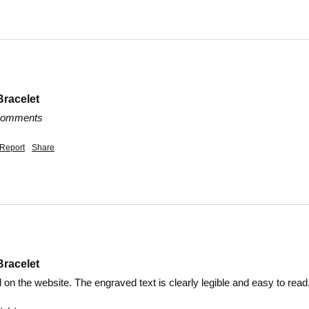
Bracelet
 comments
Report
Share
Bracelet
 on the website. The engraved text is clearly legible and easy to rea