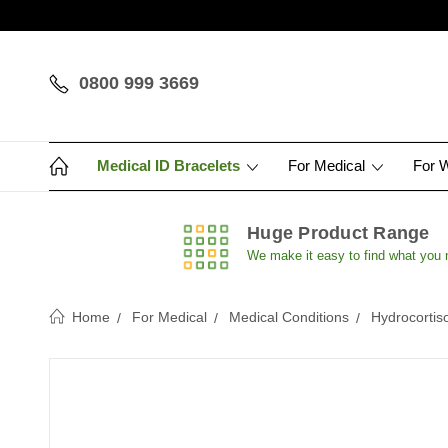
0800 999 3669
Medical ID Bracelets
For Medical
For 
Huge Product Range
We make it easy to find what you
Home
For Medical
Medical Conditions
Hydrocortis