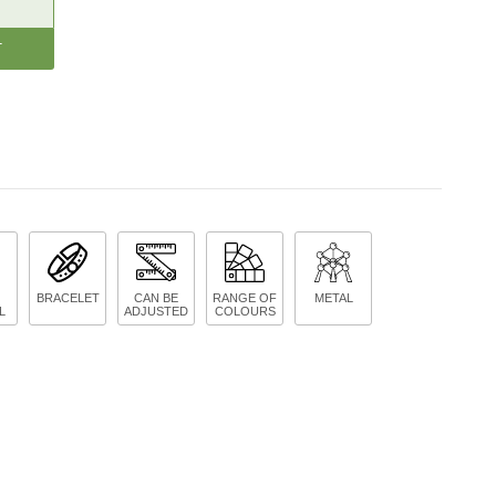
CREASE
ANTITY:
BRACELET
CAN BE
RANGE OF
METAL
L
ADJUSTED
COLOURS