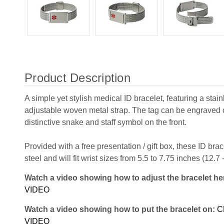
Product Description
A simple yet stylish medical ID bracelet, featuring a stain
adjustable woven metal strap. The tag can be engraved 
distinctive snake and staff symbol on the front.
Provided with a free presentation / gift box, these ID bra
steel and will fit wrist sizes from 5.5 to 7.75 inches (12.7
Watch a video showing how to adjust the bracelet he
VIDEO
Watch a video showing how to put the bracelet on:
C
VIDEO