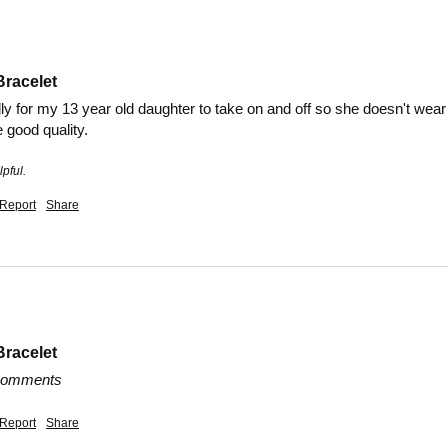
Bracelet
ly for my 13 year old daughter to take on and off so she doesn't wear it
e good quality.
pful.
Report
Share
Bracelet
 comments
Report
Share