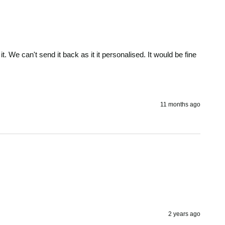
. We can't send it back as it it personalised. It would be fine 
11 months ago
2 years ago