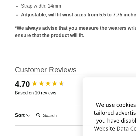
Strap width: 14mm
Adjustable, will fit wrist sizes from 5.5 to 7.75 inch
*We always advise that you measure the wearers wris
ensure that the product will fit.
Customer Reviews
New content loaded
4.70
Based on 10 reviews
We use cookies 
tailored adverti
Search:
Sort
you have disab
Website Data Col