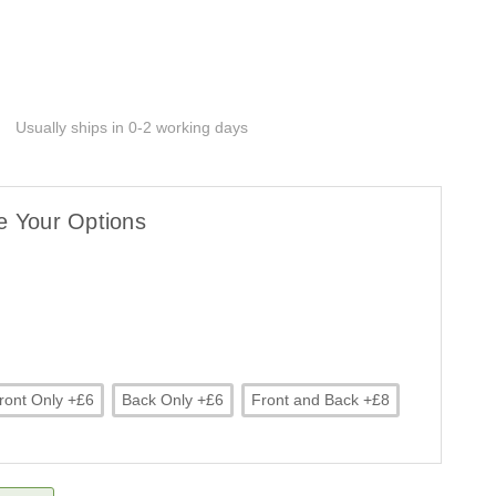
Usually ships in 0-2 working days
e Your Options
ront Only +£6
Back Only +£6
Front and Back +£8