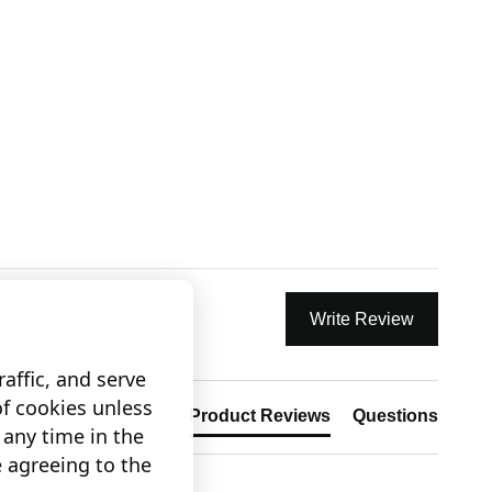
Write Review
affic, and serve
of cookies unless
Product Reviews
Questions
any time in the
e agreeing to the