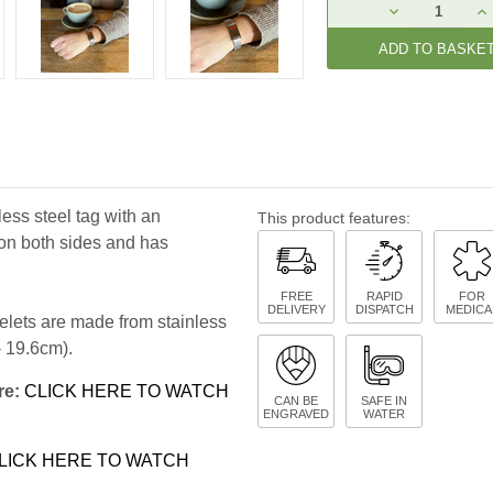
Current
DECREASE
IN
Stock:
QUANTITY:
QU
less steel tag with an
This product features:
on both sides and has
FREE
RAPID
FOR
DELIVERY
DISPATCH
MEDICA
celets are made from stainless
 - 19.6cm).
re:
CLICK HERE TO WATCH
CAN BE
SAFE IN
ENGRAVED
WATER
LICK HERE TO WATCH