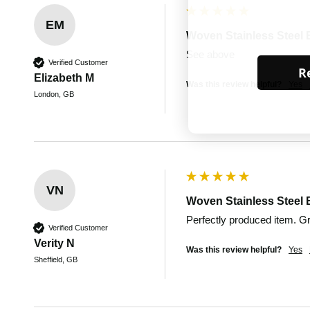
EM
Woven Stainless Steel 
See above
Verified Customer
Re
Elizabeth M
Was this review helpful?
Yes
London, GB
VN
Woven Stainless Steel 
Perfectly produced item. 
Verified Customer
Verity N
Was this review helpful?
Yes
Sheffield, GB