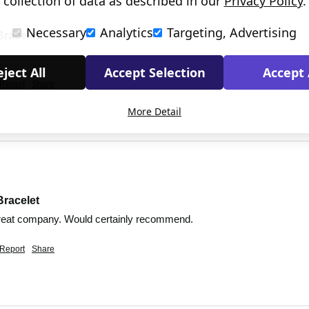
collection of data as described in our
Privacy Policy
.
Necessary
Analytics
Targeting, Advertising
Bracelet
ject All
Accept Selection
Accept 
Report
Share
More Detail
Bracelet
Great company. Would certainly recommend. 
Report
Share