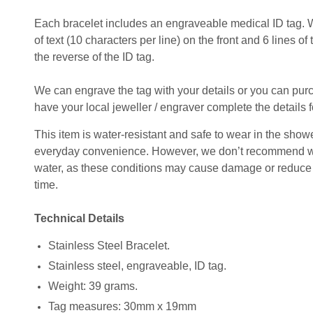
Each bracelet includes an engraveable medical ID tag. 
of text (10 characters per line) on the front and 6 lines of
the reverse of the ID tag.
We can engrave the tag with your details or you can pu
have your local jeweller / engraver complete the details f
This item is water-resistant and safe to wear in the shower
everyday convenience. However, we don’t recommend wear
water, as these conditions may cause damage or reduce t
time.
Technical Details
Stainless Steel Bracelet.
Stainless steel, engraveable, ID tag.
Weight: 39 grams.
Tag measures: 30mm x 19mm