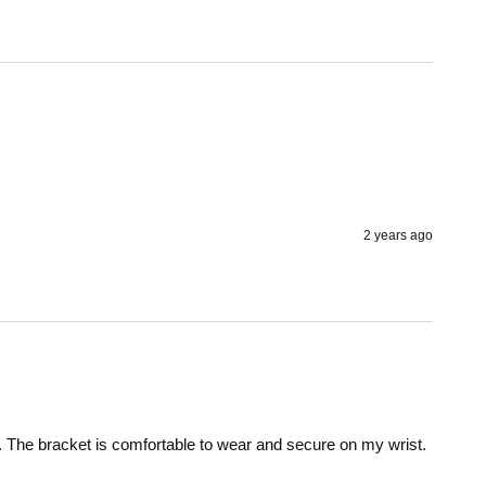
2 years ago
d. The bracket is comfortable to wear and secure on my wrist.