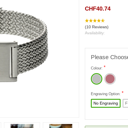
CHF40.74
(10 Reviews)
Availability:
Please Choos
*
Colour:
*
Engraving Option:
No Engraving
F