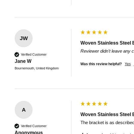
JW
Woven Stainless Steel 
Reviewer didn't leave any
Verified Customer
Jane W
Was this review helpful?
Yes
Bournemouth, United Kingdom
A
Woven Stainless Steel 
The bracket is as described
Verified Customer
Anonymous