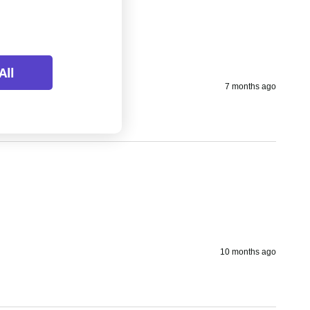
All
7 months ago
10 months ago