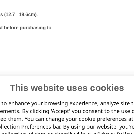
es (12.7 - 19.6cm).
t before purchasing to
This website uses cookies
to enhance your browsing experience, analyze site tr
sements. By clicking 'Accept' you consent to the use 
led them. You can change your cookie preferences at 
lection Preferences bar. By using our website, you'r