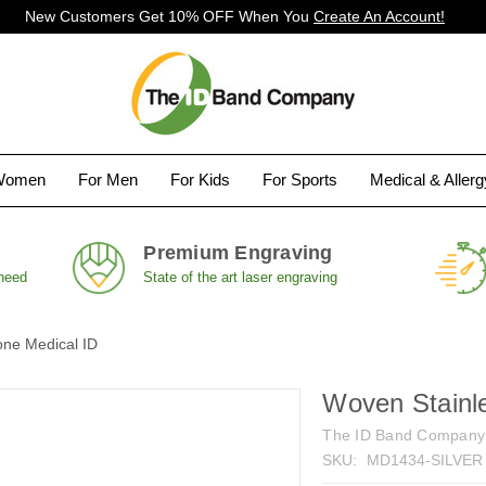
New Customers Get 10% OFF When You
Create An Account!
Women
For Men
For Kids
For Sports
Medical & Aller
Premium Engraving
 need
State of the art laser engraving
one Medical ID
Woven Stainle
The ID Band Company
SKU:
MD1434-SILVER