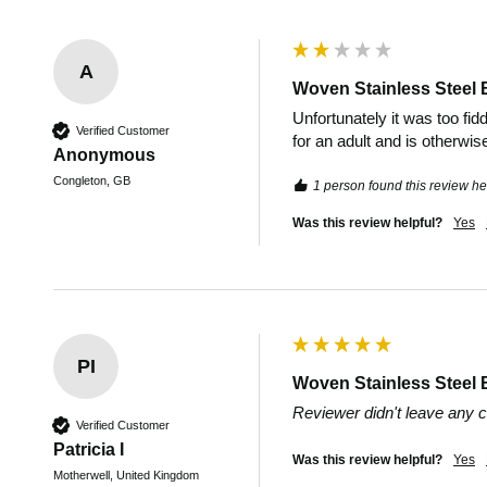
A
Woven Stainless Steel 
Unfortunately it was too fidd
Verified Customer
for an adult and is otherwis
Anonymous
Congleton, GB
1 person found this review hel
Was this review helpful?
Yes
PI
Woven Stainless Steel 
Reviewer didn't leave any
Verified Customer
Patricia I
Was this review helpful?
Yes
Motherwell, United Kingdom