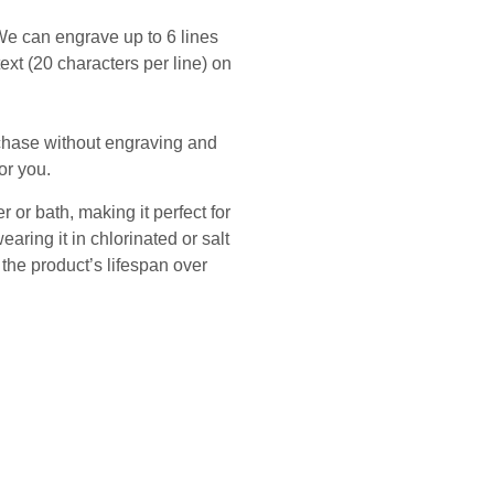
We can engrave up to 6 lines
 text (20 characters per line) on
rchase without engraving and
or you.
 or bath, making it perfect for
ing it in chlorinated or salt
he product’s lifespan over