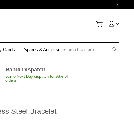
gy Cards
Spares & Accessories
Contact Us
Rapid Dispatch
Same/Next Day dispatch for 98% of
orders
ss Steel Bracelet