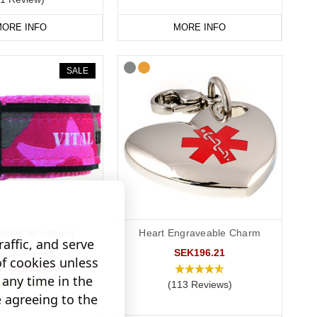
ORE INFO
MORE INFO
SALE
Safety Wristband
Heart Engraveable Charm
affic, and serve
SEK196.21
s:
SEK183.91
of cookies unless
w:
SEK134.70
any time in the
(113 Reviews)
e agreeing to the
12 Reviews)