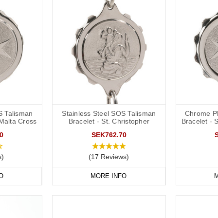
S Talisman
Stainless Steel SOS Talisman
Chrome Pl
 Malta Cross
Bracelet - St. Christopher
Bracelet - 
0
SEK762.70
s)
(17 Reviews)
O
MORE INFO
M