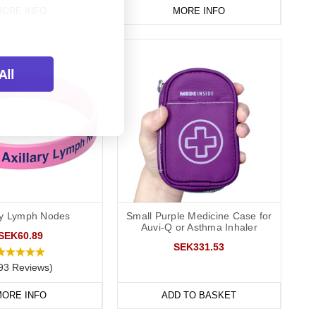
ORE INFO
MORE INFO
All
ary Lymph Nodes
Small Purple Medicine Case for
Auvi-Q or Asthma Inhaler
SEK60.89
SEK331.53
93 Reviews)
ORE INFO
ADD TO BASKET