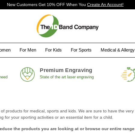
New Customers Get 10% OFF When You
Create An Account!
Women
For Men
For Kids
For Sports
Medical & Allerg
Premium Engraving
 need
State of the art laser engraving
 products for medical, sports and kids. We are sure to have the very i
for your sporting activities or an essential item for a child.
reduce the products you are looking at or browse our entire range