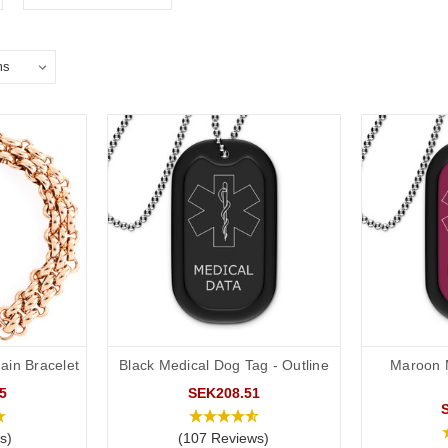
ain Bracelet
Black Medical Dog Tag - Outline
Maroon 
5
SEK208.51
s)
(107 Reviews)