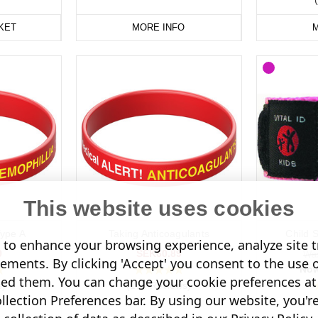
KET
MORE INFO
M
This website uses cookies
ype A
Taking Anticoagulants
Child 
to enhance your browsing experience, analyze site tr
9
SEK60.89
Wa
sements. By clicking 'Accept' you consent to the use 
No
led them. You can change your cookie preferences at 
s)
(176 Reviews)
lection Preferences bar. By using our website, you'r
(