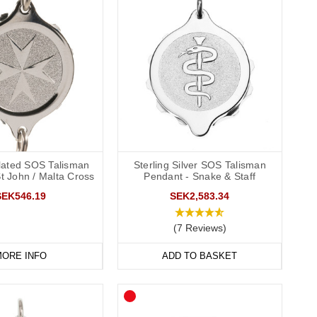
ated SOS Talisman
Sterling Silver SOS Talisman
St John / Malta Cross
Pendant - Snake & Staff
SEK546.19
SEK2,583.34
(7 Reviews)
ORE INFO
ADD TO BASKET