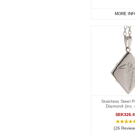
MORE INF
Stainless Steel 
Diamond (inc. 
SEK326.4
(26 Review