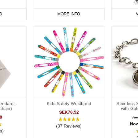
(
O
MORE INFO
M
Pendant -
Kids Safety Wristband
Stainless 
chain)
with Go
SEK76.52
8
Wa
No
(37 Reviews)
s)