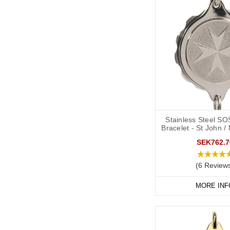
Stainless Steel SO
Bracelet - St John /
SEK762.7
(6 Review
MORE INF