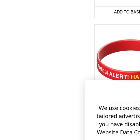
ADD TO BAS
Haemophilia T
We use cookies 
SEK60.8
tailored adverti
you have disab
(4 Review
Website Data Col