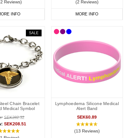
52 Reviews)
(2 Reviews)
ORE INFO
MORE INFO
SALE
Steel Chain Bracelet
Lymphoedema Silicone Medical
ld Medical Symbol
Alert Band
SEK60.89
s:
SEK282.32
w:
SEK208.51
(13 Reviews)
(1 Review)