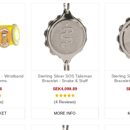
 - Wristband
Sterling Silver SOS Talisman
Sterling 
arms
Bracelet - Snake & Staff
Bracelet
6
SEK4,098.89
S
s)
(4 Reviews)
KET
MORE INFO
M