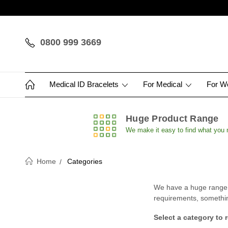
0800 999 3669
Medical ID Bracelets
For Medical
For 
Huge Product Range
We make it easy to find what you
Home
Categories
We have a huge range of
requirements, something 
Select a category to 