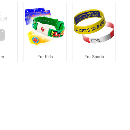
en
For Kids
For Sports