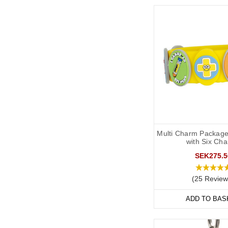
Multi Charm Package
with Six Ch
SEK275.5
(25 Review
ADD TO BAS