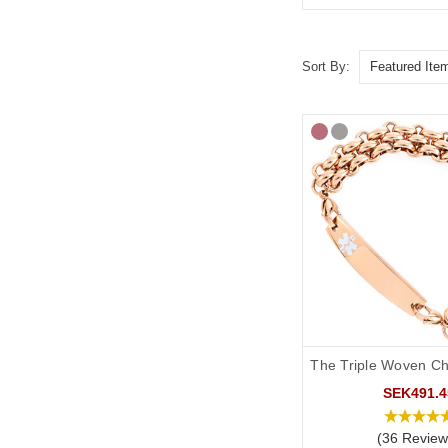
Sort By:
The Triple Woven Ch
SEK491.4
(36 Review