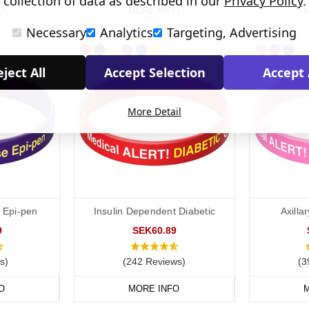
collection of data as described in our
Privacy Policy
.
O
MORE INFO
M
Necessary
Analytics
Targeting, Advertising
ject All
Accept Selection
Accept 
More Detail
e Epi-pen
Insulin Dependent Diabetic
Axill
9
SEK60.89
s)
(242 Reviews)
(3
O
MORE INFO
M