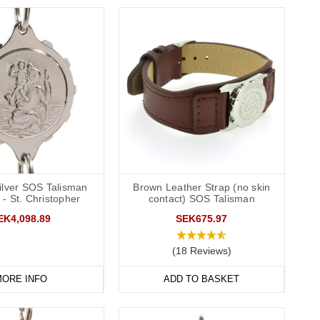
Silver SOS Talisman
Brown Leather Strap (no skin
 - St. Christopher
contact) SOS Talisman
EK4,098.89
SEK675.97
(18 Reviews)
ORE INFO
ADD TO BASKET