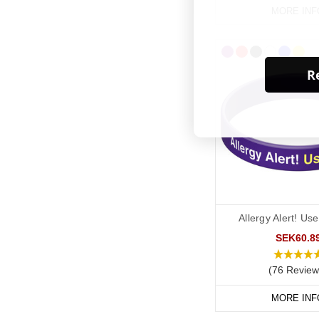
MORE INF
Re
Allergy Alert! Us
SEK60.8
(76 Review
MORE INF