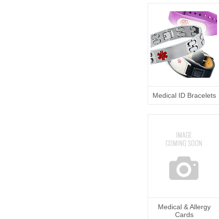
Medical ID Bracelets
Medical & Allergy
Cards