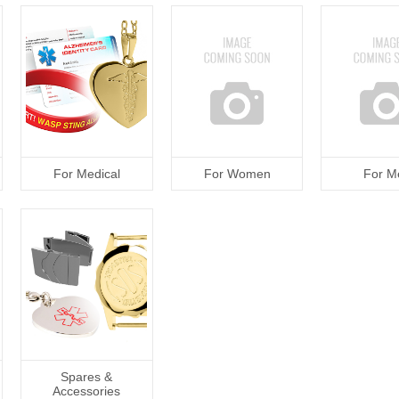
For Medical
For Women
For M
Spares &
Accessories