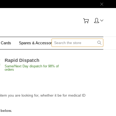
y Cards
Spares & Accessories
Contact Us
Rapid Dispatch
Same/Next Day dispatch for 98% of
orders
tem you are looking for, whether it be for medical ID
 below.