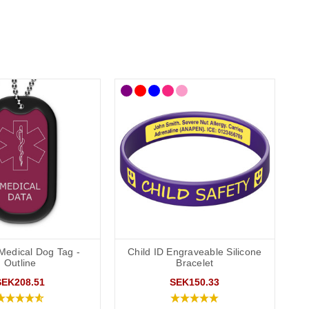
Medical Dog Tag -
Child ID Engraveable Silicone
Outline
Bracelet
SEK208.51
SEK150.33