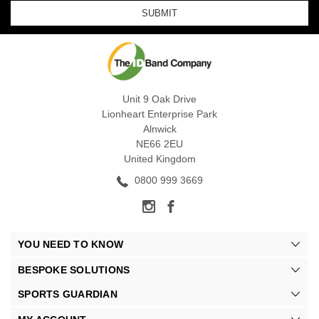
Unit 9 Oak Drive
Lionheart Enterprise Park
Alnwick
NE66 2EU
United Kingdom
0800 999 3669
YOU NEED TO KNOW
BESPOKE SOLUTIONS
SPORTS GUARDIAN