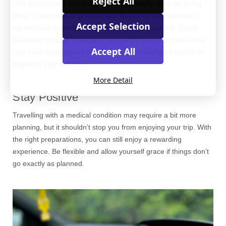
Reject All
Pick destinations that suit your health needs, such as being
close to hospitals or pharmacies. Research any necessary
Accept Selection
vaccinations or preventative measures for your trip. If your
condition requires medication at specific times, consider how
Accept All
time zone changes will affect this and consult your doctor on
adjusting your schedule.
More Detail
Stay Positive
Travelling with a medical condition may require a bit more
planning, but it shouldn’t stop you from enjoying your trip. With
the right preparations, you can still enjoy a rewarding
experience. Be flexible and allow yourself grace if things don’t
go exactly as planned.