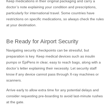
Keep medications in their original packaging and carry a
doctor’s note explaining your condition and prescriptions,
particularly for international travel. Some countries have
restrictions on specific medications, so always check the rules
at your destination.
Be Ready for Airport Security
Navigating security checkpoints can be stressful, but
preparation is key. Keep medical devices such as insulin
pumps or EpiPens in clear, easy to reach bags, along with a
doctor’s letter explaining their necessity. Let security staff
know if any device cannot pass through X-ray machines or
scanners.
Arrive early to allow extra time for any potential delays and
consider requesting pre-boarding to avoid last-minute rushes
at the gate.