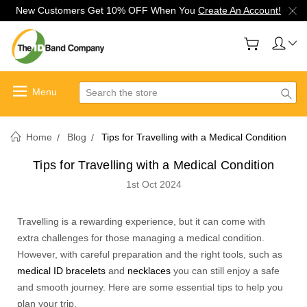
New Customers Get 10% OFF When You
Create An Account!
Search
Home
Blog
Tips for Travelling with a Medical Condition
Tips for Travelling with a Medical Condition
1st Oct 2024
Travelling is a rewarding experience, but it can come with
extra challenges for those managing a medical condition.
However, with careful preparation and the right tools, such as
medical ID bracelets
and
necklaces
you can still enjoy a safe
and smooth journey. Here are some essential tips to help you
plan your trip.