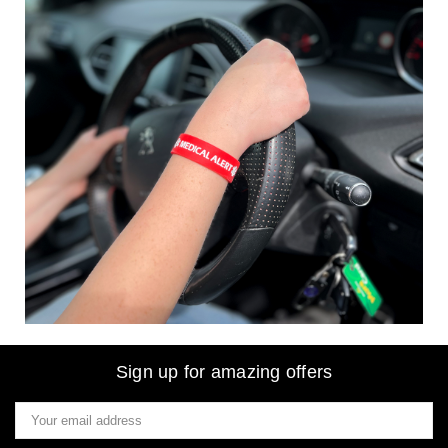
Sign up for amazing offers
Email
Address