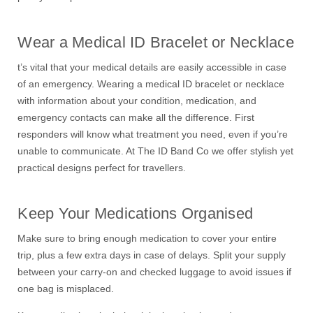
Wear a Medical ID Bracelet or Necklace
t’s vital that your medical details are easily accessible in case
of an emergency. Wearing a medical ID bracelet or necklace
with information about your condition, medication, and
emergency contacts can make all the difference. First
responders will know what treatment you need, even if you’re
unable to communicate. At The ID Band Co we offer stylish yet
practical designs perfect for travellers.
Keep Your Medications Organised
Make sure to bring enough medication to cover your entire
trip, plus a few extra days in case of delays. Split your supply
between your carry-on and checked luggage to avoid issues if
one bag is misplaced.