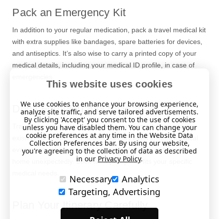
Pack an Emergency Kit
In addition to your regular medication, pack a travel medical kit
with extra supplies like bandages, spare batteries for devices,
and antiseptics. It’s also wise to carry a printed copy of your
medical details, including your medical ID profile, in case of
emergencies.
This website uses cookies
We use cookies to enhance your browsing experience,
Don’t Forget Travel Insurance
analyze site traffic, and serve tailored advertisements.
By clicking 'Accept' you consent to the use of cookies
Travel insurance is essential, especially one that covers pre-
unless you have disabled them. You can change your
cookie preferences at any time in the Website Data
existing conditions. Some policies may even include medical
Collection Preferences bar. By using our website,
evacuation, which can be very costly if you need to return
you're agreeing to the collection of data as described
in our
Privacy Policy
.
home unexpectedly. Look for a policy that fits your specific
medical needs.
Necessary
Analytics
Targeting, Advertising
Plan Your Itinerary Carefully