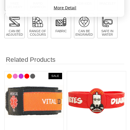
FREE
RAPID
FOR
FOR KIDS
BRACELET
More Detail
DELIVERY
DISPATCH
MEDICAL
CAN BE
RANGE OF
FABRIC
CAN BE
SAFE IN
ADJUSTED
COLOURS
ENGRAVED
WATER
Related Products
SALE