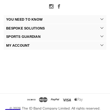
YOU NEED TO KNOW
BESPOKE SOLUTIONS
SPORTS GUARDIAN
MY ACCOUNT
© 2026 The ID Band Company Limited. All rights reserved.