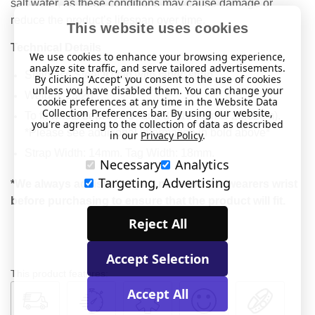
salt water, as these conditions may cause damage or
reduce the product’s lifespan over time.
This website uses cookies
Technical Details
We use cookies to enhance your browsing experience,
analyze site traffic, and serve tailored advertisements.
Stainless Steel ID tag with fabric strap
By clicking 'Accept' you consent to the use of cookies
unless you have disabled them. You can change your
Weight: 13.2g
cookie preferences at any time in the Website Data
Collection Preferences bar. By using our website,
To fit wrists between 5" and 8" (12.7cm to 20.32cm).
you're agreeing to the collection of data as described
*Please see additional information in bold above*
in our
Privacy Policy
.
Strap Width: 14mm. Tag Width: 18mm.
Necessary
Analytics
Targeting, Advertising
*We always advise that you measure the wearers wrist
before purchasing to ensure that the product will fit.
Reject All
Accept Selection
This product features:
Accept All