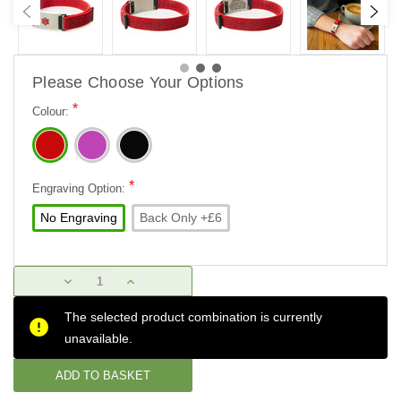
Please Choose Your Options
*
Colour:
*
Engraving Option:
No Engraving
Back Only +£6
Current
DECREASE
INCREASE
Stock:
QUANTITY:
QUANTITY:
The selected product combination is currently
unavailable.