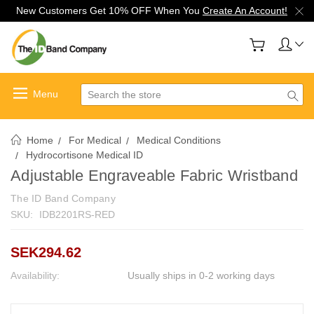
New Customers Get 10% OFF When You
Create An Account!
Search
Home
For Medical
Medical Conditions
Hydrocortisone Medical ID
Adjustable Engraveable Fabric Wristband
The ID Band Company
SKU:
IDB2201RS-RED
SEK294.62
Availability:
Usually ships in 0-2 working days