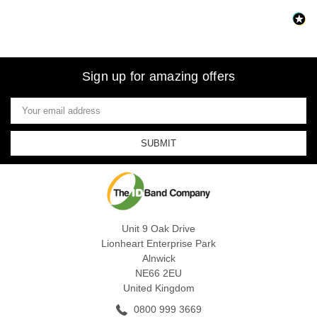
Sign up for amazing offers
Email
Address
Unit 9 Oak Drive
Lionheart Enterprise Park
Alnwick
NE66 2EU
United Kingdom
0800 999 3669