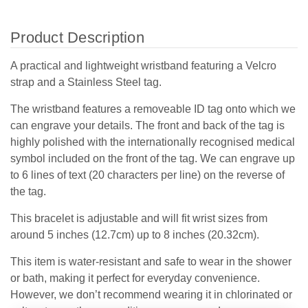
Product Description
A practical and lightweight wristband featuring a Velcro
strap and a Stainless Steel tag.
The wristband features a removeable ID tag onto which we
can engrave your details. The front and back of the tag is
highly polished with the internationally recognised medical
symbol included on the front of the tag. We can engrave up
to 6 lines of text (20 characters per line) on the reverse of
the tag.
This bracelet is adjustable and will fit wrist sizes from
around 5 inches (12.7cm) up to 8 inches (20.32cm).
This item is water-resistant and safe to wear in the shower
or bath, making it perfect for everyday convenience.
However, we don’t recommend wearing it in chlorinated or