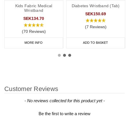
Kids Fabric Medical
Diabetes Wristband (Tab)
Wristband
SEK150.69
SEK134.70
(7 Reviews)
(70 Reviews)
MORE INFO
ADD TO BASKET
Customer Reviews
New content loaded
- No reviews collected for this product yet -
Be the first to write a review