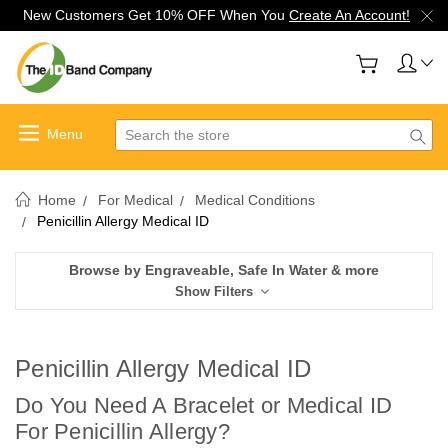
New Customers Get 10% OFF When You
Create An Account!
Search
Home
For Medical
Medical Conditions
Penicillin Allergy Medical ID
Browse by Engraveable, Safe In Water & more
Show Filters
Penicillin Allergy Medical ID
Do You Need A Bracelet or Medical ID
For Penicillin Allergy
?