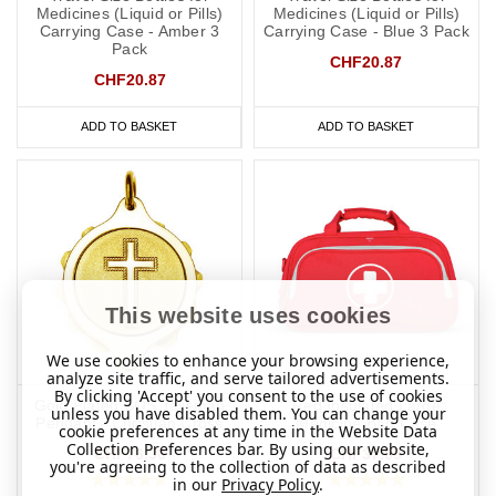
Medicines (Liquid or Pills)
Medicines (Liquid or Pills)
Carrying Case - Amber 3
Carrying Case - Blue 3 Pack
Pack
​​What Should You Put on a Penicillin
CHF20.87
CHF20.87
Allergy Medical ID?
It is always best to consult with your doctor or specialist to decide
ADD TO BASKET
ADD TO BASKET
what to engrave on your
penicillin allergy
medical ID. In the event
that this is not possible, we have taken advice from the lovely
doctors at
Concierge Medical
(the multi award-winning private GP
service for the Cotswolds and surrounding areas) and
recommend the following:
As a minimum, you should put the following on your penicillin
This website uses cookies
allergy medical ID:
We use cookies to enhance your browsing experience,
Allergic to penicillin.
analyze site traffic, and serve tailored advertisements.
By clicking 'Accept' you consent to the use of cookies
Gold Plated SOS Talisman
Red Insulated Large
unless you have disabled them. You can change your
Risk of anaphylaxis (if applicable).
Pendant - Christian Cross
Medicine Bag Case
cookie preferences at any time in the Website Data
Collection Preferences bar. By using our website,
CHF76.36
CHF37.60
EpiPen
(if you carry one).
you're agreeing to the collection of data as described
in our
Privacy Policy
.