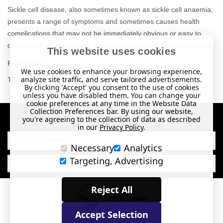
Sickle cell disease
, also sometimes known as sickle cell anaemia,
presents a range of symptoms and sometimes causes health
complications that
may not be immediately obvious or easy to
diagnose in an emergency. Wearing a sickle cell disease medical
This website uses cookies
ID
alerts first responders to your condition, giving them an insight
Read More...
into your health
and
assisting them in diagnosis.
We use cookies to enhance your browsing experience,
analyze site traffic, and serve tailored advertisements.
There are no products listed under this category.
By clicking 'Accept' you consent to the use of cookies
A
medical
ID
is the best way to communicate if you are on your
unless you have disabled them. You can change your
own and unable to speak for yourself.
Our
medical alert bracelets
cookie preferences at any time in the Website Data
Collection Preferences bar. By using our website,
and necklaces feature the well-known medical alert symbol and
Sign up for amazing offers
you're agreeing to the collection of data as described
can be engraved with your details, so they can speak for you
in our
Privacy Policy
.
Email
when you can’t.
Address
Necessary
Analytics
There are lots of medical
ID
s to choose from so you can select
Targeting, Advertising
the style that best suits you and your lifestyle, with choices from
casual to more stylish designs. To help you choose, we’ve curated
Reject All
a
sickle cell disease
range
of medical
ID
s where you'll find ID
cards, wristbands, necklaces and bracelets as well as handy
Accept Selection
medicine bags. Our bracelets and necklaces feature the well-