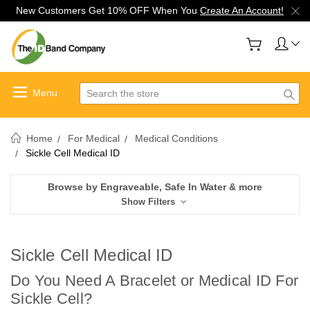
New Customers Get 10% OFF When You
Create An Account!
Search
Home
For Medical
Medical Conditions
Sickle Cell Medical ID
Browse by Engraveable, Safe In Water & more
Show Filters
Sickle Cell Medical ID
Do You Need A Bracelet or Medical ID For
Sickle Cell?