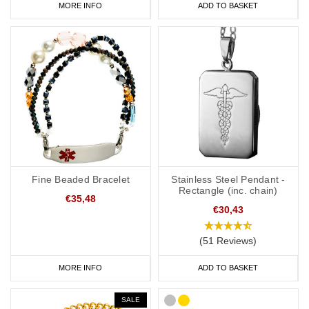
MORE INFO
ADD TO BASKET
Fine Beaded Bracelet
Stainless Steel Pendant -
Rectangle (inc. chain)
€35,48
€30,43
(51 Reviews)
MORE INFO
ADD TO BASKET
SALE