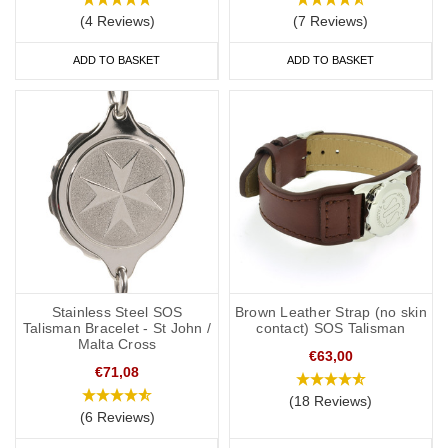
(4 Reviews)
(7 Reviews)
ADD TO BASKET
ADD TO BASKET
Stainless Steel SOS
Brown Leather Strap (no skin
Talisman Bracelet - St John /
contact) SOS Talisman
Malta Cross
€63,00
€71,08
(18 Reviews)
(6 Reviews)