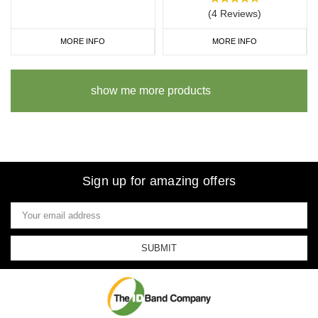
(4 Reviews)
MORE INFO
MORE INFO
show me more products
Sign up for amazing offers
Email
Address