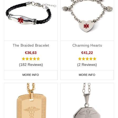
General advice on engraving:
Information should relate to conditions not otherwise
discoverable by examination of an unconscious or
incapacitated patient.
Important medications should be listed.
The Braided Bracelet
Charming Hearts
Information should be relevant to life-saving or emergency
€36,63
€41,22
treatment.
Avoid using general terms, e.g. “Allergies: bee stings, nuts” is
(182 Reviews)
(2 Reviews)
much more useful than just “Allergies”.
MORE INFO
MORE INFO
Pacemaker Wristbands
Soft, silicone wristbands are a popular choice for a pacemaker or
ICB medical ID as they’re comfortable and convenient to wear
throughout the day and evening, indoors and out. We have many
different colours you can choose from with
inside engraving
or