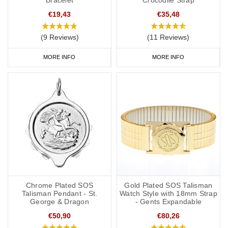
sizes from 5 inches (12.7cm) to suit even young children.
€19,43
€35,48
(9 Reviews)
(11 Reviews)
Medicine bags and ID Cards
MORE INFO
MORE INFO
If you regularly carry medication, our
medicine bags and carry
cases
are perfect for keeping your medication safe. They're also
great for traveling and when you go on holiday.
As well as your pacemaker or ICD alert jewellery, it's also a good
idea to have a
medical ID card
for your wallet or phone. This
allows you to carry more detailed information with you, such as
your address and NHS number. If you purchase one of our ID
cards alongside a necklace or bracelet, we normally advise
having 'see medical card' engraved on your chosen piece of
jewellery.
Chrome Plated SOS
Gold Plated SOS Talisman
Talisman Pendant - St.
Watch Style with 18mm Strap
George & Dragon
- Gents Expandable
Start collecting your favourite medical id jewellery from our online
range today.
€50,90
€80,26