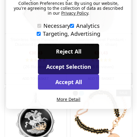
Collection Preferences bar. By using our website,
you're agreeing to the collection of data as described
in our
Privacy Policy
.
Necessary
Analytics
Targeting, Advertising
Stainless Steel Pendant -
Stainless Steel Pendant -
Diamond (inc. chain)
Oval (inc. chain)
Reject All
€30,43
€30,43
Accept Selection
(26 Reviews)
(58 Reviews)
ADD TO BASKET
ADD TO BASKET
Accept All
SALE
More Detail