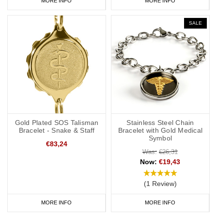
MORE INFO
MORE INFO
SALE
Gold Plated SOS Talisman
Stainless Steel Chain
Bracelet - Snake & Staff
Bracelet with Gold Medical
Symbol
€83,24
Was:
€26,31
Now:
€19,43
(1 Review)
MORE INFO
MORE INFO