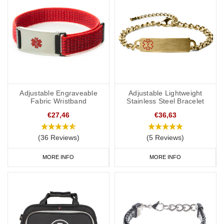
Adjustable Engraveable
Adjustable Lightweight
Fabric Wristband
Stainless Steel Bracelet
€27,46
€36,63
(36 Reviews)
(5 Reviews)
MORE INFO
MORE INFO