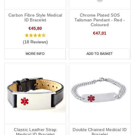
Carbon Fibre Style Medical
Chrome Plated SOS
ID Bracelet
Talisman Pendant - Red -
Coloured
€45,80
€47,01
(18 Reviews)
MORE INFO
ADD TO BASKET
Classic Leather Strap
Double Chained Medical ID
Medical ID Bracelet
Bracelet