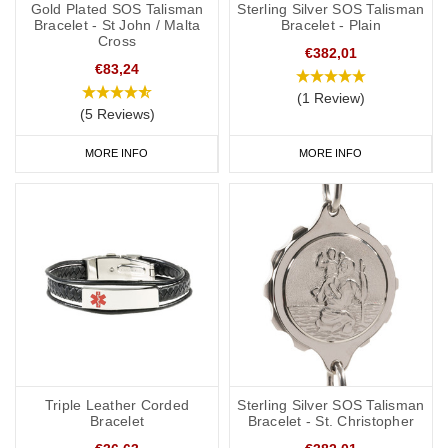
Gold Plated SOS Talisman
Sterling Silver SOS Talisman
Bracelet - St John / Malta
Bracelet - Plain
Cross
€382,01
€83,24
(1 Review)
(5 Reviews)
MORE INFO
MORE INFO
Triple Leather Corded
Sterling Silver SOS Talisman
Bracelet
Bracelet - St. Christopher