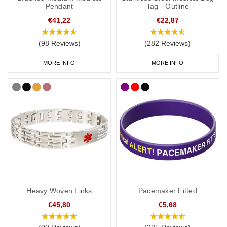
Pendant
Tag - Outline
patients with pacemakers or ICDs fitted:
€41,22
€22,87
https://mrimypacemaker.com/for-patients/faq/
(98 Reviews)
(282 Reviews)
Many people who have a pacemaker fitted are also prescribed
blood thinners such as warfarin, for example if they suffer from
MORE INFO
MORE INFO
atrial fibrillation. If you are taking blood thinners, this should be
the first alert engraved on your pacemaker medical ID as it will
alert first responders to look for possible signs of internal
bleeding.
When selecting your pacemaker medical ID, it’s important to
choose options that do not include magnetic bracelets with
magnets in the links or closures, such as magnetic copper
bracelets, as these are not recommended for wear with a
pacemaker or ICD.
Heavy Woven Links
Pacemaker Fitted
There are lots of medical IDs to choose from so you can select
the style that best suits you and your lifestyle, with choices from
€45,80
€5,68
casual to more stylish designs. To help you choose, we’ve curated