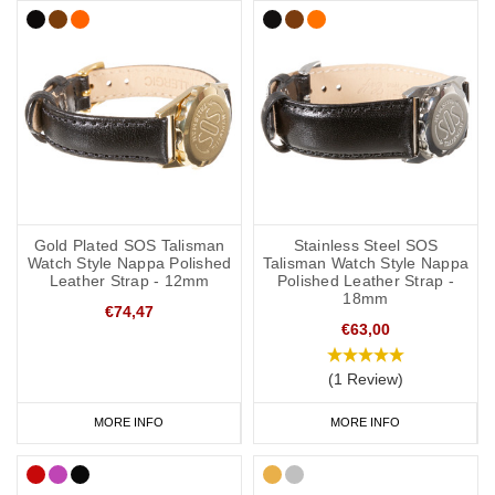
Gold Plated SOS Talisman
Stainless Steel SOS
Watch Style Nappa Polished
Talisman Watch Style Nappa
Leather Strap - 12mm
Polished Leather Strap -
18mm
€74,47
€63,00
(1 Review)
MORE INFO
MORE INFO