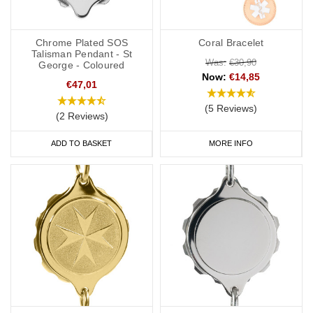
Chrome Plated SOS
Coral Bracelet
Talisman Pendant - St
Was:
€30,90
George - Coloured
Now:
€14,85
€47,01
(5 Reviews)
(2 Reviews)
ADD TO BASKET
MORE INFO