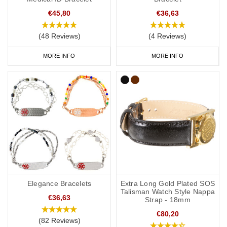
€45,80
€36,63
(48 Reviews)
(4 Reviews)
MORE INFO
MORE INFO
Elegance Bracelets
Extra Long Gold Plated SOS
Talisman Watch Style Nappa
€36,63
Strap - 18mm
€80,20
(82 Reviews)