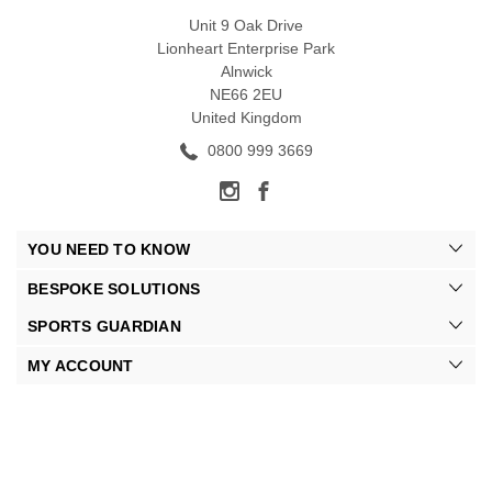
Unit 9 Oak Drive
Lionheart Enterprise Park
Alnwick
NE66 2EU
United Kingdom
0800 999 3669
YOU NEED TO KNOW
BESPOKE SOLUTIONS
SPORTS GUARDIAN
MY ACCOUNT