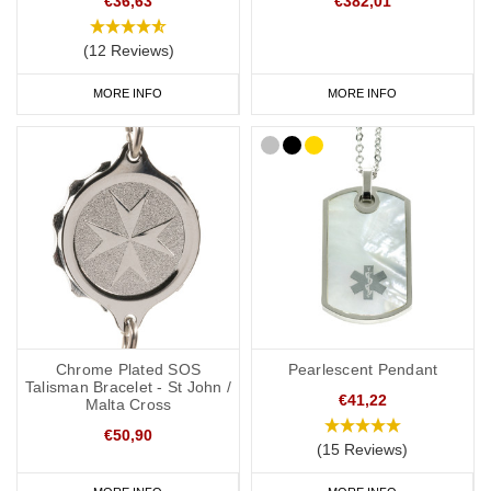
€36,63
€382,01
(12 Reviews)
MORE INFO
MORE INFO
Chrome Plated SOS
Pearlescent Pendant
Talisman Bracelet - St John /
€41,22
Malta Cross
€50,90
(15 Reviews)