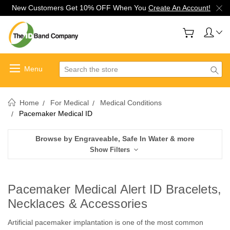
New Customers Get 10% OFF When You
Create An Account!
Search
Home
For Medical
Medical Conditions
Pacemaker Medical ID
Browse by Engraveable, Safe In Water & more
Show Filters
Pacemaker Medical Alert ID Bracelets,
Necklaces & Accessories
Artificial pacemaker implantation is one of the most common