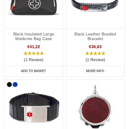
Black Insulated Large
Black Leather Braided
Medicine Bag Case
Bracelet
€41,22
€36,63
(1 Review)
(1 Review)
ADD TO BASKET
MORE INFO