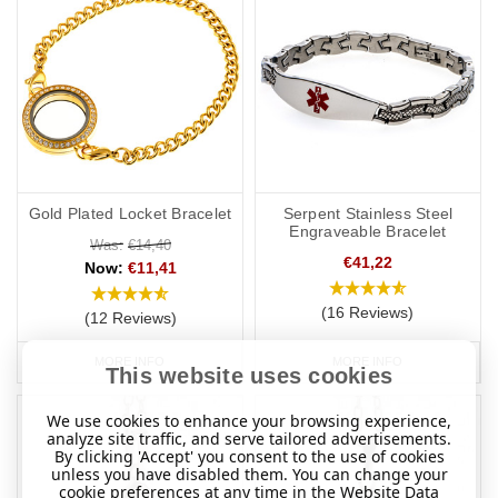
Gold Plated Locket Bracelet
Serpent Stainless Steel
Engraveable Bracelet
Was:
€14,40
€41,22
Now:
€11,41
(16 Reviews)
(12 Reviews)
MORE INFO
MORE INFO
This website uses cookies
We use cookies to enhance your browsing experience,
analyze site traffic, and serve tailored advertisements.
By clicking 'Accept' you consent to the use of cookies
unless you have disabled them. You can change your
cookie preferences at any time in the Website Data