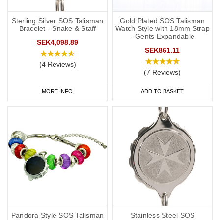
you to carry more detailed information with you, such as your
address and NHS number. If you purchase one of our ID cards
Sterling Silver SOS Talisman
Gold Plated SOS Talisman
Bracelet - Snake & Staff
Watch Style with 18mm Strap
alongside a necklace or bracelet, we normally advise having 'see
- Gents Expandable
SEK4,098.89
medical card' engraved on your chosen piece of jewellery.
SEK861.11
Start collecting your favourite
medical
ID
jewellery from our
online
(4 Reviews)
(7 Reviews)
range
today.
MORE INFO
ADD TO BASKET
Pandora Style SOS Talisman
Stainless Steel SOS