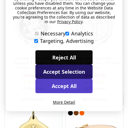
unless you have disabled them. You can change your
cookie preferences at any time in the Website Data
Collection Preferences bar. By using our website,
you're agreeing to the collection of data as described
in our
Privacy Policy
.
Necessary
Analytics
Targeting, Advertising
Reject All
Chrome Plated SOS
Stainless Steel SOS
Talisman Pendant - St
Talisman Pendant - Christian
George - Coloured
Cross
Accept Selection
SEK504.37
SEK725.79
Accept All
(2 Reviews)
(8 Reviews)
ADD TO BASKET
ADD TO BASKET
More Detail