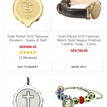
Gold Plated SOS Talisman
Gold Plated SOS Talisman
Pendant - Snake & Staff
Watch Style Nappa Polished
Leather Strap - 12mm
SEK898.02
SEK798.99
(2 Reviews)
ADD TO BASKET
MORE INFO