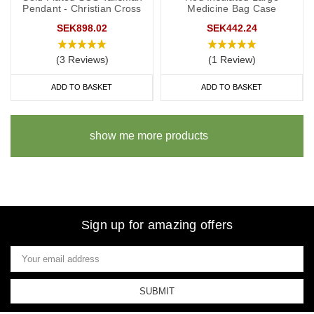
Pendant - Christian Cross
Medicine Bag Case
SEK898.02
SEK442.24
(3 Reviews)
(1 Review)
ADD TO BASKET
ADD TO BASKET
show me more products
Sign up for amazing offers
Email
Address