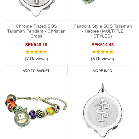
Chrome Plated SOS
Pandora Style SOS Talisman
Talisman Pendant - Christian
- Hadlee (MULTIPLE
Cross
STYLES)
SEK546.19
SEK614.46
(7 Reviews)
(5 Reviews)
ADD TO BASKET
MORE INFO