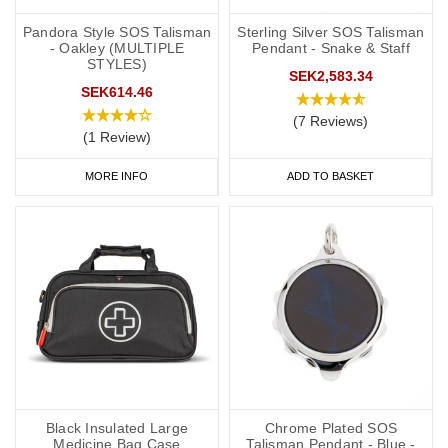
Pandora Style SOS Talisman
Sterling Silver SOS Talisman
- Oakley (MULTIPLE
Pendant - Snake & Staff
STYLES)
SEK2,583.34
SEK614.46
(7 Reviews)
(1 Review)
MORE INFO
ADD TO BASKET
Black Insulated Large
Chrome Plated SOS
Medicine Bag Case
Talisman Pendant - Blue -