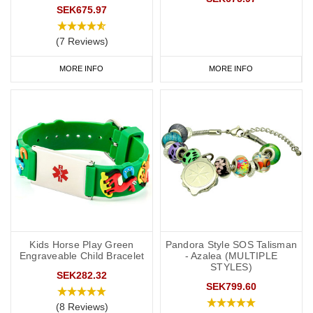
SEK675.97
(7 Reviews)
MORE INFO
MORE INFO
Kids Horse Play Green
Pandora Style SOS Talisman
Engraveable Child Bracelet
- Azalea (MULTIPLE
STYLES)
SEK282.32
SEK799.60
(8 Reviews)