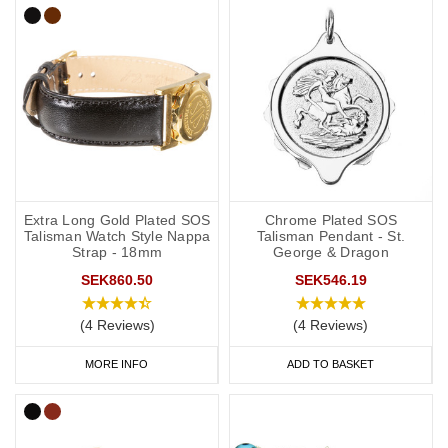
Extra Long Gold Plated SOS
Chrome Plated SOS
Talisman Watch Style Nappa
Talisman Pendant - St.
Strap - 18mm
George & Dragon
SEK860.50
SEK546.19
(4 Reviews)
(4 Reviews)
MORE INFO
ADD TO BASKET