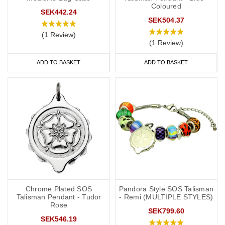
Coloured
SEK442.24
SEK504.37
(1 Review)
(1 Review)
ADD TO BASKET
ADD TO BASKET
Chrome Plated SOS
Pandora Style SOS Talisman
Talisman Pendant - Tudor
- Remi (MULTIPLE STYLES)
Rose
SEK799.60
SEK546.19