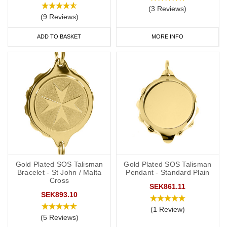
(3 Reviews)
(9 Reviews)
ADD TO BASKET
MORE INFO
Gold Plated SOS Talisman
Gold Plated SOS Talisman
Bracelet - St John / Malta
Pendant - Standard Plain
Cross
SEK861.11
SEK893.10
(1 Review)
(5 Reviews)