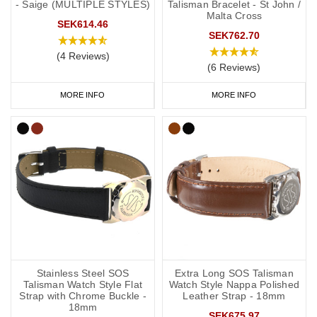
- Saige (MULTIPLE STYLES)
Talisman Bracelet - St John /
Malta Cross
SEK614.46
SEK762.70
(4 Reviews)
(6 Reviews)
MORE INFO
MORE INFO
Stainless Steel SOS
Extra Long SOS Talisman
Talisman Watch Style Flat
Watch Style Nappa Polished
Strap with Chrome Buckle -
Leather Strap - 18mm
18mm
SEK675.97