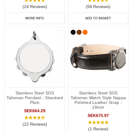
(24 Reviews)
(58 Reviews)
As a minimum, you should put the following on your medical ID:
MORE INFO
ADD TO BASKET
Your l
ymphoedema
status/risk
.
Resulting treatment restrictions.
Your primary ICE (in case of emergency) number.
You may also want to include the following:
Your name.
Any other severe medical conditions (including
a
llergies).
Stainless Steel SOS
Stainless Steel SOS
Any medications you may be on.
Talisman Pendant - Standard
Talisman Watch Style Nappa
Plain
Polished Leather Strap -
18mm
“See medical card” (if you choose to carry a medical ID card in
SEK664.29
SEK675.97
your phone case or wallet).
(22 Reviews)
(1 Review)