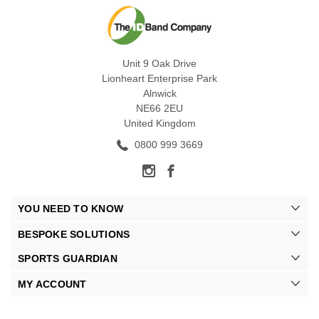
Unit 9 Oak Drive
Lionheart Enterprise Park
Alnwick
NE66 2EU
United Kingdom
0800 999 3669
YOU NEED TO KNOW
BESPOKE SOLUTIONS
SPORTS GUARDIAN
MY ACCOUNT