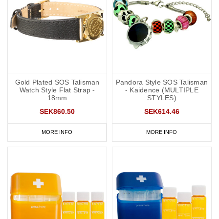
Gold Plated SOS Talisman
Pandora Style SOS Talisman
Watch Style Flat Strap -
- Kaidence (MULTIPLE
18mm
STYLES)
SEK860.50
SEK614.46
MORE INFO
MORE INFO