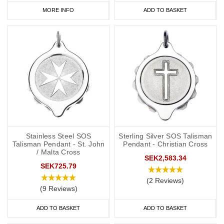
MORE INFO
ADD TO BASKET
Stainless Steel SOS
Sterling Silver SOS Talisman
Talisman Pendant - St. John
Pendant - Christian Cross
/ Malta Cross
SEK2,583.34
SEK725.79
(2 Reviews)
(9 Reviews)
ADD TO BASKET
ADD TO BASKET