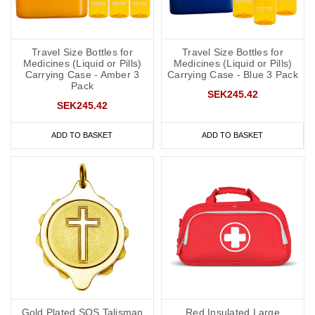
Travel Size Bottles for
Travel Size Bottles for
Medicines (Liquid or Pills)
Medicines (Liquid or Pills)
Carrying Case - Amber 3
Carrying Case - Blue 3 Pack
Pack
SEK245.42
SEK245.42
ADD TO BASKET
ADD TO BASKET
Gold Plated SOS Talisman
Red Insulated Large