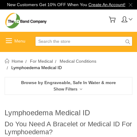
New Customers Get 10% OFF When You
Create An Account!
Search
Home
For Medical
Medical Conditions
Lymphoedema Medical ID
Browse by Engraveable, Safe In Water & more
Show Filters
Lymphoedema Medical ID
Do You Need A Bracelet or Medical ID For
Lymphoedema
?