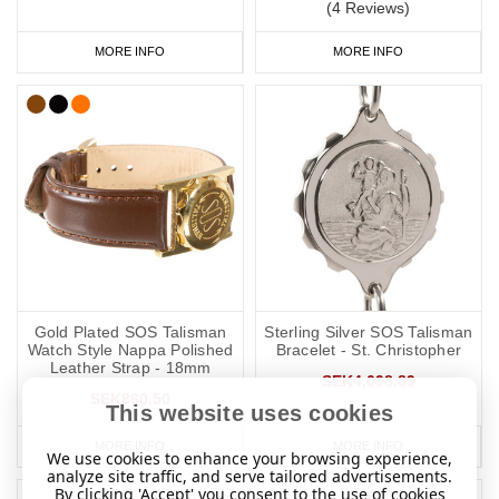
(4 Reviews)
MORE INFO
MORE INFO
Gold Plated SOS Talisman
Sterling Silver SOS Talisman
Watch Style Nappa Polished
Bracelet - St. Christopher
Leather Strap - 18mm
SEK4,098.89
SEK860.50
This website uses cookies
MORE INFO
MORE INFO
We use cookies to enhance your browsing experience,
analyze site traffic, and serve tailored advertisements.
By clicking 'Accept' you consent to the use of cookies