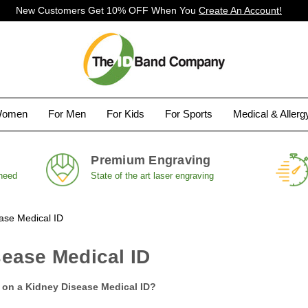
New Customers Get 10% OFF When You
Create An Account!
Women
For Men
For Kids
For Sports
Medical & Aller
Premium Engraving
 need
State of the art laser engraving
ase Medical ID
ease Medical ID
 on a Kidney Disease Medical ID?