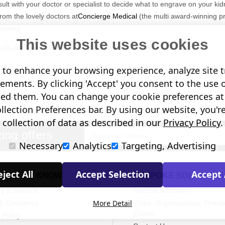
nsult with your doctor or specialist to decide what to engrave on your kid
rom the lovely doctors at
Concierge Medical
(the multi award-winning p
lowing:
This website uses cookies
ld put the following on your kidney disease medical ID:
to enhance your browsing experience, analyze site tr
sements. By clicking 'Accept' you consent to the use 
isted under this category.
in case of emergency number).
led them. You can change your cookie preferences at 
lection Preferences bar. By using our website, you'r
collection of data as described in our
Privacy Policy
.
ing offers
Email
clude the following:
Necessary
Analytics
Targeting, Advertising
Address
ical conditions (including allergies).
u may be on.
ject All
Accept Selection
Accept 
NEED TO KNOW
BESPOKE SOLUTIONS
if you choose to carry a medical ID card in your phone case or wallet).
ng & Returns
Medical Solutions
More Detail
& Conditions
Clubs, Organisations, Chariti
Events
 Policy
raving: