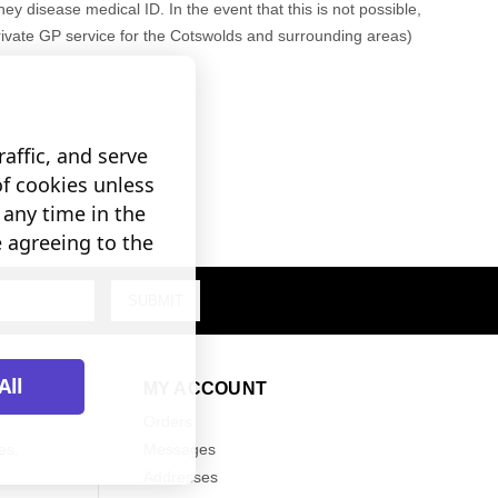
ney disease medical ID. In the event that this is not possible,
rivate GP service for the Cotswolds and surrounding areas)
affic, and serve
of cookies unless
any time in the
e agreeing to the
All
MY ACCOUNT
Orders
es,
Messages
Addresses