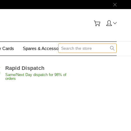
gy Cards
Spares & Accessories
Contact Us
Rapid Dispatch
Same/Next Day dispatch for 98% of
orders