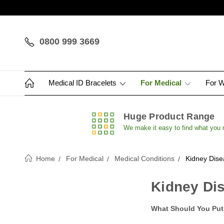
0800 999 3669
Medical ID Bracelets
For Medical
For 
Huge Product Range
We make it easy to find what you
Home
For Medical
Medical Conditions
Kidney Dise
Kidney Dis
What Should You Put