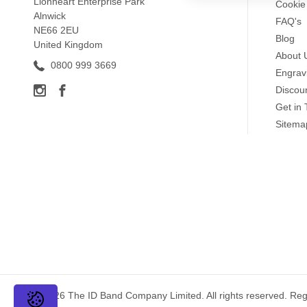
Lionheart Enterprise Park
Cookie 
Alnwick
information should 
FAQ's
NE66 2EU
Important medicatio
Blog
United Kingdom
Information should 
About 
0800 999 3669
Avoid using general 
Engrav
Discou
Get in
Sitema
Kidney Disease Medi
Silicone medical alert 
successfully raised aw
inside engraving
,
outsi
are available in a rang
Kidney Disease Medic
We have a wide range o
adjustable and most are
© 2026 The ID Band Company Limited. All rights reserved. Re