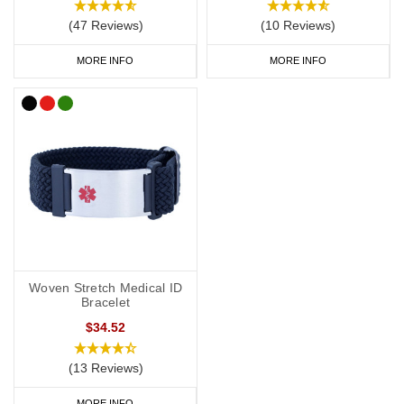
(47 Reviews)
(10 Reviews)
MORE INFO
MORE INFO
Woven Stretch Medical ID
Bracelet
$34.52
(13 Reviews)
MORE INFO