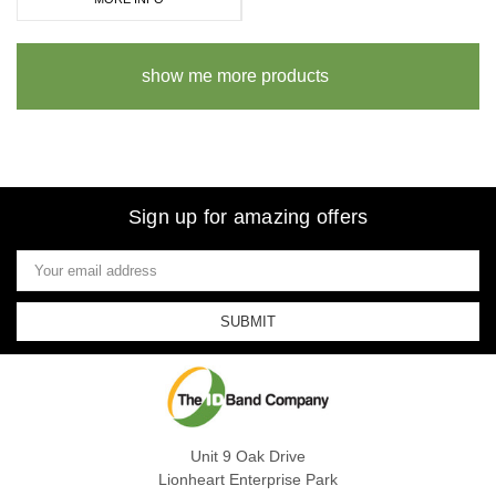
show me more products
Sign up for amazing offers
Email
Address
Unit 9 Oak Drive
Lionheart Enterprise Park