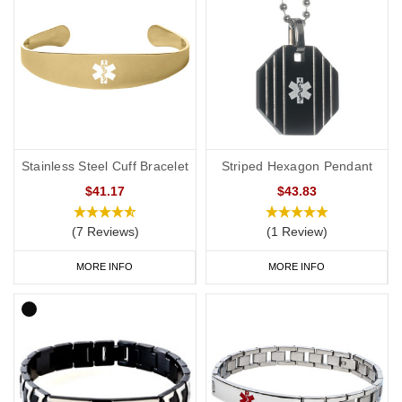
Stainless Steel Cuff Bracelet
Striped Hexagon Pendant
$41.17
$43.83
(7 Reviews)
(1 Review)
MORE INFO
MORE INFO