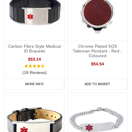
Carbon Fibre Style Medical
Chrome Plated SOS
ID Bracelet
Talisman Pendant - Red -
Coloured
$53.14
$54.54
(18 Reviews)
MORE INFO
ADD TO BASKET