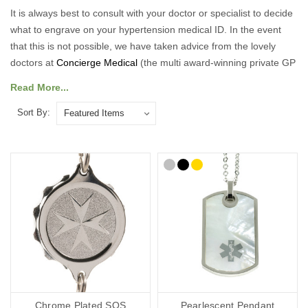
It is always best to consult with your doctor or specialist to decide
what to engrave on your hypertension medical ID. In the event
that this is not possible, we have taken advice from the lovely
doctors at
Concierge Medical
(the multi award-winning private GP
service for the Cotswolds and surrounding areas) and
Read More...
recommend the following:
Sort By:
As a minimum, you should put the following on your Hypertension
medical ID:
Your diagnosis.
Your name.
Your primary ICE (in case of emergency number).
You may also want to include the following:
Any other severe medical conditions (including allergies).
Any medications you may be on.
“See medical card” (if you choose to carry a medical ID card in
your phone case or wallet).
Chrome Plated SOS
Pearlescent Pendant