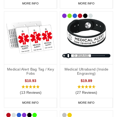
MORE INFO
MORE INFO
Medical Alert Bag Tag / Key
Medical Ultraband (Inside
Fobs
Engraving)
$10.93
$19.89
(13 Reviews)
(27 Reviews)
MORE INFO
MORE INFO