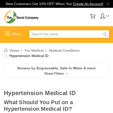
New Customers Get 10% OFF When You
Create An Account!
Search
Home
For Medical
Medical Conditions
Hypertension Medical ID
Browse by Engraveable, Safe In Water & more
Show Filters
Hypertension Medical ID
What Should You Put on a
Hypertension Medical ID?