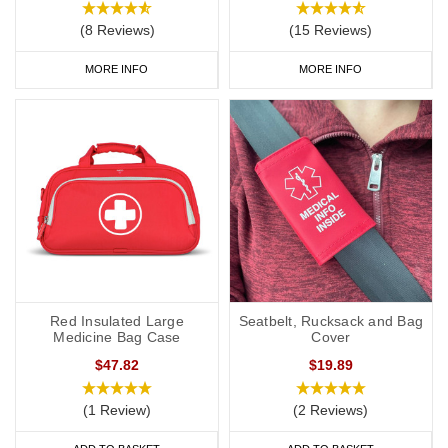
(8 Reviews)
(15 Reviews)
MORE INFO
MORE INFO
Red Insulated Large
Seatbelt, Rucksack and Bag
Medicine Bag Case
Cover
$47.82
$19.89
(1 Review)
(2 Reviews)