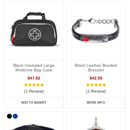
SOS capsule, great for individuals whose details or medications
might change frequently.
Our bracelets are adjustable or available in a variety of sizes from
5 inches (12.7cm) to 9 inches (22cm).
Hypertension Necklaces
If you would prefer to wear a necklace, our dog tags and
Black Insulated Large
Black Leather Braided
pendants offer a subtle and stylish way to display important data.
Medicine Bag Case
Bracelet
Choose from gold, brushed steel, stainless steel or coloured
$47.82
$42.50
designs for men and women.
(1 Review)
(1 Review)
Our SOS Talisman and Infomedic necklaces are also a convenient
ADD TO BASKET
MORE INFO
way of keeping details of your condition with you at all times,
keeping your data safely tucked away inside the unique pendant.