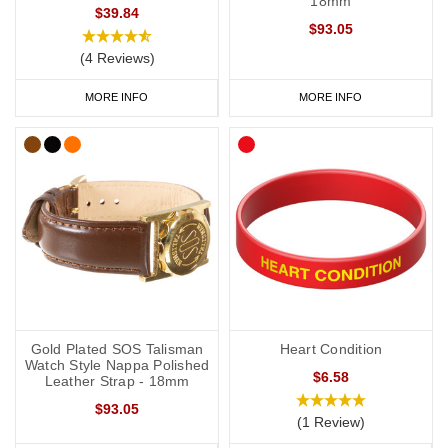
18mm
$39.84
$93.05
(4 Reviews)
MORE INFO
MORE INFO
Gold Plated SOS Talisman
Heart Condition
Watch Style Nappa Polished
$6.58
Leather Strap - 18mm
$93.05
(1 Review)