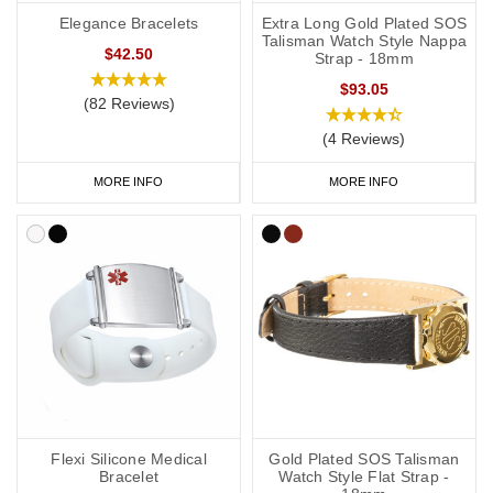
Elegance Bracelets
Extra Long Gold Plated SOS
Talisman Watch Style Nappa
$42.50
Strap - 18mm
$93.05
(82 Reviews)
(4 Reviews)
MORE INFO
MORE INFO
Flexi Silicone Medical
Gold Plated SOS Talisman
Bracelet
Watch Style Flat Strap -