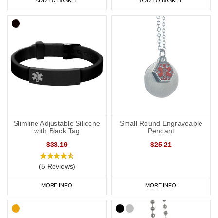
ADD TO BASKET
ADD TO BASKET
Slimline Adjustable Silicone
Small Round Engraveable
with Black Tag
Pendant
$33.19
$25.21
(5 Reviews)
MORE INFO
MORE INFO