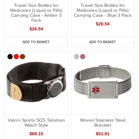
Travel Size Bottles for
Travel Size Bottles for
Medicines (Liquid or Pills)
Medicines (Liquid or Pills)
Carrying Case - Amber 3
Carrying Case - Blue 3 Pack
Pack
$26.54
$26.54
ADD TO BASKET
ADD TO BASKET
Velcro Sports SOS Talisman
Woven Stainless Steel
Watch Style
Bracelet
$69.10
$51.81