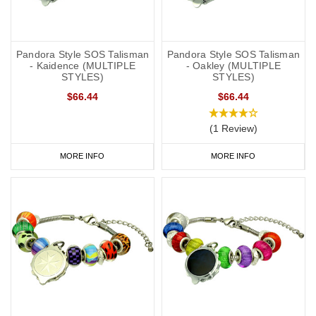
Pandora Style SOS Talisman
Pandora Style SOS Talisman
- Kaidence (MULTIPLE
- Oakley (MULTIPLE
STYLES)
STYLES)
$66.44
$66.44
(1 Review)
MORE INFO
MORE INFO