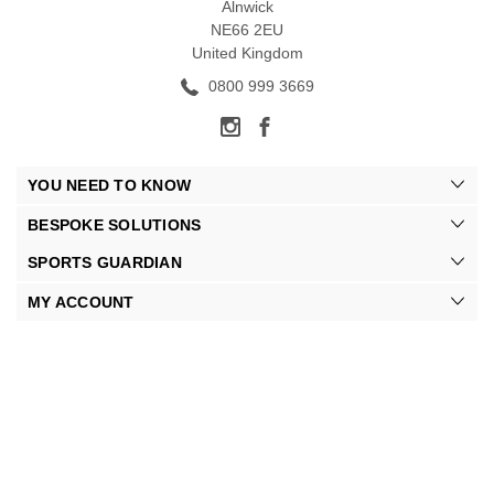
Alnwick
NE66 2EU
United Kingdom
0800 999 3669
YOU NEED TO KNOW
BESPOKE SOLUTIONS
SPORTS GUARDIAN
MY ACCOUNT