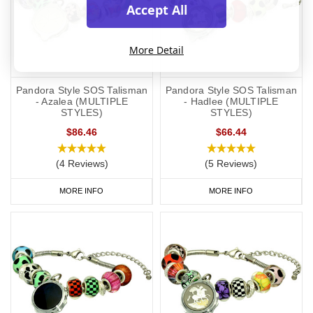
Accept All
More Detail
Pandora Style SOS Talisman
Pandora Style SOS Talisman
- Azalea (MULTIPLE
- Hadlee (MULTIPLE
STYLES)
STYLES)
$86.46
$66.44
(4 Reviews)
(5 Reviews)
MORE INFO
MORE INFO