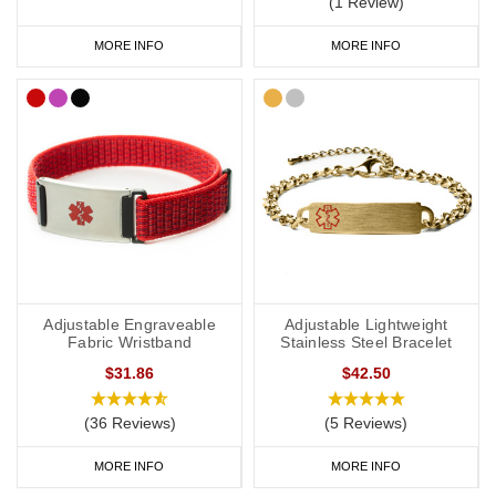
(1 Review)
to wear throughout the day and evening, indoors and out. We
MORE INFO
MORE INFO
have many different colours you can choose from with
inside
engraving
,
outside engraving
or
inside and outside engraving
. Our
Velcro
and
Silicone
ranges are great if you like to stay active. All of
our wristbands are available in a range of sizes from extra small
to extra large and many of them are adjustable.
Hypertension Medical Bracelets
We have a wide range of hypertension medical alert bracelets to
choose from: from everyday wear to special occasions. Our
Adjustable Engraveable
Adjustable Lightweight
bracelets come in a wide variety of styles and materials including
Fabric Wristband
Stainless Steel Bracelet
leather, fabric, titanium, carbon fibre and stainless steel.
$31.86
$42.50
(36 Reviews)
(5 Reviews)
We also offer watch style SOS Talismans that allow the wearer to
MORE INFO
MORE INFO
write their details onto an information strip and store inside the