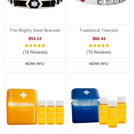
The Mighty Steel Bracelet
Traditional Titanium
$53.14
$66.44
(76 Reviews)
(70 Reviews)
MORE INFO
MORE INFO