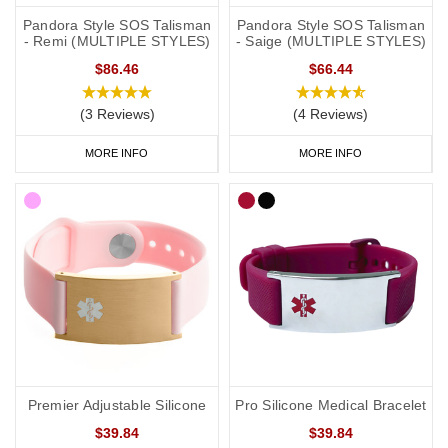
Pandora Style SOS Talisman
Pandora Style SOS Talisman
- Remi (MULTIPLE STYLES)
- Saige (MULTIPLE STYLES)
$86.46
$66.44
(3 Reviews)
(4 Reviews)
MORE INFO
MORE INFO
Premier Adjustable Silicone
Pro Silicone Medical Bracelet
$39.84
$39.84