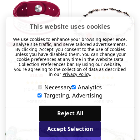
This website uses cookies
We use cookies to enhance your browsing experience,
analyze site traffic, and serve tailored advertisements.
By clicking 'Accept' you consent to the use of cookies
unless you have disabled them. You can change your
cookie preferences at any time in the Website Data
Medical Ultraband (Outside
Multi Heart Link Bracelet
Collection Preferences bar. By using our website,
and Inside Engraving)
you're agreeing to the collection of data as described
$47.82
in our
Privacy Policy
.
$19.89
(5 Reviews)
Necessary
Analytics
(40 Reviews)
Targeting, Advertising
MORE INFO
MORE INFO
Reject All
Accept Selection