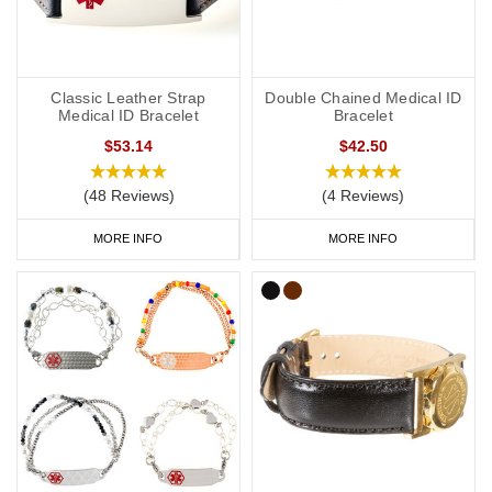
Classic Leather Strap
Double Chained Medical ID
Medical ID Bracelet
Bracelet
$53.14
$42.50
(48 Reviews)
(4 Reviews)
MORE INFO
MORE INFO