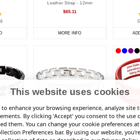
on Necklaces
Leather Strap - 12mm
$65.11
wear a necklace, our dog tags and pendants offer a subtle and stylish 
s)
(
oured designs for men and women.
O
MORE INFO
AD
nfomedic necklaces are also a convenient way of keeping details of your
 unique pendant.
This website uses cookies
to enhance your browsing experience, analyze site tr
sements. By clicking 'Accept' you consent to the use 
led them. You can change your cookie preferences at 
s Steel
Twist Link Bracelet
Deluxe En
acelet
Brace
lection Preferences bar. By using our website, you'r
$47.82