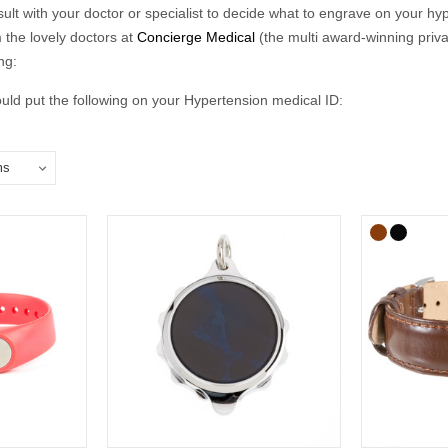
nsult with your doctor or specialist to decide what to engrave on your hyp
 the lovely doctors at
Concierge Medical
(the multi award-winning priv
ng:
ld put the following on your Hypertension medical ID:
in case of emergency number).
clude the following:
ical conditions (including allergies).
u may be on.
if you choose to carry a medical ID card in your phone case or wallet).
raving:
relate to conditions not otherwise discoverable by examination of an un
ns should be listed.