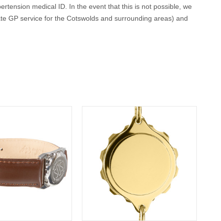
ertension medical ID. In the event that this is not possible, we
ate GP service for the Cotswolds and surrounding areas) and
conscious or incapacitated patient.