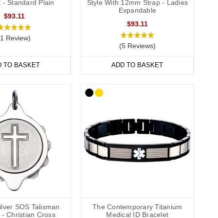
 - Standard Plain
Style With 12mm Strap - Ladies
they’re comfortable and convenient to wear throughout the day
Expandable
$93.11
de engraving
,
outside engraving
or
inside and outside engraving
.
$93.11
ailable in a range of sizes from extra small to extra large and
(1 Review)
(5 Reviews)
D TO BASKET
ADD TO BASKET
wear to special occasions. Our bracelets come in a wide
l.
formation strip and store inside the SOS capsule, great for
hes (22cm).
Silver SOS Talisman
The Contemporary Titanium
- Christian Cross
Medical ID Bracelet