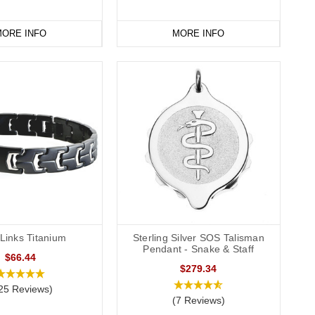
ORE INFO
MORE INFO
Links Titanium
Sterling Silver SOS Talisman
Pendant - Snake & Staff
$66.44
$279.34
25 Reviews)
(7 Reviews)