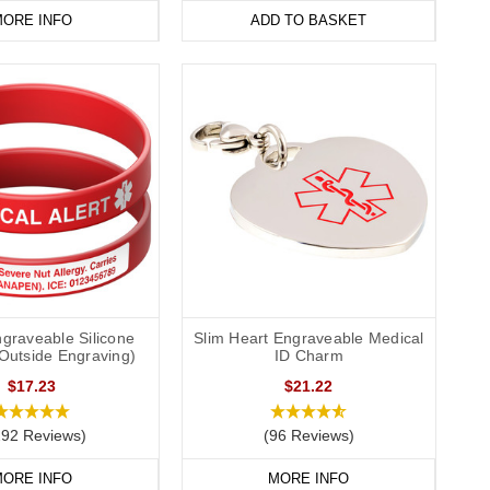
ORE INFO
ADD TO BASKET
graveable Silicone
Slim Heart Engraveable Medical
(Outside Engraving)
ID Charm
$17.23
$21.22
292 Reviews)
(96 Reviews)
ORE INFO
MORE INFO