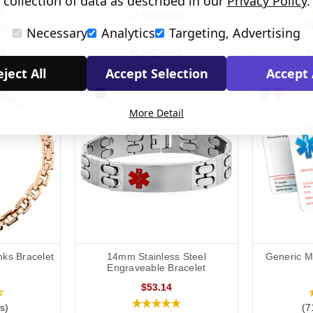
collection of data as described in our
Privacy Policy
.
(2 Reviews)
s)
(2
Necessary
Analytics
Targeting, Advertising
O
MORE INFO
M
ject All
Accept Selection
Accept 
More Detail
nks Bracelet
14mm Stainless Steel
Generic Me
Engraveable Bracelet
$53.14
s)
(7