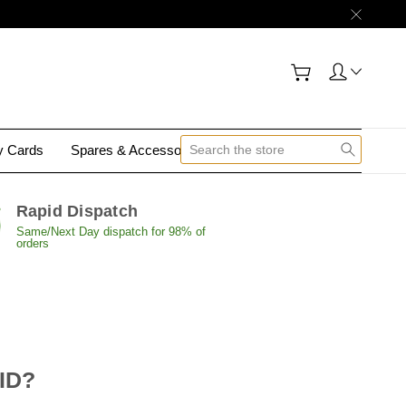
gy Cards
Spares & Accessories
Contact Us
Rapid Dispatch
Same/Next Day dispatch for 98% of
orders
 ID?