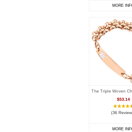
MORE INF
The Triple Woven Ch
$53.14
(36 Review
MORE INF