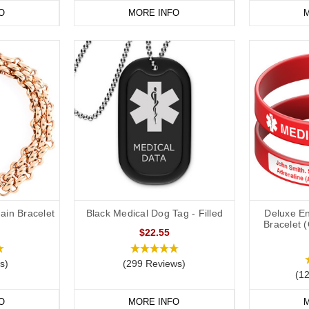
O
MORE INFO
M
ain Bracelet
Black Medical Dog Tag - Filled
Deluxe En
Bracelet 
$22.55
s)
(299 Reviews)
(1
O
MORE INFO
M