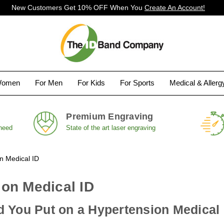
New Customers Get 10% OFF When You
Create An Account!
Women
For Men
For Kids
For Sports
Medical & Aller
Premium Engraving
 need
State of the art laser engraving
n Medical ID
on Medical ID
 You Put on a Hypertension Medical