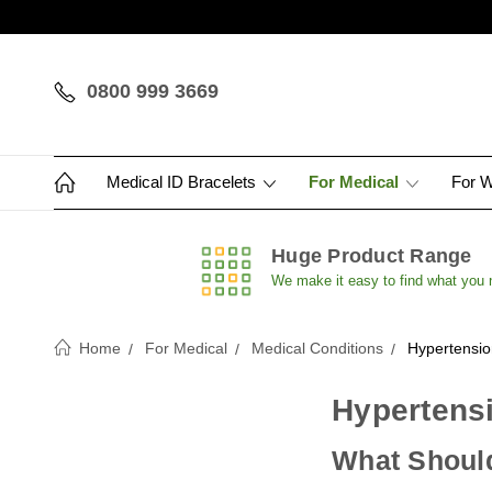
0800 999 3669
Medical ID Bracelets
For Medical
For 
Huge Product Range
We make it easy to find what you
Home
For Medical
Medical Conditions
Hypertensio
Hypertensi
What Should