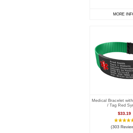
MORE INF
Medical Bracelet wit
/ Tag Red Sy
$33.19
(303 Revie