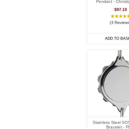
Pendant - Christ
Soft, silicone wristban
$97.10
and evening, indoors 
Our
Velcro
and
Silicon
(3 Review
many of them are adjus
ADD TO BAS
Hypertensio
We have a wide range o
variety of styles and ma
We also offer watch sty
individuals whose deta
Our bracelets are adjus
Stainless Steel SO
Bracelet - P