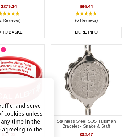
$279.34
$66.44
way to display important data. Choose from gold, brushed steel,
2 Reviews)
(6 Reviews)
D TO BASKET
MORE INFO
 condition with you at all times, keeping your data safely
affic, and serve
of cookies unless
any time in the
graveable Silicone
Stainless Steel SOS Talisman
let BROAD BAND
Bracelet - Snake & Staff
e agreeing to the
$17.23
$82.47