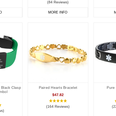
(84 Reviews)
O
MORE INFO
M
h Black Clasp
Paired Hearts Bracelet
Pure 
mbol
$47.82
(164 Reviews)
(2
ws)