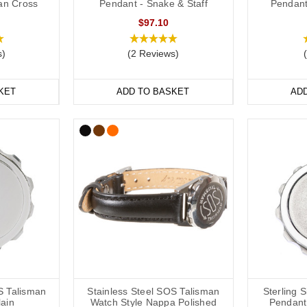
ian Cross
Pendant - Snake & Staff
Pendant
ds are a popular choice for a high blood pressure medical alert ID as 
$97.10
and out. We have many different colours you can choose from with
insi
e
ranges are great if you like to stay active. All of our wristbands are av
s)
(2 Reviews)
table.
KET
ADD TO BASKET
AD
n Medical Bracelets
f hypertension medical alert bracelets to choose from: from everyday 
terials including leather, fabric, titanium, carbon fibre and stainless stee
le SOS Talismans that allow the wearer to write their details onto an in
ils or medications might change frequently.
table or available in a variety of sizes from 5 inches (12.7cm) to 9 inc
S Talisman
Stainless Steel SOS Talisman
Sterling 
lain
Watch Style Nappa Polished
Pendant 