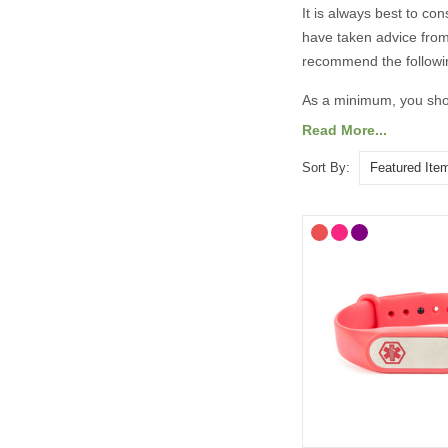
It is always best to co
have taken advice from
recommend the followi
As a minimum, you shou
Read More...
Your diagnosis.
Your name.
Sort By:
Your primary ICE (
You may also want to in
Any other severe med
Any medications yo
“See medical card” (
General advice on eng
information should 
Important medicatio