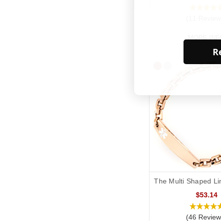
(11 Review
MORE INF
Re
The Multi Shaped Li
$53.14
(46 Review