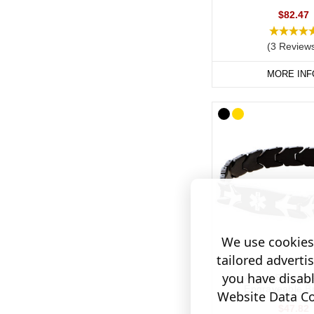
Hypertensi
$82.47
If you would prefer to 
(3 Review
stainless steel or col
MORE INF
Our SOS Talisman and I
tucked away inside the
We use cookies 
tailored adverti
you have disab
Arrow Stainles
Engraveable Br
Website Data Col
$47.82