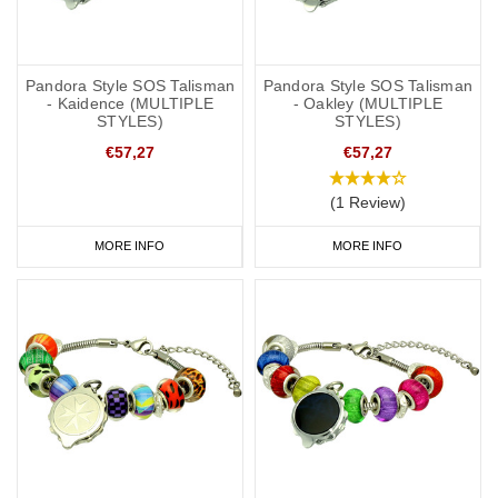
Pandora Style SOS Talisman
Pandora Style SOS Talisman
- Kaidence (MULTIPLE
- Oakley (MULTIPLE
STYLES)
STYLES)
€57,27
€57,27
(1 Review)
MORE INFO
MORE INFO