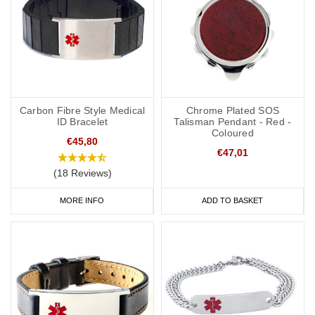
Carbon Fibre Style Medical
Chrome Plated SOS
ID Bracelet
Talisman Pendant - Red -
Coloured
€45,80
€47,01
(18 Reviews)
MORE INFO
ADD TO BASKET