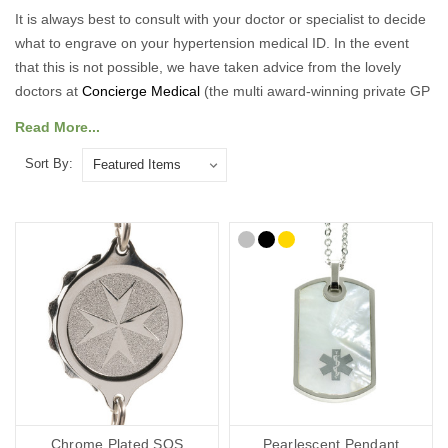
It is always best to consult with your doctor or specialist to decide
what to engrave on your hypertension medical ID. In the event
that this is not possible, we have taken advice from the lovely
doctors at
Concierge Medical
(the multi award-winning private GP
service for the Cotswolds and surrounding areas) and
Read More...
recommend the following:
Sort By:
As a minimum, you should put the following on your Hypertension
medical ID:
Your diagnosis.
Your name.
Your primary ICE (in case of emergency number).
You may also want to include the following:
Any other severe medical conditions (including allergies).
Any medications you may be on.
“See medical card” (if you choose to carry a medical ID card in
your phone case or wallet).
Chrome Plated SOS
Pearlescent Pendant