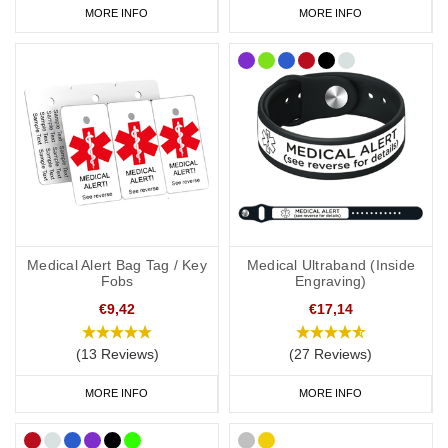
MORE INFO
MORE INFO
Medical Alert Bag Tag / Key
Medical Ultraband (Inside
Fobs
Engraving)
€9,42
€17,14
(13 Reviews)
(27 Reviews)
MORE INFO
MORE INFO