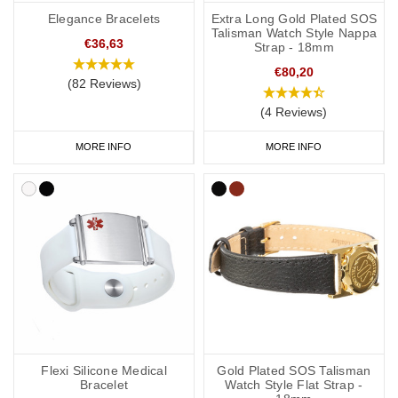
Elegance Bracelets
Extra Long Gold Plated SOS
Talisman Watch Style Nappa
€36,63
Strap - 18mm
€80,20
(82 Reviews)
(4 Reviews)
MORE INFO
MORE INFO
Flexi Silicone Medical
Gold Plated SOS Talisman
Bracelet
Watch Style Flat Strap -