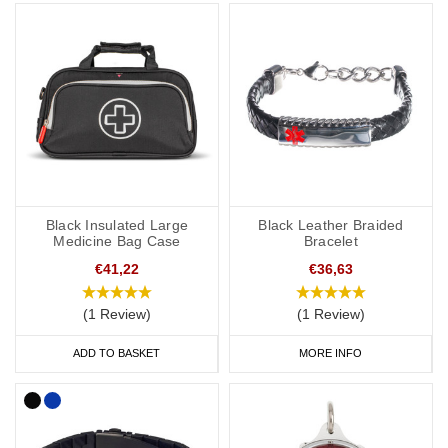
SOS capsule, great for individuals whose details or medications
might change frequently.
Our bracelets are adjustable or available in a variety of sizes from
5 inches (12.7cm) to 9 inches (22cm).
Hypertension Necklaces
If you would prefer to wear a necklace, our dog tags and
Black Insulated Large
Black Leather Braided
pendants offer a subtle and stylish way to display important data.
Medicine Bag Case
Bracelet
Choose from gold, brushed steel, stainless steel or coloured
€41,22
€36,63
designs for men and women.
(1 Review)
(1 Review)
Our SOS Talisman and Infomedic necklaces are also a convenient
ADD TO BASKET
MORE INFO
way of keeping details of your condition with you at all times,
keeping your data safely tucked away inside the unique pendant.