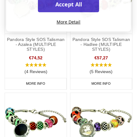
Accept All
More Detail
Pandora Style SOS Talisman
Pandora Style SOS Talisman
- Azalea (MULTIPLE
- Hadlee (MULTIPLE
STYLES)
STYLES)
€74,52
€57,27
(4 Reviews)
(5 Reviews)
MORE INFO
MORE INFO