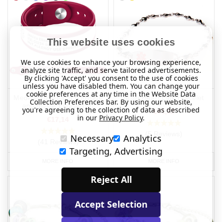
This website uses cookies
We use cookies to enhance your browsing experience,
analyze site traffic, and serve tailored advertisements.
By clicking 'Accept' you consent to the use of cookies
unless you have disabled them. You can change your
cookie preferences at any time in the Website Data
Medical Ultraband (Outside
Multi Heart Link Bracelet
Collection Preferences bar. By using our website,
and Inside Engraving)
you're agreeing to the collection of data as described
€41,22
in our
Privacy Policy
.
€17,14
(5 Reviews)
Necessary
Analytics
(41 Reviews)
Targeting, Advertising
MORE INFO
MORE INFO
Reject All
Accept Selection