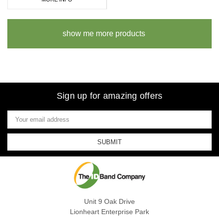
show me more products
Sign up for amazing offers
Email
Address
Unit 9 Oak Drive
Lionheart Enterprise Park