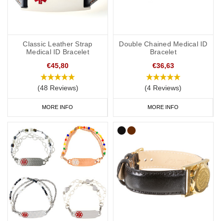
Classic Leather Strap
Double Chained Medical ID
Medical ID Bracelet
Bracelet
€45,80
€36,63
(48 Reviews)
(4 Reviews)
MORE INFO
MORE INFO