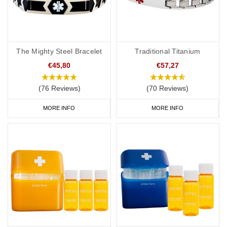
The Mighty Steel Bracelet
Traditional Titanium
€45,80
€57,27
(76 Reviews)
(70 Reviews)
MORE INFO
MORE INFO