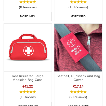
(8 Reviews)
(15 Reviews)
MORE INFO
MORE INFO
Red Insulated Large
Seatbelt, Rucksack and Bag
Medicine Bag Case
Cover
€41,22
€17,14
(1 Review)
(2 Reviews)