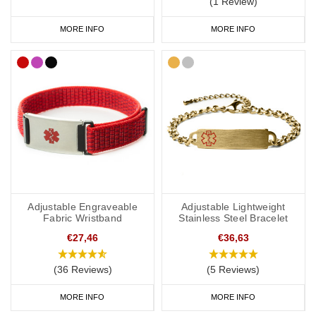
(1 Review)
to wear throughout the day and evening, indoors and out. We
MORE INFO
MORE INFO
have many different colours you can choose from with
inside
engraving
,
outside engraving
or
inside and outside engraving
. Our
Velcro
and
Silicone
ranges are great if you like to stay active. All of
our wristbands are available in a range of sizes from extra small
to extra large and many of them are adjustable.
Hypertension Medical Bracelets
We have a wide range of hypertension medical alert bracelets to
choose from: from everyday wear to special occasions. Our
Adjustable Engraveable
Adjustable Lightweight
bracelets come in a wide variety of styles and materials including
Fabric Wristband
Stainless Steel Bracelet
leather, fabric, titanium, carbon fibre and stainless steel.
€27,46
€36,63
(36 Reviews)
(5 Reviews)
We also offer watch style SOS Talismans that allow the wearer to
MORE INFO
MORE INFO
write their details onto an information strip and store inside the