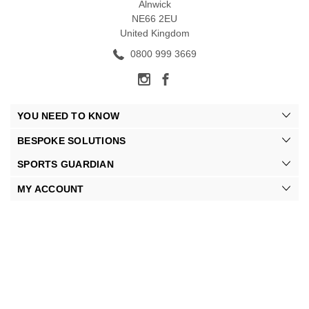
Alnwick
NE66 2EU
United Kingdom
0800 999 3669
YOU NEED TO KNOW
BESPOKE SOLUTIONS
SPORTS GUARDIAN
MY ACCOUNT