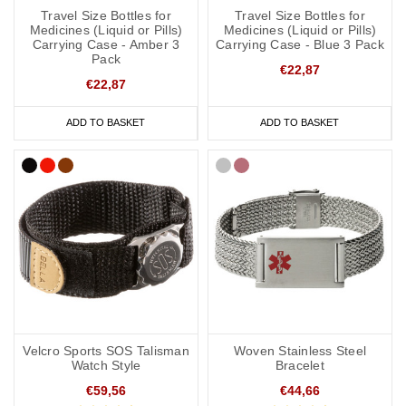
Travel Size Bottles for
Travel Size Bottles for
Medicines (Liquid or Pills)
Medicines (Liquid or Pills)
Carrying Case - Amber 3
Carrying Case - Blue 3 Pack
Pack
€22,87
€22,87
ADD TO BASKET
ADD TO BASKET
Velcro Sports SOS Talisman
Woven Stainless Steel
Watch Style
Bracelet
€59,56
€44,66