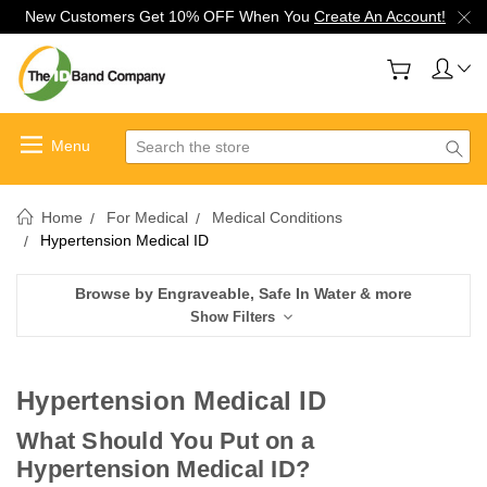
New Customers Get 10% OFF When You
Create An Account!
Search
Home
For Medical
Medical Conditions
Hypertension Medical ID
Browse by Engraveable, Safe In Water & more
Show Filters
Hypertension Medical ID
What Should You Put on a
Hypertension Medical ID?