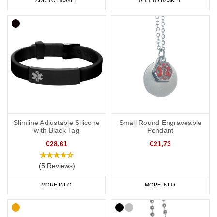
ADD TO BASKET
ADD TO BASKET
Slimline Adjustable Silicone
Small Round Engraveable
with Black Tag
Pendant
€28,61
€21,73
(5 Reviews)
MORE INFO
MORE INFO