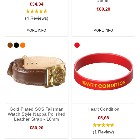
18mm
€34,34
€80,20
(4 Reviews)
MORE INFO
MORE INFO
Gold Plated SOS Talisman
Heart Condition
Watch Style Nappa Polished
€5,68
Leather Strap - 18mm
€80,20
(1 Review)