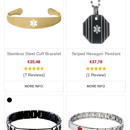
Stainless Steel Cuff Bracelet
Striped Hexagon Pendant
€35,48
€37,78
(7 Reviews)
(1 Review)
MORE INFO
MORE INFO