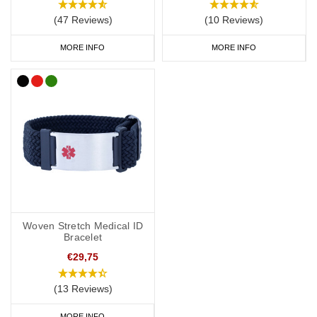
(47 Reviews)
(10 Reviews)
MORE INFO
MORE INFO
Woven Stretch Medical ID
Bracelet
€29,75
(13 Reviews)
MORE INFO