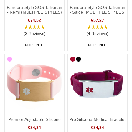
Pandora Style SOS Talisman
Pandora Style SOS Talisman
- Remi (MULTIPLE STYLES)
- Saige (MULTIPLE STYLES)
€74,52
€57,27
(3 Reviews)
(4 Reviews)
MORE INFO
MORE INFO
Premier Adjustable Silicone
Pro Silicone Medical Bracelet
€34,34
€34,34