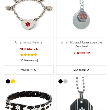
If you regularly carry hydrocortisone injections, our
medical bags
and carry cases are ideal for keeping your medication safe and
organised. They are also useful for travel or everyday use.
We also recommend carrying a
medical ID card
in your wallet or
phone case. This allows you to include detailed information such
Charming Hearts
Small Round Engraveable
as your full medication list, GP contact details, and NHS number.
Pendant
SEK442.24
If you have a card, we suggest engraving “See medical card” on
SEK233.12
your bracelet or necklace.
(2 Reviews)
Shop Hydrocortisone Medical Alert Jewellery Today.
MORE INFO
MORE INFO