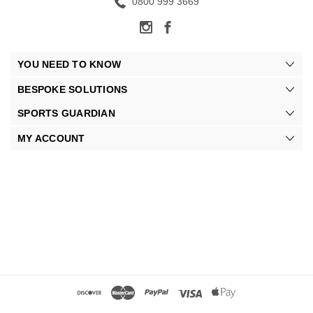
0800 999 3669
YOU NEED TO KNOW
BESPOKE SOLUTIONS
SPORTS GUARDIAN
MY ACCOUNT