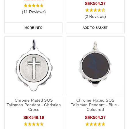
SEK504.37
(11 Reviews)
(2 Reviews)
MORE INFO
ADD TO BASKET
Chrome Plated SOS
Chrome Plated SOS
Talisman Pendant - Christian
Talisman Pendant - Blue -
Cross
Coloured
SEK546.19
SEK504.37