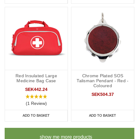
Red Insulated Large
Chrome Plated SOS
Medicine Bag Case
Talisman Pendant - Red -
Coloured
SEK442.24
SEK504.37
(1 Review)
ADD TO BASKET
ADD TO BASKET
show me more products