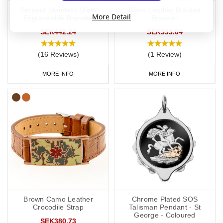
Serpent Stainless Steel
Black Leather Braided
More Detail
Engraveable Bracelet
Bracelet
SEK442.24
SEK393.04
(16 Reviews)
(1 Review)
MORE INFO
MORE INFO
Brown Camo Leather
Chrome Plated SOS
Crocodile Strap
Talisman Pendant - St
George - Coloured
SEK380.73