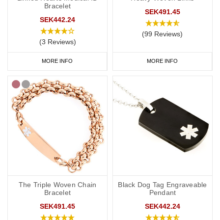
Bracelet
SEK491.45
It’s always best to confirm engraving details with your doctor or
SEK442.24
specialist. If you’re unsure, the following guidance may help.
(99 Reviews)
(3 Reviews)
As a minimum, your medical ID should include:
• Hydrocortisone dependent, adrenal insufficiency
MORE INFO
MORE INFO
• An ICE (In Case of Emergency) phone number
You may also wish to include:
• Your name
• Your condition (for example, Addison’s disease or congenital
adrenal hyperplasia)
• Any other critical medications or allergies
• “See medical card” (if you carry additional details in your wallet
or phone case)
• Any other relevant medical conditions
The Triple Woven Chain
Black Dog Tag Engraveable
Bracelet
Pendant
If your chosen medical ID allows engraving on both sides, we
suggest placing vital medical details, such as “Hydrocortisone
SEK491.45
SEK442.24
dependent” on the front, and your personal or ICE information on