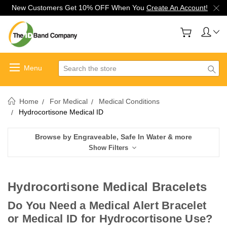
New Customers Get 10% OFF When You
Create An Account!
Search
Home
For Medical
Medical Conditions
Hydrocortisone Medical ID
Browse by Engraveable, Safe In Water & more
Show Filters
Hydrocortisone Medical Bracelets
Do You Need a Medical Alert Bracelet
or Medical ID for Hydrocortisone Use?