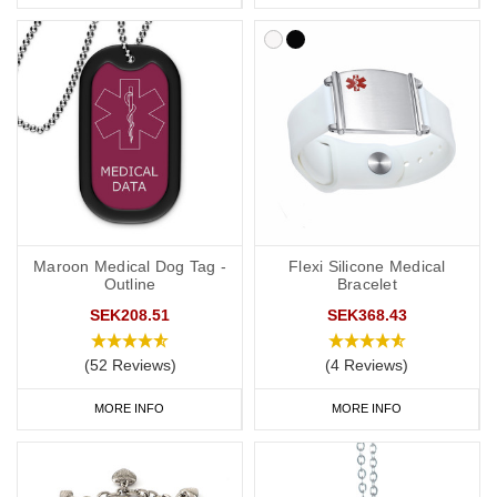
medical details inside a waterproof capsule, perfect for individuals
whose medical information may change or who need to include
extra information.
Hydrocortisone Medical Alert
Necklaces
A medical alert necklace is another convenient way to carry your
vital information. Our engraved dog tags and pendants offer
multiple lines of text, perfect for including details such as your
condition, hydrocortisone dependency, and emergency contact
Maroon Medical Dog Tag -
Flexi Silicone Medical
number.
Outline
Bracelet
SEK208.51
SEK368.43
SOS Talisman
and
Infomedic necklaces
include hidden waterproof
(52 Reviews)
(4 Reviews)
compartments to keep your medical information safe, providing a
discreet yet effective solution for daily wear.
MORE INFO
MORE INFO
Hydrocortisone Medical Bags and ID
Cards