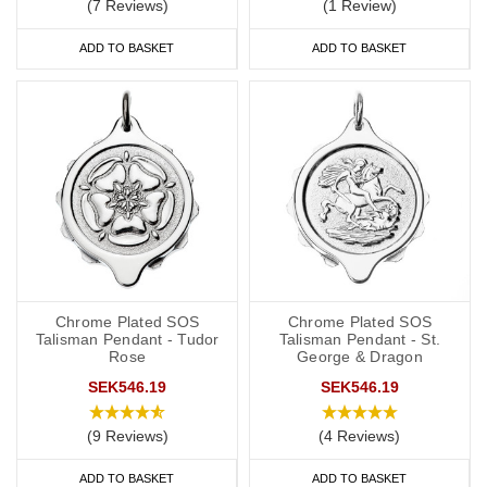
(7 Reviews)
(1 Review)
ADD TO BASKET
ADD TO BASKET
Chrome Plated SOS
Chrome Plated SOS
Talisman Pendant - Tudor
Talisman Pendant - St.
Rose
George & Dragon
SEK546.19
SEK546.19
(9 Reviews)
(4 Reviews)
ADD TO BASKET
ADD TO BASKET