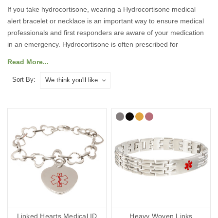
If you take hydrocortisone, wearing a Hydrocortisone medical
alert bracelet or necklace is an important way to ensure medical
professionals and first responders are aware of your medication
in an emergency. Hydrocortisone is often prescribed for
conditions such as Addison’s disease or adrenal insufficiency, and
Read More...
missing a dose or administering the wrong treatment can be
dangerous. A medical ID ensures your treatment requirements
Sort By:
are known immediately, even if you are unable to communicate.
Our medical ID bracelets, necklaces, and accessories feature the
internationally recognised medical alert symbol and can be
engraved with your medical and emergency details, so they can
speak for you when you cannot.
What Should You Put on a
Hydrocortisone Medical ID?
Linked Hearts Medical ID
Heavy Woven Links