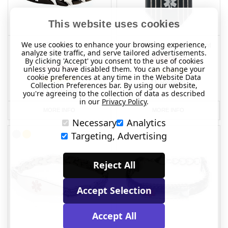
This website uses cookies
We use cookies to enhance your browsing experience,
Arrow Stainless Steel
Striped Hexagon Pendant
analyze site traffic, and serve tailored advertisements.
Engraveable Bracelet
SEK405.34
By clicking 'Accept' you consent to the use of cookies
SEK442.24
unless you have disabled them. You can change your
cookie preferences at any time in the Website Data
(1 Review)
Collection Preferences bar. By using our website,
(11 Reviews)
you're agreeing to the collection of data as described
in our
Privacy Policy
.
MORE INFO
MORE INFO
Necessary
Analytics
Targeting, Advertising
Reject All
Accept Selection
Accept All