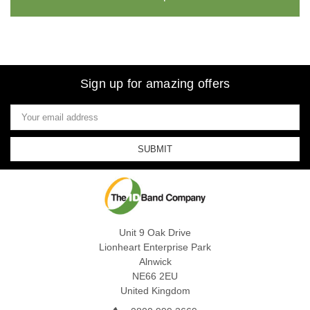
Sign up for amazing offers
Email
Address
Unit 9 Oak Drive
Lionheart Enterprise Park
Alnwick
NE66 2EU
United Kingdom